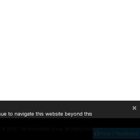
×
nue to navigate this website beyond this
©
2026, The World Bank Group, All Rights Reserved.
Help / Feedback