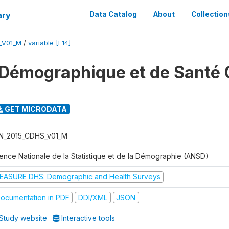
ary
Data Catalog
About
Collection
_V01_M
/
variable [F14]
Démographique et de Santé 
GET MICRODATA
N_2015_CDHS_v01_M
ence Nationale de la Statistique et de la Démographie (ANSD)
EASURE DHS: Demographic and Health Surveys
ocumentation in PDF
DDI/XML
JSON
Study website
Interactive tools