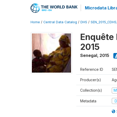
Microdata Libr
Home
/
Central Data Catalog
/
DHS
/
SEN_2015_CDHS
Enquête 
2015
Senegal
,
2015
Reference ID
SE
Producer(s)
Ag
Collection(s)
M
Metadata
D