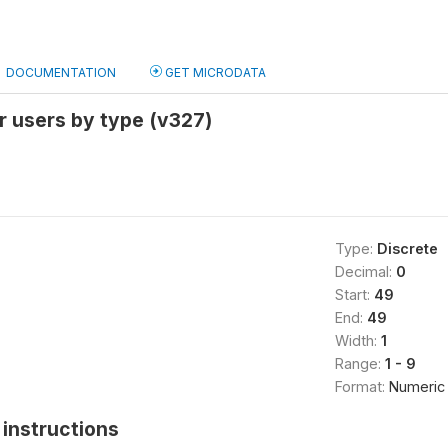
DOCUMENTATION
GET MICRODATA
r users by type (v327)
Type:
Discrete
Decimal:
0
Start:
49
End:
49
Width:
1
Range:
1 - 9
Format:
Numeric
instructions