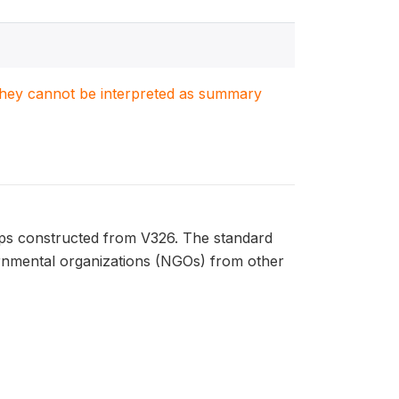
. They cannot be interpreted as summary
ups constructed from V326. The standard
ernmental organizations (NGOs) from other