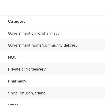
Category
Government clinic/pharmacy
Government home/community delivery
NGO
Private clinic/delivery
Pharmacy
Shop, church, friend