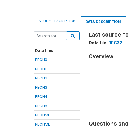
STUDY DESCRIPTION
DATA DESCRIPTION
Last source fo
Data file:
REC32
Data files
Overview
RECH0
RECH1
RECH2
RECH3
RECH4
RECH6
RECHMH
Questions and 
RECHML