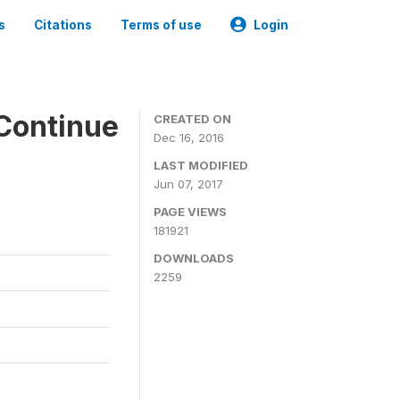
s
Citations
Terms of use
Login
Continue
CREATED ON
Dec 16, 2016
LAST MODIFIED
Jun 07, 2017
PAGE VIEWS
181921
DOWNLOADS
2259