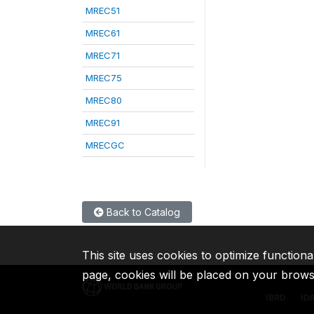
MREC51
MREC61
MREC71
MREC75
MREC80
MREC91
MRECGC
Back to Catalog
This site uses cookies to optimize functiona
page, cookies will be placed on your brow
IBRD
ID