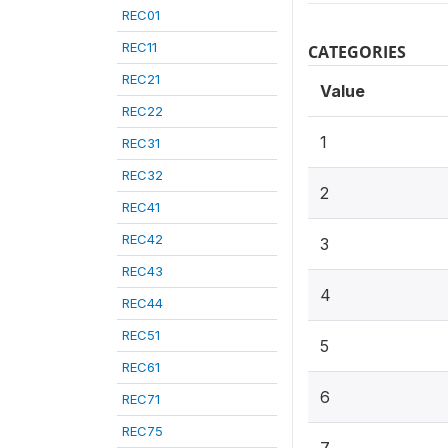
REC01
REC11
CATEGORIES
REC21
Value
REC22
1
REC31
REC32
2
REC41
REC42
3
REC43
4
REC44
REC51
5
REC61
6
REC71
REC75