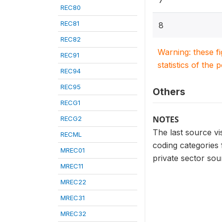
7
REC80
REC81
8
REC82
Warning: these f
REC91
statistics of the 
REC94
REC95
Others
RECG1
NOTES
RECG2
The last source v
RECML
coding categories
MREC01
private sector sou
MREC11
MREC22
MREC31
MREC32