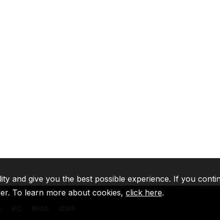
lity and give you the best possible experience. If you conti
ser. To learn more about cookies,
click here
.
A
IFC
MIGA
ICSID