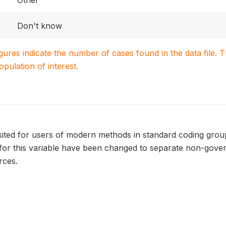
Other
Don't know
igures indicate the number of cases found in the data file
population of interest.
isited for users of modern methods in standard coding gro
 for this variable have been changed to separate non-gov
rces.