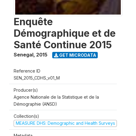
Enquête
Démographique et de
Santé Continue 2015
Senegal
,
2015
GET MICRODATA
Reference ID
SEN_2015_CDHS_v01_M
Producer(s)
Agence Nationale de la Statistique et de la
Démographie (ANSD)
Collection(s)
MEASURE DHS: Demographic and Health Surveys
Metadata