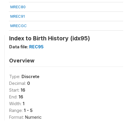
MREC80
MREC91
MRECGC
Index to Birth History (idx95)
Data file:
REC95
Overview
Type:
Discrete
Decimal:
0
Start:
16
End:
16
Width:
1
Range:
1 - 5
Format:
Numeric