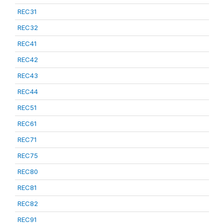
REC31
REC32
REC41
REC42
REC43
REC44
REC51
REC61
REC71
REC75
REC80
REC81
REC82
REC91