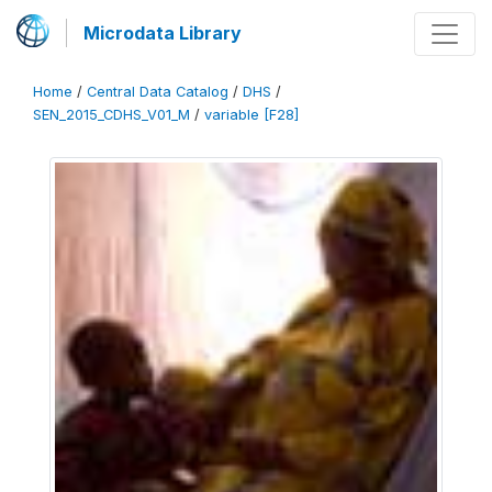
Microdata Library
Home
/
Central Data Catalog
/
DHS
/
SEN_2015_CDHS_V01_M
/
variable [F28]