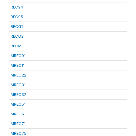
REC94
REC95
RECG1
RECG2
RECML
MREC01
MREC11
MREC22
MREC31
MREC32
MREC51
MREC61
MREC71
MREC75