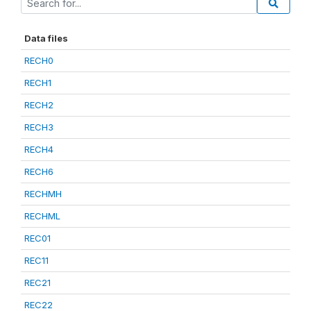
Data files
RECH0
RECH1
RECH2
RECH3
RECH4
RECH6
RECHMH
RECHML
REC01
REC11
REC21
REC22