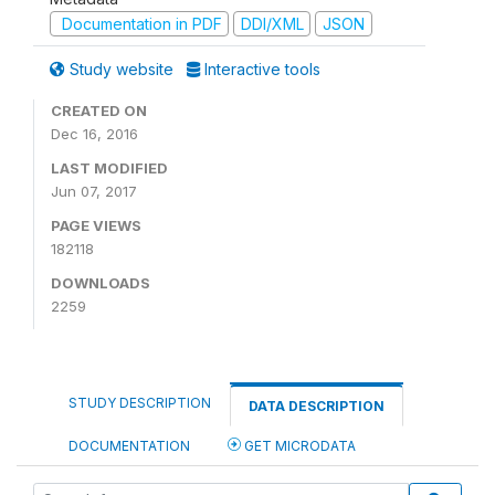
Documentation in PDF
DDI/XML
JSON
Study website
Interactive tools
CREATED ON
Dec 16, 2016
LAST MODIFIED
Jun 07, 2017
PAGE VIEWS
182118
DOWNLOADS
2259
STUDY DESCRIPTION
DATA DESCRIPTION
DOCUMENTATION
GET MICRODATA