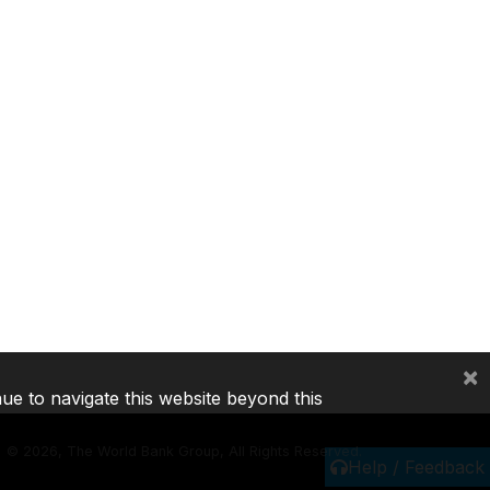
×
nue to navigate this website beyond this
©
2026, The World Bank Group, All Rights Reserved.
Help / Feedback