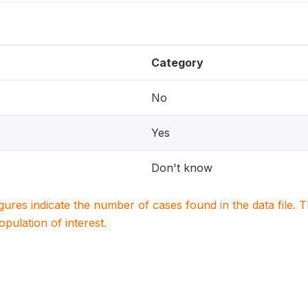
Category
No
Yes
Don't know
igures indicate the number of cases found in the data file
population of interest.