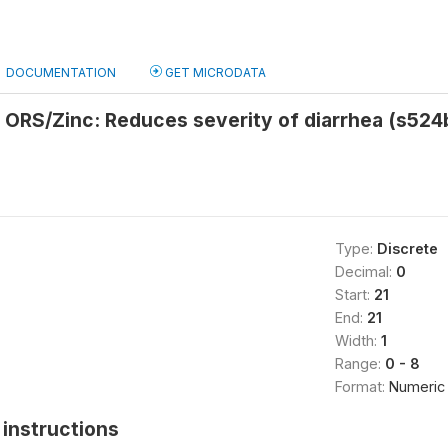
DOCUMENTATION
GET MICRODATA
 ORS/Zinc: Reduces severity of diarrhea (s524
Type:
Discrete
Decimal:
0
Start:
21
End:
21
Width:
1
Range:
0 - 8
Format:
Numeric
instructions