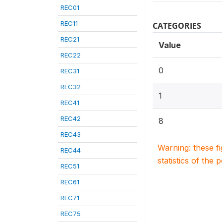
REC01
REC11
CATEGORIES
REC21
Value
REC22
0
REC31
REC32
1
REC41
REC42
8
REC43
Warning: these f
REC44
statistics of the 
REC51
REC61
REC71
REC75