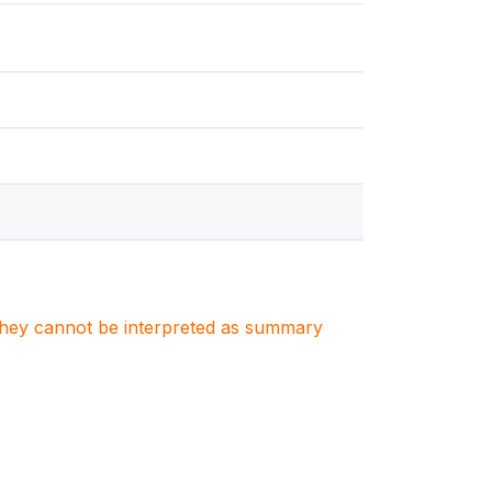
. They cannot be interpreted as summary