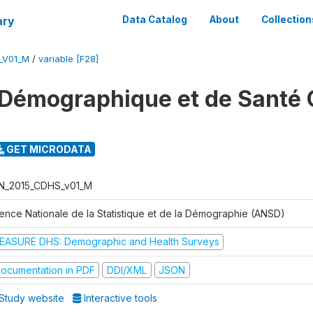
ary
Data Catalog
About
Collection
_V01_M
/
variable [F28]
Démographique et de Santé 
GET MICRODATA
N_2015_CDHS_v01_M
ence Nationale de la Statistique et de la Démographie (ANSD)
EASURE DHS: Demographic and Health Surveys
ocumentation in PDF
DDI/XML
JSON
Study website
Interactive tools