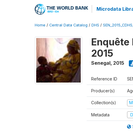
Microdata Libr
Home
/
Central Data Catalog
/
DHS
/
SEN_2015_CDHS
Enquête 
2015
Senegal
,
2015
Reference ID
SE
Producer(s)
Ag
Collection(s)
M
Metadata
D