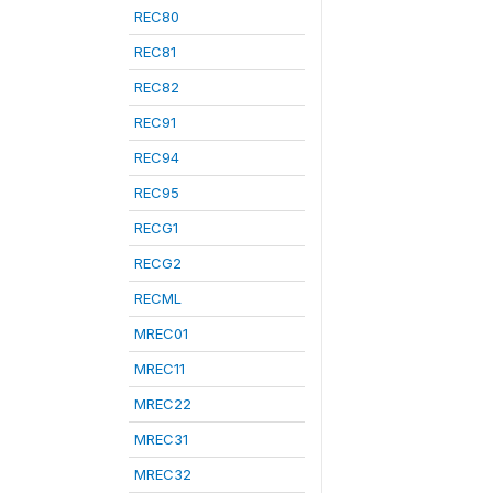
REC80
REC81
REC82
REC91
REC94
REC95
RECG1
RECG2
RECML
MREC01
MREC11
MREC22
MREC31
MREC32