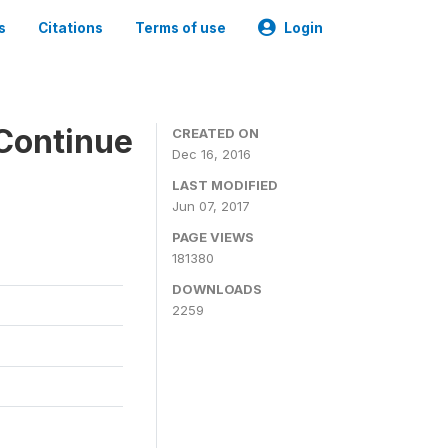
s
Citations
Terms of use
Login
Continue
CREATED ON
Dec 16, 2016
LAST MODIFIED
Jun 07, 2017
PAGE VIEWS
181380
DOWNLOADS
2259