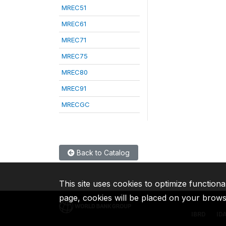
MREC51
MREC61
MREC71
MREC75
MREC80
MREC91
MRECGC
Back to Catalog
This site uses cookies to optimize functiona
page, cookies will be placed on your brow
IBRD
ID