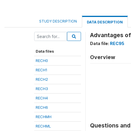
STUDY DESCRIPTION
DATA DESCRIPTION
Advantages of
Data file:
REC95
Data files
Overview
RECH0
RECH1
RECH2
RECH3
RECH4
RECH6
RECHMH
Questions and 
RECHML