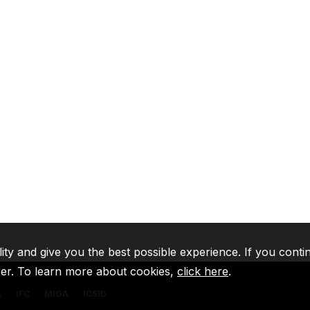
lity and give you the best possible experience. If you conti
ser. To learn more about cookies,
click here
.
A
IFC
MIGA
ICSID