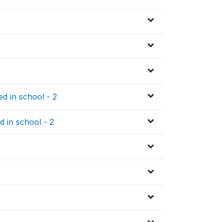
d in school - 2
d in school - 2