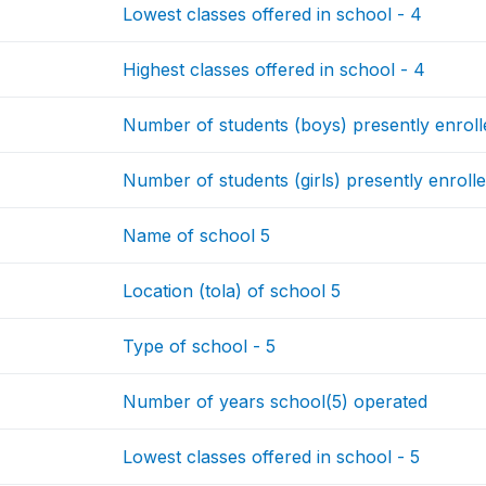
Lowest classes offered in school - 4
Highest classes offered in school - 4
Number of students (boys) presently enrolle
Number of students (girls) presently enrolle
Name of school 5
Location (tola) of school 5
Type of school - 5
Number of years school(5) operated
Lowest classes offered in school - 5