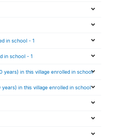
d in school - 1
d in school - 1
years) in this village enrolled in school
years) in this village enrolled in school