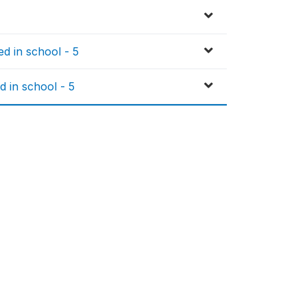
d in school - 5
d in school - 5