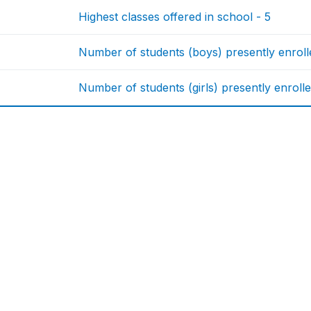
Highest classes offered in school - 5
Number of students (boys) presently enrolle
Number of students (girls) presently enrolle