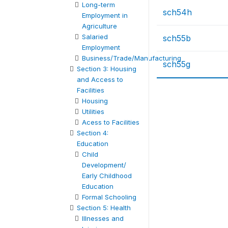
Long-term
sch54h
Employment in
Agriculture
Salaried
sch55b
Employment
Business/Trade/Manufacturing
sch55g
Section 3: Housing
and Access to
Facilities
Housing
Utilities
Acess to Facilities
Section 4:
Education
Child
Development/
Early Childhood
Education
Formal Schooling
Section 5: Health
Illnesses and