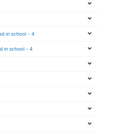
d in school - 4
d in school - 4