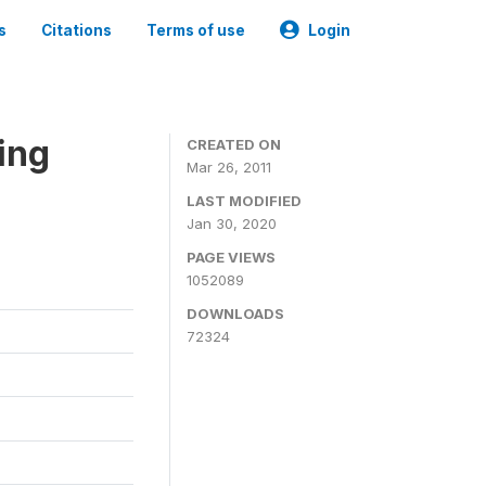
s
Citations
Terms of use
Login
ing
CREATED ON
Mar 26, 2011
LAST MODIFIED
Jan 30, 2020
PAGE VIEWS
1052089
DOWNLOADS
72324