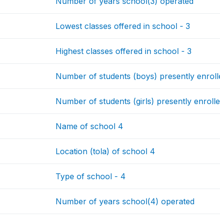
Number of years school(3) operated
Lowest classes offered in school - 3
Highest classes offered in school - 3
Number of students (boys) presently enrolle
Number of students (girls) presently enrolle
Name of school 4
Location (tola) of school 4
Type of school - 4
Number of years school(4) operated