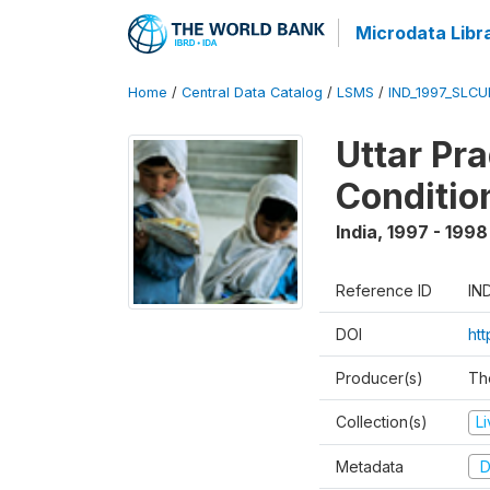
Microdata Libr
Home
/
Central Data Catalog
/
LSMS
/
IND_1997_SLC
Uttar Pr
Conditio
India
,
1997 - 1998
Reference ID
IN
DOI
ht
Producer(s)
Th
Collection(s)
L
Metadata
D