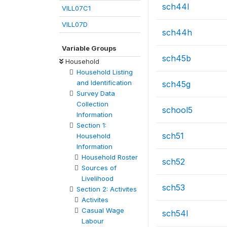
sch44l
VILL07C1
VILL07D
sch44h
Variable Groups
sch45b
Household
Household Listing
and Identification
sch45g
Survey Data
Collection
school5
Information
Section 1:
sch51
Household
Information
Household Roster
sch52
Sources of
Livelihood
sch53
Section 2: Activites
Activites
Casual Wage
sch54l
Labour