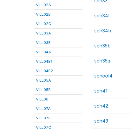
sch33
VILL02A
VILL02B
sch34l
VILL02C
sch34h
VILL03A
VILL03B
sch35b
VILL04A
sch35g
VILL04B1
VILL04B2
school4
VILL05A
VILL05B
sch41
VILL06
sch42
VILL07A
VILL07B
sch43
VILL07C