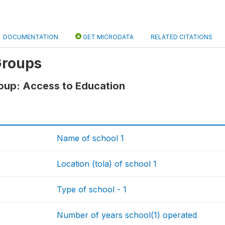
DOCUMENTATION
GET MICRODATA
RELATED CITATIONS
Groups
oup: Access to Education
Name of school 1
Location (tola) of school 1
Type of school - 1
Number of years school(1) operated