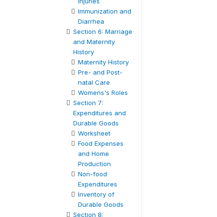
Injuries
Immunization and
Diarrhea
Section 6: Marriage
and Maternity
History
Maternity History
Pre- and Post-
natal Care
Womens's Roles
Section 7:
Expenditures and
Durable Goods
Worksheet
Food Expenses
and Home
Production
Non-food
Expenditures
Inventory of
Durable Goods
Section 8: