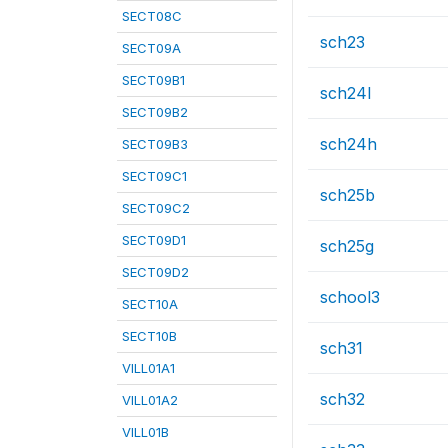
SECT08C
sch23
SECT09A
SECT09B1
sch24l
SECT09B2
sch24h
SECT09B3
SECT09C1
sch25b
SECT09C2
SECT09D1
sch25g
SECT09D2
school3
SECT10A
SECT10B
sch31
VILL01A1
sch32
VILL01A2
VILL01B