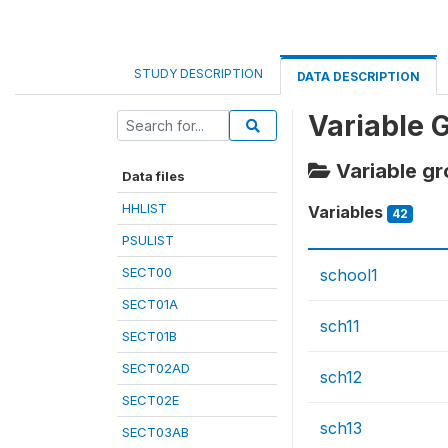
STUDY DESCRIPTION
DATA DESCRIPTION
Variable 
Variable gr
Data files
HHLIST
Variables
42
PSULIST
SECT00
school1
SECT01A
sch11
SECT01B
SECT02AD
sch12
SECT02E
sch13
SECT03AB