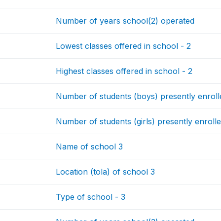
Number of years school(2) operated
Lowest classes offered in school - 2
Highest classes offered in school - 2
Number of students (boys) presently enrolle
Number of students (girls) presently enrolle
Name of school 3
Location (tola) of school 3
Type of school - 3