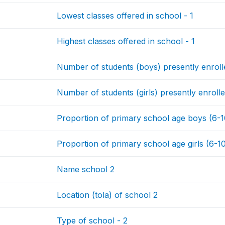
Lowest classes offered in school - 1
Highest classes offered in school - 1
Number of students (boys) presently enrolle
Number of students (girls) presently enrolle
Proportion of primary school age boys (6-10 
Proportion of primary school age girls (6-10 
Name school 2
Location (tola) of school 2
Type of school - 2