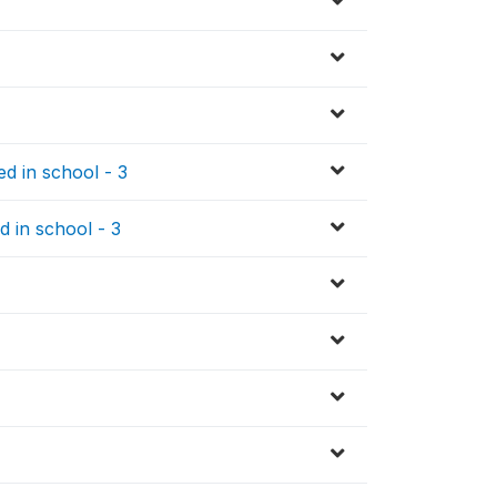
d in school - 3
d in school - 3