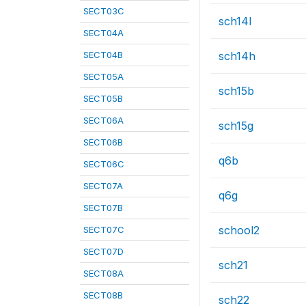
SECT03C
sch14l
SECT04A
SECT04B
sch14h
SECT05A
sch15b
SECT05B
SECT06A
sch15g
SECT06B
q6b
SECT06C
SECT07A
q6g
SECT07B
school2
SECT07C
SECT07D
sch21
SECT08A
SECT08B
sch22