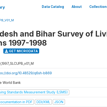
ary
Data Catalog
About
Collection
UPB_V01_M
adesh and Bihar Survey of Liv
ns 1997-1998
GET MICRODATA
D_1997_SLCUPB_v01_M
tps://doi.org/10.48529/q6sh-b869
e World Bank
iving Standards Measurement Study (LSMS)
ocumentation in PDF
DDI/XML
JSON