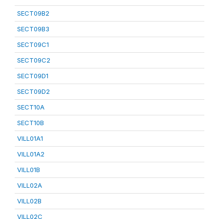
SECT09B2
SECT09B3
SECT09C1
SECT09C2
SECT09D1
SECT09D2
SECT10A
SECT10B
VILL01A1
VILL01A2
VILL01B
VILL02A
VILL02B
VILL02C