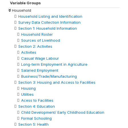
Variable Groups
Household
Household Listing and Identification
Survey Data Collection Information
Section 1: Household Information
Household Roster
Sources of Livelihood
Section 2: Activites
Activites
Casual Wage Labour
Long-term Employment in Agriculture
Salaried Employment
Business/Trade/Manufacturing
Section 3: Housing and Access to Facilities
Housing
Utilities
Acess to Facilities
Section 4: Education
Child Development/ Early Childhood Education
Formal Schooling
Section 5: Health