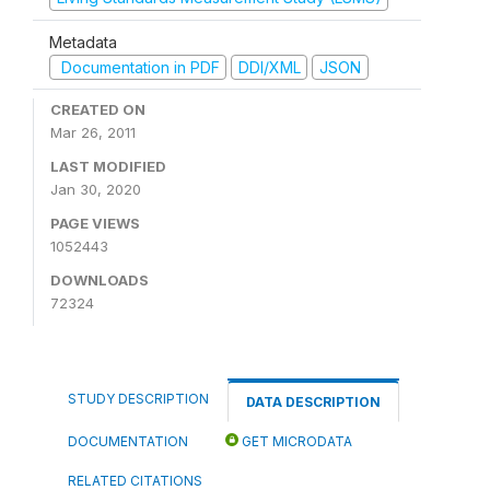
Metadata
Documentation in PDF
DDI/XML
JSON
CREATED ON
Mar 26, 2011
LAST MODIFIED
Jan 30, 2020
PAGE VIEWS
1052443
DOWNLOADS
72324
STUDY DESCRIPTION
DATA DESCRIPTION
DOCUMENTATION
GET MICRODATA
RELATED CITATIONS