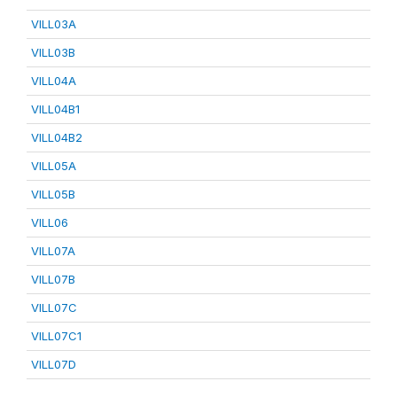
VILL03A
VILL03B
VILL04A
VILL04B1
VILL04B2
VILL05A
VILL05B
VILL06
VILL07A
VILL07B
VILL07C
VILL07C1
VILL07D