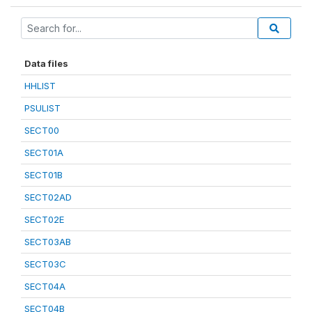
Data files
HHLIST
PSULIST
SECT00
SECT01A
SECT01B
SECT02AD
SECT02E
SECT03AB
SECT03C
SECT04A
SECT04B