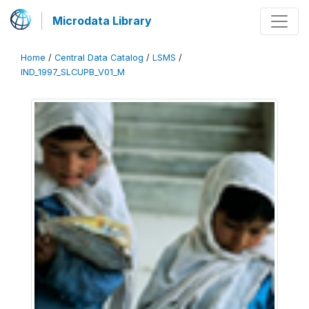
Microdata Library
Home
/
Central Data Catalog
/
LSMS
/
IND_1997_SLCUPB_V01_M