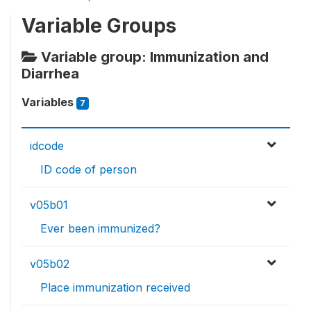
Variable Groups
Variable group: Immunization and
Diarrhea
Variables
7
idcode
ID code of person
v05b01
Ever been immunized?
v05b02
Place immunization received