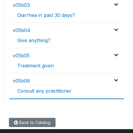
v05b03
Diarrhea in past 30 days?
v05b04
Give anything?
v05b05
Treatment given
v05b06
Consult any practitioner
Back to Catalog