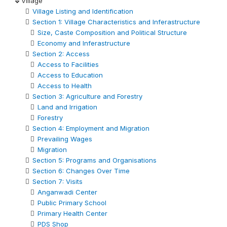
Village
Village Listing and Identification
Section 1: Village Characteristics and Inferastructure
Size, Caste Composition and Political Structure
Economy and Inferastructure
Section 2: Access
Access to Facilities
Access to Education
Access to Health
Section 3: Agriculture and Forestry
Land and Irrigation
Forestry
Section 4: Employment and Migration
Prevailing Wages
Migration
Section 5: Programs and Organisations
Section 6: Changes Over Time
Section 7: Visits
Anganwadi Center
Public Primary School
Primary Health Center
PDS Shop