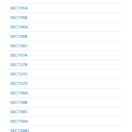
SECT05A
SECT05B
SECT06A
SECT06B
SECT06C
SECT07A
SECT07B
SECT07C
SECT07D
SECT08A
SECT08B
SECT08C
SECT09A
SECT09B1