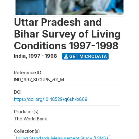
Uttar Pradesh and
Bihar Survey of Living
Conditions 1997-1998
India
,
1997 - 1998
GET MICRODATA
Reference ID
IND_1997_SLCUPB_v01_M
DOI
https://doi.org/10.48529/q6sh-b869
Producer(s)
The World Bank
Collection(s)
Living Standards Measurement Study (LSMS)