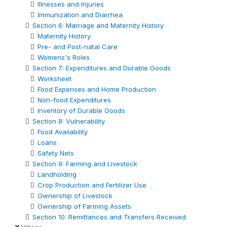
Illnesses and Injuries
Immunization and Diarrhea
Section 6: Marriage and Maternity History
Maternity History
Pre- and Post-natal Care
Womens's Roles
Section 7: Expenditures and Durable Goods
Worksheet
Food Expenses and Home Production
Non-food Expenditures
Inventory of Durable Goods
Section 8: Vulnerability
Food Availability
Loans
Safety Nets
Section 9: Farming and Livestock
Landholding
Crop Production and Fertilizer Use
Ownership of Livestock
Ownership of Farming Assets
Section 10: Remittances and Transfers Received