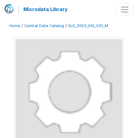
Microdata Library
Home
/
Central Data Catalog
/
SLE_2003_IHS_V01_M