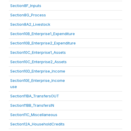
Section8F_Inputs
Section8G_Process
Section8A2_Livestock
Section10B_Enterprise1_Expenditure
Section10B_Enterprise2_Expenditure
Section10C_Enterprise1_Assets
Section10C_Enterprise2_Assets
Section10D_Enterprise_Income
Section10E_Enterprise_Income
use
Section11BA_TransfersOUT
Section11BB_TransfersIN
Section11C_Miscellaneous
Section12A_HouseholdCredits