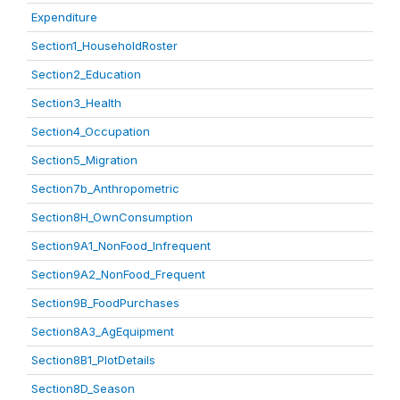
Expenditure
Section1_HouseholdRoster
Section2_Education
Section3_Health
Section4_Occupation
Section5_Migration
Section7b_Anthropometric
Section8H_OwnConsumption
Section9A1_NonFood_Infrequent
Section9A2_NonFood_Frequent
Section9B_FoodPurchases
Section8A3_AgEquipment
Section8B1_PlotDetails
Section8D_Season