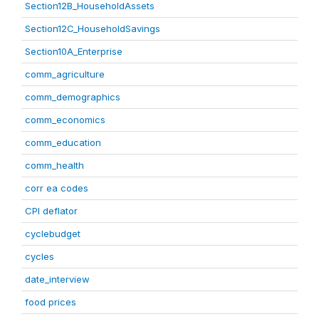
Section12B_HouseholdAssets
Section12C_HouseholdSavings
Section10A_Enterprise
comm_agriculture
comm_demographics
comm_economics
comm_education
comm_health
corr ea codes
CPI deflator
cyclebudget
cycles
date_interview
food prices