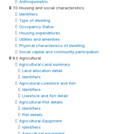
Anthropometric
7.0 Housing and social charactersitics
Identifiers
Type of dwelling
Occupancy Status
Housing expenditures
Utilities and amenities
Physical characterisics of dwelling
Social capital and community participation
8.0 Agricultural
Agricultural-Land summary
Land allocation detail
Identifiers
Agricutural-Livestock and fish
Identifiers
Livestock and fish detail
Agricultural-Plot details
Identifiers
Plot details
Agricultural-Equipment
Identifiers
Agricultural equipment