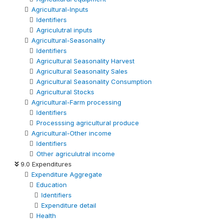
Agricultural-Inputs
Identifiers
Agriculutral inputs
Agricultural-Seasonality
Identifiers
Agricultural Seasonality Harvest
Agricultural Seasonality Sales
Agricultural Seasonality Consumption
Agricultural Stocks
Agricultural-Farm processing
Identifiers
Processsing agricultural produce
Agricultural-Other income
Identifiers
Other agriculutral income
9.0 Expenditures
Expenditure Aggregate
Education
Identifiers
Expenditure detail
Health