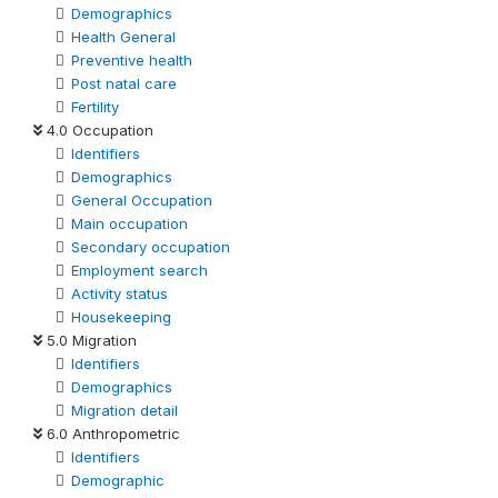
Demographics
Health General
Preventive health
Post natal care
Fertility
4.0 Occupation
Identifiers
Demographics
General Occupation
Main occupation
Secondary occupation
Employment search
Activity status
Housekeeping
5.0 Migration
Identifiers
Demographics
Migration detail
6.0 Anthropometric
Identifiers
Demographic