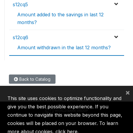
s12cq5
Amount added to the savings in last 12
months?
s12cq6
Amount withdrawn in the last 12 months?
Back to Catalog
×
This site uses cookies to optimize functionality and
give you the best possible experience. If you
continue to navigate this website beyond this page,
cookies will be placed on your browser. To learn
IBRD
IDA
IFC
MIGA
ICSID
more about cookies,
click here
.