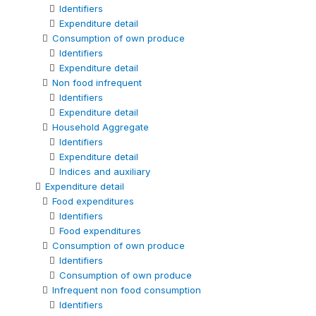
Identifiers
Expenditure detail
Consumption of own produce
Identifiers
Expenditure detail
Non food infrequent
Identifiers
Expenditure detail
Household Aggregate
Identifiers
Expenditure detail
Indices and auxiliary
Expenditure detail
Food expenditures
Identifiers
Food expenditures
Consumption of own produce
Identifiers
Consumption of own produce
Infrequent non food consumption
Identifiers