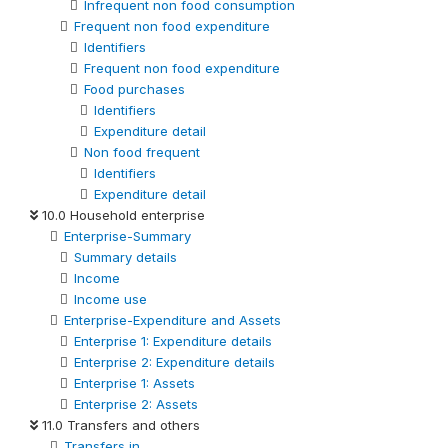
Infrequent non food consumption
Frequent non food expenditure
Identifiers
Frequent non food expenditure
Food purchases
Identifiers
Expenditure detail
Non food frequent
Identifiers
Expenditure detail
10.0 Household enterprise
Enterprise-Summary
Summary details
Income
Income use
Enterprise-Expenditure and Assets
Enterprise 1: Expenditure details
Enterprise 2: Expenditure details
Enterprise 1: Assets
Enterprise 2: Assets
11.0 Transfers and others
Transfers in