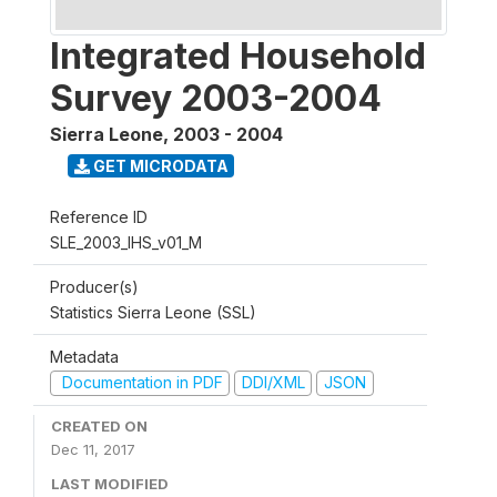
Integrated Household
Survey 2003-2004
Sierra Leone
,
2003 - 2004
GET MICRODATA
Reference ID
SLE_2003_IHS_v01_M
Producer(s)
Statistics Sierra Leone (SSL)
Metadata
Documentation in PDF
DDI/XML
JSON
CREATED ON
Dec 11, 2017
LAST MODIFIED