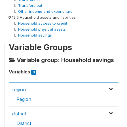
Transfers out
Other income and expenditure
12.0 Household assets and liabilities
Household access to credit
Household physical assets
Household savings
Variable Groups
Variable group: Household savings
Variables
9
region
Region
district
District