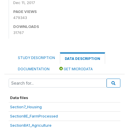
Dec 11, 2017
PAGE VIEWS
479343
DOWNLOADS
31767
STUDY DESCRIPTION
DATA DESCRIPTION
DOCUMENTATION
GET MICRODATA
Data files
Section7_Housing
Section8E_FarmProcessed
Section8A1_Agriculture