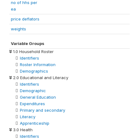
no of hhs per
ea
price deflators
weights
Variable Groups
1.0 Household Roster
Identifiers
Roster Information
Demographics
2.0 Educational and Literacy
Identifiers
Demographic
General Education
Expenditures
Primary and secondary
Literacy
Apprenticeship
3.0 Health
Identifiers