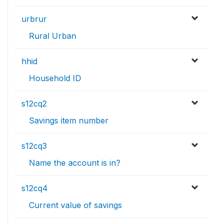
urbrur
Rural Urban
hhid
Household ID
s12cq2
Savings item number
s12cq3
Name the account is in?
s12cq4
Current value of savings