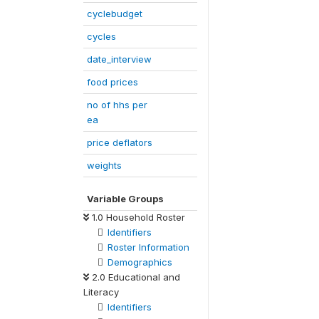
cyclebudget
cycles
date_interview
food prices
no of hhs per
ea
price deflators
weights
Variable Groups
1.0 Household Roster
Identifiers
Roster Information
Demographics
2.0 Educational and
Literacy
Identifiers