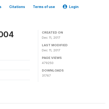
s
Citations
Terms of use
Login
2004
CREATED ON
Dec 11, 2017
LAST MODIFIED
Dec 11, 2017
PAGE VIEWS
479250
DOWNLOADS
31767