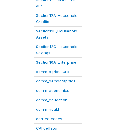
ous
Section12A_Household
Credits
Section12B_Household
Assets
Section12C_Household
Savings
Section10A_Enterprise
comm_agriculture
comm_demographics
comm_economics
comm_education
comm_health
corr ea codes
CPI deflator