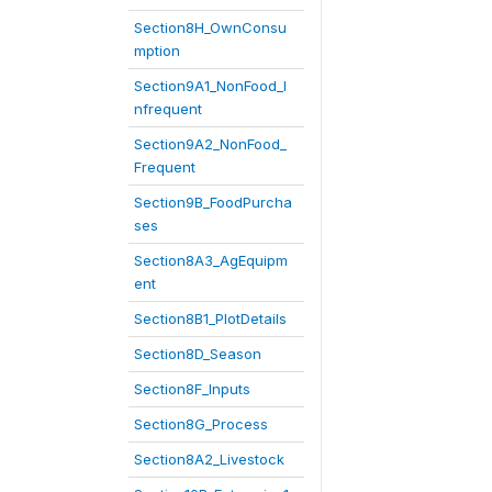
Section8H_OwnConsu
mption
Section9A1_NonFood_I
nfrequent
Section9A2_NonFood_
Frequent
Section9B_FoodPurcha
ses
Section8A3_AgEquipm
ent
Section8B1_PlotDetails
Section8D_Season
Section8F_Inputs
Section8G_Process
Section8A2_Livestock