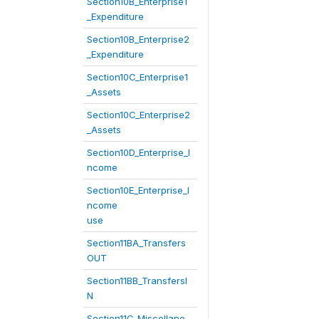
Section10B_Enterprise1
_Expenditure
Section10B_Enterprise2
_Expenditure
Section10C_Enterprise1
_Assets
Section10C_Enterprise2
_Assets
Section10D_Enterprise_I
ncome
Section10E_Enterprise_I
ncome
use
Section11BA_Transfers
OUT
Section11BB_TransfersI
N
Section11C_Miscellane