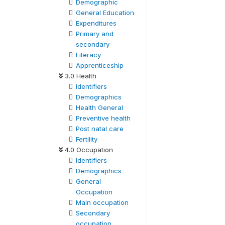
Demographic
General Education
Expenditures
Primary and
secondary
Literacy
Apprenticeship
3.0 Health
Identifiers
Demographics
Health General
Preventive health
Post natal care
Fertility
4.0 Occupation
Identifiers
Demographics
General
Occupation
Main occupation
Secondary
occupation