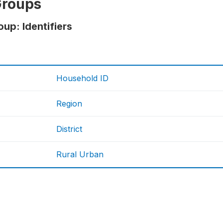
Groups
up: Identifiers
Household ID
Region
District
Rural Urban