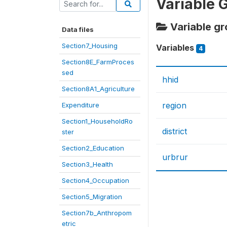
Variable 
Variable gro
Data files
Section7_Housing
Variables
4
Section8E_FarmProces
sed
hhid
Section8A1_Agriculture
region
Expenditure
Section1_HouseholdRo
district
ster
Section2_Education
urbrur
Section3_Health
Section4_Occupation
Section5_Migration
Section7b_Anthropom
etric