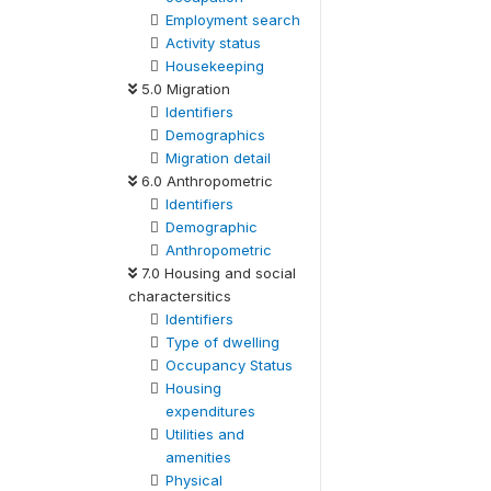
Employment search
Activity status
Housekeeping
5.0 Migration
Identifiers
Demographics
Migration detail
6.0 Anthropometric
Identifiers
Demographic
Anthropometric
7.0 Housing and social
charactersitics
Identifiers
Type of dwelling
Occupancy Status
Housing
expenditures
Utilities and
amenities
Physical