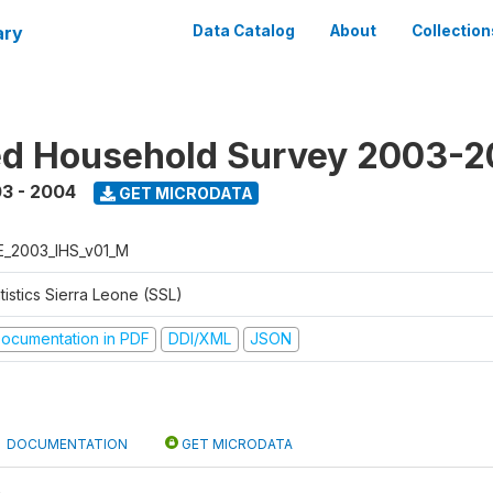
ary
Data Catalog
About
Collection
ed Household Survey 2003-
3 - 2004
GET MICRODATA
E_2003_IHS_v01_M
tistics Sierra Leone (SSL)
ocumentation in PDF
DDI/XML
JSON
DOCUMENTATION
GET MICRODATA