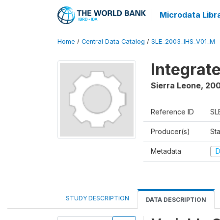
Microdata Libr
Home
/
Central Data Catalog
/
SLE_2003_IHS_V01_M
Integrat
Sierra Leone
,
200
Reference ID
SL
Producer(s)
Sta
Metadata
D
STUDY DESCRIPTION
DATA DESCRIPTION