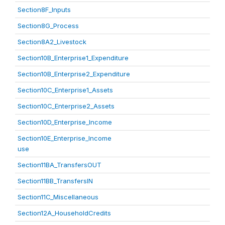
Section8F_Inputs
Section8G_Process
Section8A2_Livestock
Section10B_Enterprise1_Expenditure
Section10B_Enterprise2_Expenditure
Section10C_Enterprise1_Assets
Section10C_Enterprise2_Assets
Section10D_Enterprise_Income
Section10E_Enterprise_Income
use
Section11BA_TransfersOUT
Section11BB_TransfersIN
Section11C_Miscellaneous
Section12A_HouseholdCredits