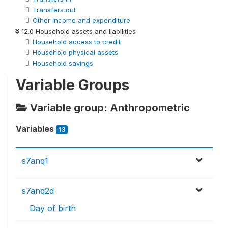
Transfers out
Other income and expenditure
12.0 Household assets and liabilities
Household access to credit
Household physical assets
Household savings
Variable Groups
Variable group: Anthropometric
Variables
13
s7anq1
s7anq2d
Day of birth