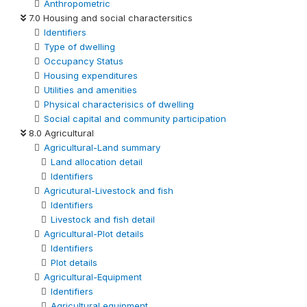
Anthropometric
7.0 Housing and social charactersitics
Identifiers
Type of dwelling
Occupancy Status
Housing expenditures
Utilities and amenities
Physical characterisics of dwelling
Social capital and community participation
8.0 Agricultural
Agricultural-Land summary
Land allocation detail
Identifiers
Agricutural-Livestock and fish
Identifiers
Livestock and fish detail
Agricultural-Plot details
Identifiers
Plot details
Agricultural-Equipment
Identifiers
Agricultural equipment