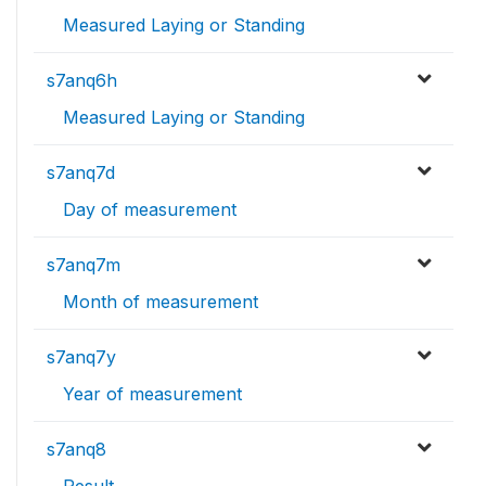
Measured Laying or Standing
s7anq6h
Measured Laying or Standing
s7anq7d
Day of measurement
s7anq7m
Month of measurement
s7anq7y
Year of measurement
s7anq8
Result