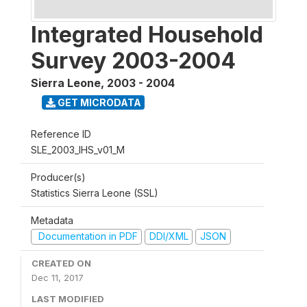
Integrated Household
Survey 2003-2004
Sierra Leone
,
2003 - 2004
GET MICRODATA
Reference ID
SLE_2003_IHS_v01_M
Producer(s)
Statistics Sierra Leone (SSL)
Metadata
Documentation in PDF
DDI/XML
JSON
CREATED ON
Dec 11, 2017
LAST MODIFIED