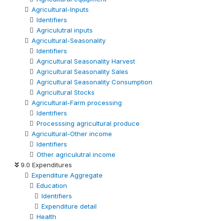
Agricultural-Inputs
Identifiers
Agriculutral inputs
Agricultural-Seasonality
Identifiers
Agricultural Seasonality Harvest
Agricultural Seasonality Sales
Agricultural Seasonality Consumption
Agricultural Stocks
Agricultural-Farm processing
Identifiers
Processsing agricultural produce
Agricultural-Other income
Identifiers
Other agriculutral income
9.0 Expenditures
Expenditure Aggregate
Education
Identifiers
Expenditure detail
Health