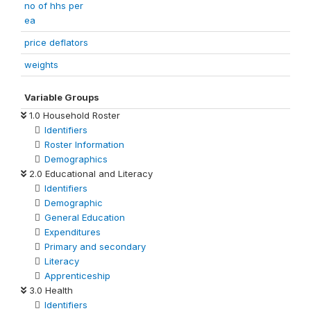
no of hhs per
ea
price deflators
weights
Variable Groups
1.0 Household Roster
Identifiers
Roster Information
Demographics
2.0 Educational and Literacy
Identifiers
Demographic
General Education
Expenditures
Primary and secondary
Literacy
Apprenticeship
3.0 Health
Identifiers