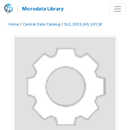
Microdata Library
Home
/
Central Data Catalog
/
SLE_2003_IHS_V01_M