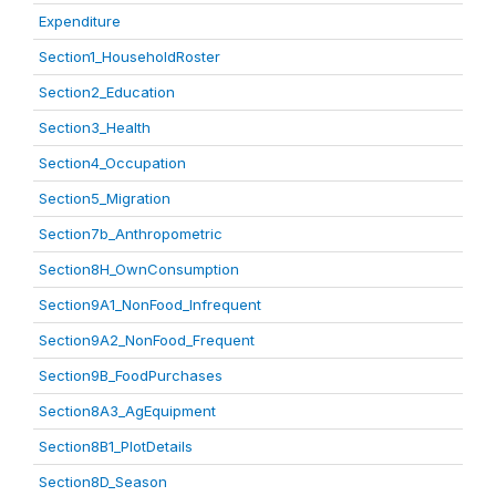
Expenditure
Section1_HouseholdRoster
Section2_Education
Section3_Health
Section4_Occupation
Section5_Migration
Section7b_Anthropometric
Section8H_OwnConsumption
Section9A1_NonFood_Infrequent
Section9A2_NonFood_Frequent
Section9B_FoodPurchases
Section8A3_AgEquipment
Section8B1_PlotDetails
Section8D_Season