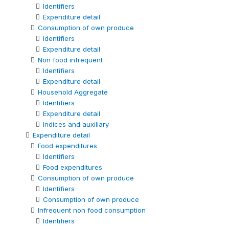
Identifiers
Expenditure detail
Consumption of own produce
Identifiers
Expenditure detail
Non food infrequent
Identifiers
Expenditure detail
Household Aggregate
Identifiers
Expenditure detail
Indices and auxiliary
Expenditure detail
Food expenditures
Identifiers
Food expenditures
Consumption of own produce
Identifiers
Consumption of own produce
Infrequent non food consumption
Identifiers