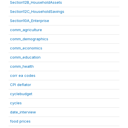
Section12B_HouseholdAssets
Section12C_HouseholdSavings
Section10A_Enterprise
comm_agriculture
comm_demographics
comm_economics
comm_education
comm_health
corr ea codes
CPI deflator
cyclebudget
cycles
date_interview
food prices