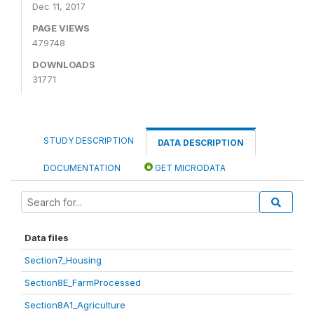
Dec 11, 2017
PAGE VIEWS
479748
DOWNLOADS
31771
STUDY DESCRIPTION
DATA DESCRIPTION
DOCUMENTATION
GET MICRODATA
Data files
Section7_Housing
Section8E_FarmProcessed
Section8A1_Agriculture