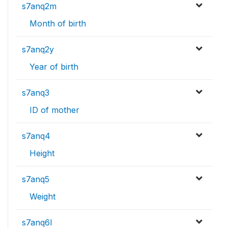
s7anq2m
Month of birth
s7anq2y
Year of birth
s7anq3
ID of mother
s7anq4
Height
s7anq5
Weight
s7anq6l