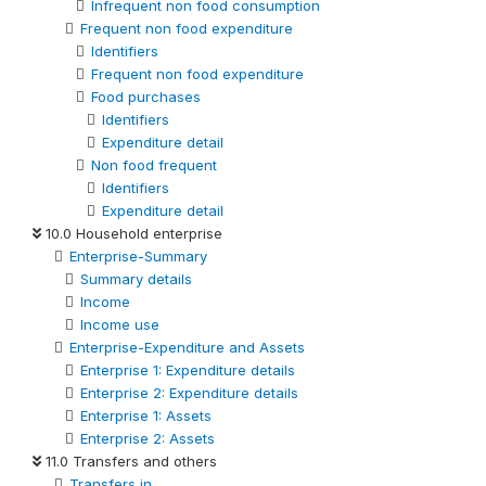
Infrequent non food consumption
Frequent non food expenditure
Identifiers
Frequent non food expenditure
Food purchases
Identifiers
Expenditure detail
Non food frequent
Identifiers
Expenditure detail
10.0 Household enterprise
Enterprise-Summary
Summary details
Income
Income use
Enterprise-Expenditure and Assets
Enterprise 1: Expenditure details
Enterprise 2: Expenditure details
Enterprise 1: Assets
Enterprise 2: Assets
11.0 Transfers and others
Transfers in