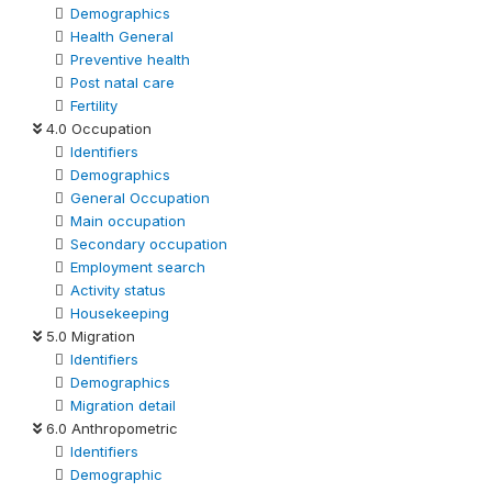
Demographics
Health General
Preventive health
Post natal care
Fertility
4.0 Occupation
Identifiers
Demographics
General Occupation
Main occupation
Secondary occupation
Employment search
Activity status
Housekeeping
5.0 Migration
Identifiers
Demographics
Migration detail
6.0 Anthropometric
Identifiers
Demographic