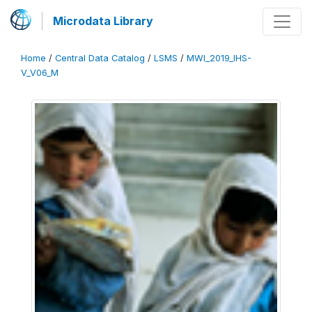
Microdata Library
Home
/
Central Data Catalog
/
LSMS
/
MWI_2019_IHS-
V_V06_M