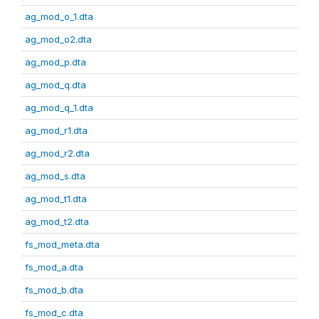
ag_mod_o_1.dta
ag_mod_o2.dta
ag_mod_p.dta
ag_mod_q.dta
ag_mod_q_1.dta
ag_mod_r1.dta
ag_mod_r2.dta
ag_mod_s.dta
ag_mod_t1.dta
ag_mod_t2.dta
fs_mod_meta.dta
fs_mod_a.dta
fs_mod_b.dta
fs_mod_c.dta