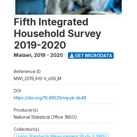
Fifth Integrated
Household Survey
2019-2020
Malawi
,
2019 - 2020
GET MICRODATA
Reference ID
MWI_2019_IHS-V_v06_M
DOI
https://doi.org/10.48529/mpyk-ds48
Producer(s)
National Statistical Office (NSO)
Collection(s)
Living Standards Measurement Study (LSMS)