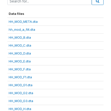
Data files
HH_MOD_META.dta
hh_mod_a_filt.dta
HH_MOD_B.dta
HH_MOD_C.dta
HH_MOD_D.dta
HH_MOD_E.dta
HH_MOD_F.dta
HH_MOD_F1.dta
HH_MOD_G1.dta
HH_MOD_G2.dta
HH_MOD_G3.dta
HH_MOD_H.dta