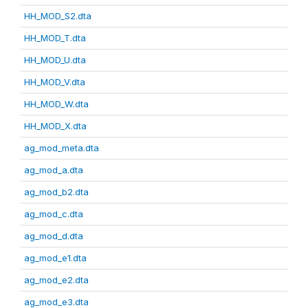
HH_MOD_S2.dta
HH_MOD_T.dta
HH_MOD_U.dta
HH_MOD_V.dta
HH_MOD_W.dta
HH_MOD_X.dta
ag_mod_meta.dta
ag_mod_a.dta
ag_mod_b2.dta
ag_mod_c.dta
ag_mod_d.dta
ag_mod_e1.dta
ag_mod_e2.dta
ag_mod_e3.dta