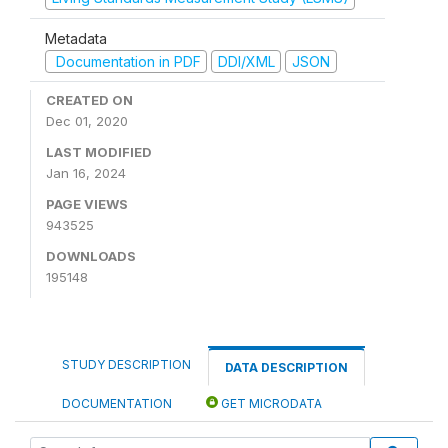
Metadata
Documentation in PDF
DDI/XML
JSON
CREATED ON
Dec 01, 2020
LAST MODIFIED
Jan 16, 2024
PAGE VIEWS
943525
DOWNLOADS
195148
STUDY DESCRIPTION
DATA DESCRIPTION
DOCUMENTATION
GET MICRODATA