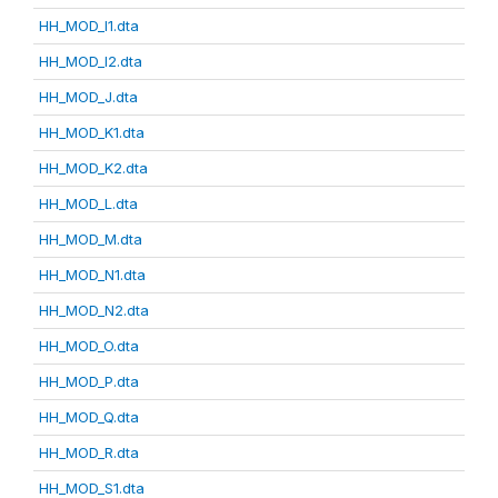
HH_MOD_I1.dta
HH_MOD_I2.dta
HH_MOD_J.dta
HH_MOD_K1.dta
HH_MOD_K2.dta
HH_MOD_L.dta
HH_MOD_M.dta
HH_MOD_N1.dta
HH_MOD_N2.dta
HH_MOD_O.dta
HH_MOD_P.dta
HH_MOD_Q.dta
HH_MOD_R.dta
HH_MOD_S1.dta