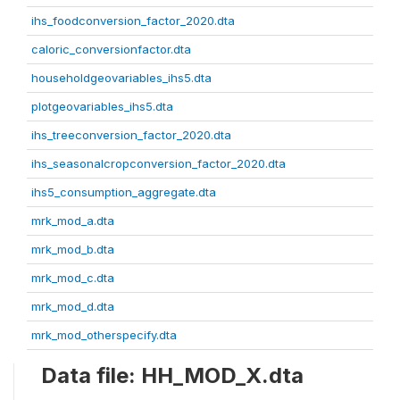
ihs_foodconversion_factor_2020.dta
caloric_conversionfactor.dta
householdgeovariables_ihs5.dta
plotgeovariables_ihs5.dta
ihs_treeconversion_factor_2020.dta
ihs_seasonalcropconversion_factor_2020.dta
ihs5_consumption_aggregate.dta
mrk_mod_a.dta
mrk_mod_b.dta
mrk_mod_c.dta
mrk_mod_d.dta
mrk_mod_otherspecify.dta
Data file: HH_MOD_X.dta