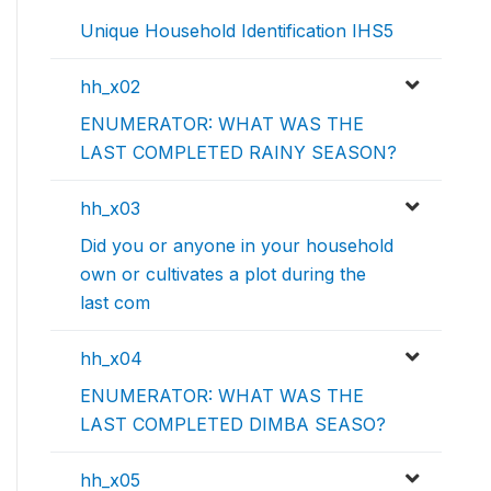
Unique Household Identification IHS5
hh_x02
ENUMERATOR: WHAT WAS THE
LAST COMPLETED RAINY SEASON?
hh_x03
Did you or anyone in your household
own or cultivates a plot during the
last com
hh_x04
ENUMERATOR: WHAT WAS THE
LAST COMPLETED DIMBA SEASO?
hh_x05