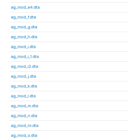
ag_mod_e4.dta
ag_mod_f.dta
ag_mod_g.dta
ag_mod_h.dta
ag_mod_i.dta
ag_mod_i_1.dta
ag_mod_i2.dta
ag_mod_j.dta
ag_mod_k.dta
ag_mod_l.dta
ag_mod_m.dta
ag_mod_n.dta
ag_mod_nr.dta
ag_mod_o.dta