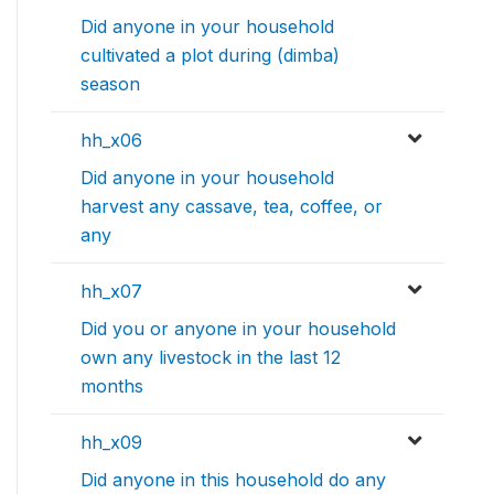
Did anyone in your household
cultivated a plot during (dimba)
season
hh_x06
Did anyone in your household
harvest any cassave, tea, coffee, or
any
hh_x07
Did you or anyone in your household
own any livestock in the last 12
months
hh_x09
Did anyone in this household do any