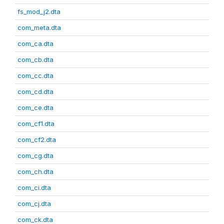
fs_mod_j2.dta
com_meta.dta
com_ca.dta
com_cb.dta
com_cc.dta
com_cd.dta
com_ce.dta
com_cf1.dta
com_cf2.dta
com_cg.dta
com_ch.dta
com_ci.dta
com_cj.dta
com_ck.dta