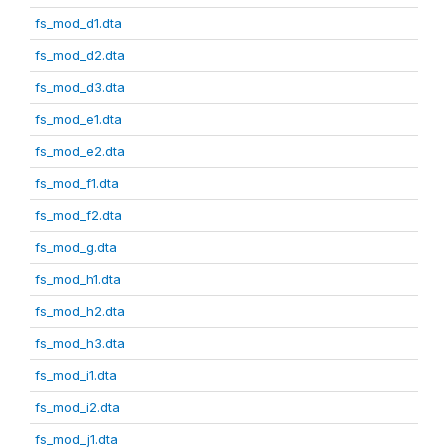
fs_mod_d1.dta
fs_mod_d2.dta
fs_mod_d3.dta
fs_mod_e1.dta
fs_mod_e2.dta
fs_mod_f1.dta
fs_mod_f2.dta
fs_mod_g.dta
fs_mod_h1.dta
fs_mod_h2.dta
fs_mod_h3.dta
fs_mod_i1.dta
fs_mod_i2.dta
fs_mod_j1.dta