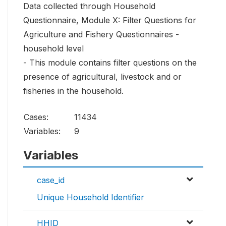
Data collected through Household
Questionnaire, Module X: Filter Questions for
Agriculture and Fishery Questionnaires -
household level
- This module contains filter questions on the
presence of agricultural, livestock and or
fisheries in the household.
Cases:
11434
Variables:
9
Variables
case_id
Unique Household Identifier
HHID