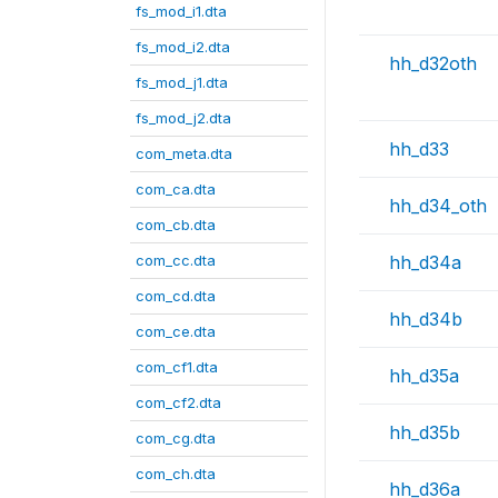
fs_mod_i1.dta
fs_mod_i2.dta
hh_d32oth
fs_mod_j1.dta
fs_mod_j2.dta
hh_d33
com_meta.dta
com_ca.dta
hh_d34_oth
com_cb.dta
com_cc.dta
hh_d34a
com_cd.dta
hh_d34b
com_ce.dta
com_cf1.dta
hh_d35a
com_cf2.dta
hh_d35b
com_cg.dta
com_ch.dta
hh_d36a