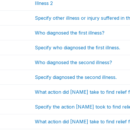
Illness 2
Specify other illness or injury suffered in 
Who diagnosed the first illness?
Specify who diagnosed the first illness.
Who diagnosed the second illness?
Specify diagnosed the second illness.
What action did [NAME] take to find relief f
Specify the action [NAME] took to find relief 
What action did [NAME] take to find relief f