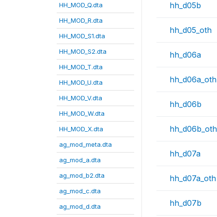
hh_d05b
HH_MOD_Q.dta
HH_MOD_R.dta
hh_d05_oth
HH_MOD_S1.dta
HH_MOD_S2.dta
hh_d06a
HH_MOD_T.dta
hh_d06a_oth
HH_MOD_U.dta
HH_MOD_V.dta
hh_d06b
HH_MOD_W.dta
hh_d06b_oth
HH_MOD_X.dta
ag_mod_meta.dta
hh_d07a
ag_mod_a.dta
ag_mod_b2.dta
hh_d07a_oth
ag_mod_c.dta
hh_d07b
ag_mod_d.dta