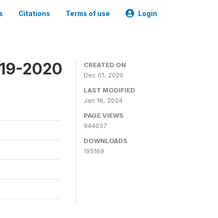
s
Citations
Terms of use
Login
019-2020
CREATED ON
Dec 01, 2020
LAST MODIFIED
Jan 16, 2024
PAGE VIEWS
944037
DOWNLOADS
195169