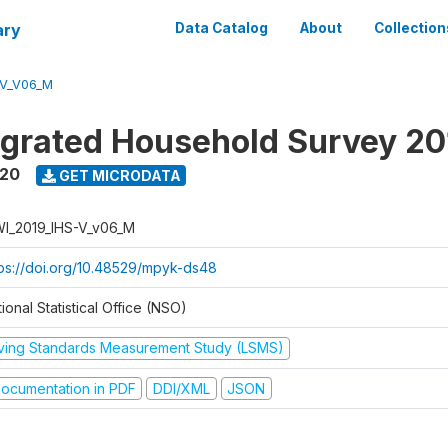
ary
Data Catalog
About
Collection
-V_V06_M
tegrated Household Survey 2
020
GET MICRODATA
I_2019_IHS-V_v06_M
tps://doi.org/10.48529/mpyk-ds48
ional Statistical Office (NSO)
iving Standards Measurement Study (LSMS)
ocumentation in PDF
DDI/XML
JSON