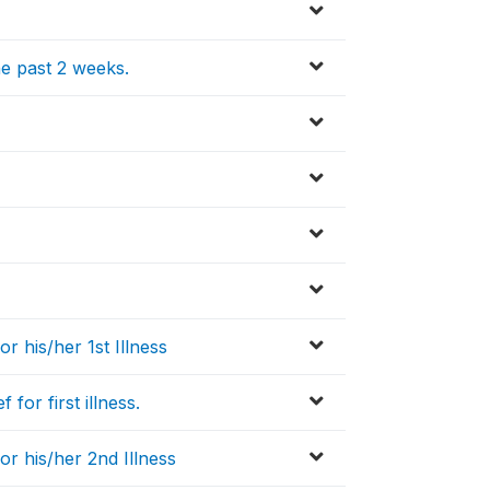
the past 2 weeks.
or his/her 1st Illness
for first illness.
or his/her 2nd Illness