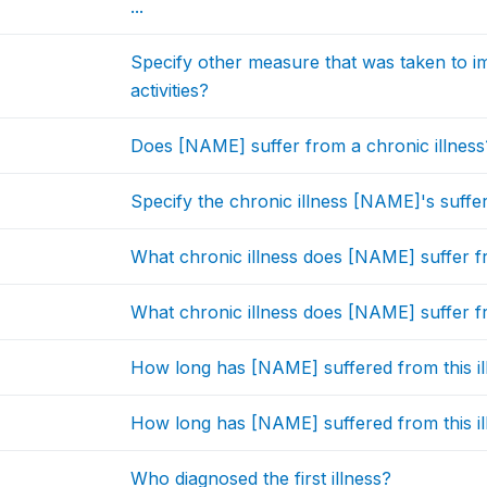
...
Specify other measure that was taken to 
activities?
Does [NAME] suffer from a chronic illness
Specify the chronic illness [NAME]'s suffe
What chronic illness does [NAME] suffer 
What chronic illness does [NAME] suffer 
How long has [NAME] suffered from this ill
How long has [NAME] suffered from this ill
Who diagnosed the first illness?