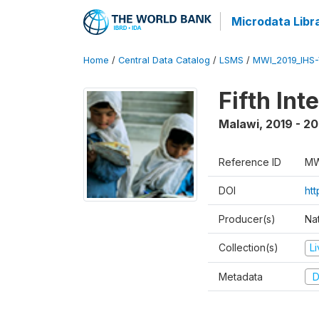
Microdata Libr
Home
/
Central Data Catalog
/
LSMS
/
MWI_2019_IHS
Fifth In
Malawi
,
2019 - 2
Reference ID
MW
DOI
ht
Producer(s)
Nat
Collection(s)
L
Metadata
D