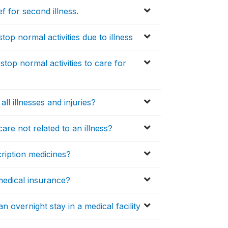
f for second illness.
op normal activities due to illness
top normal activities to care for
l illnesses and injuries?
are not related to an illness?
ription medicines?
medical insurance?
 overnight stay in a medical facility