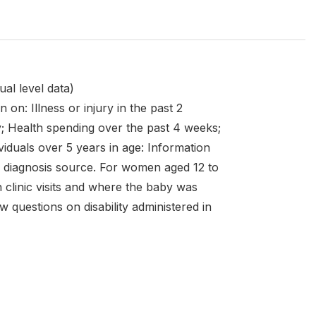
al level data)
 on: Illness or injury in the past 2
y; Health spending over the past 4 weeks;
dividuals over 5 years in age: Information
and diagnosis source. For women aged 12 to
h clinic visits and where the baby was
w questions on disability administered in