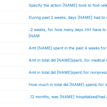
Specify the action [NAME] took to find relie
During past 2 weeks, days [NAME] had to st
..2 weeks, for how many days..HH have to s
[NAM
Amt [NAME] spent in the past 4 weeks for al
Amt in total did [NAME]spent...for medical c
Amt in total did [NAME]spent..for nonpresc
How much in total did [NAME] spend..for 
..12 months, was [NAME] hospitalized/had an