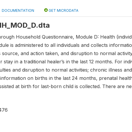
DOCUMENTATION
GET MICRODATA
: HH_MOD_D.dta
hrough Household Questionnaire, Module D: Health (individu
le is administered to all individuals and collects information
 source, and action taken, and disruption to normal activit
r stay in a traditional healer’s in the last 12 months. For in
culties and disruption to normal activities; chronic illness 
information on births in the last 24 months, prenatal healt
isted at birth for last-born child is collected. There are ne
476