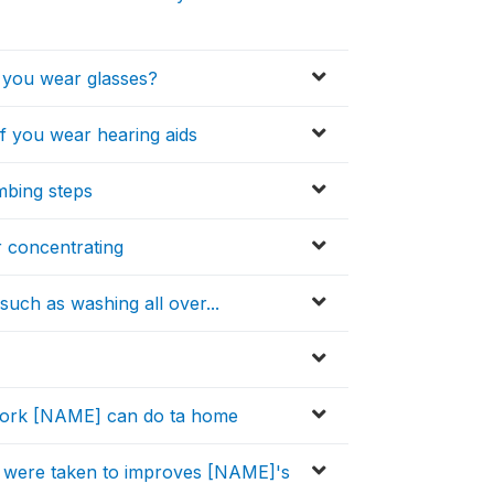
f you wear glasses?
f you wear hearing aids
mbing steps
r concentrating
such as washing all over...
f work [NAME] can do ta home
s were taken to improves [NAME]'s