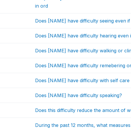
in ord
Does [NAME] have difficulty seeing even i
Does [NAME] have difficulty hearing even i
Does [NAME] have difficulty walking or cli
Does [NAME] have difficulty remebering o
Does [NAME] have difficulty with self care 
Does [NAME] have difficulty speaking?
Does this difficulty reduce the amount o
During the past 12 months, what measure