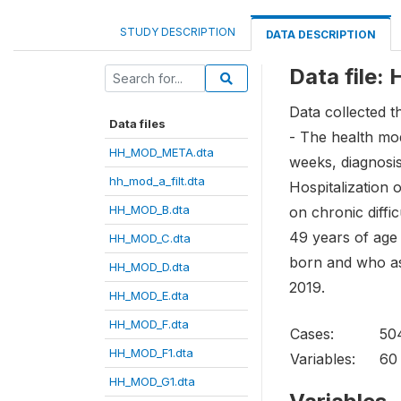
STUDY DESCRIPTION
DATA DESCRIPTION
Data file
Data collected t
Data files
- The health modu
HH_MOD_META.dta
weeks, diagnosis
hh_mod_a_filt.dta
Hospitalization o
HH_MOD_B.dta
on chronic diffi
49 years of age 
HH_MOD_C.dta
born and who ass
HH_MOD_D.dta
2019.
HH_MOD_E.dta
HH_MOD_F.dta
Cases:
50
HH_MOD_F1.dta
Variables:
60
HH_MOD_G1.dta