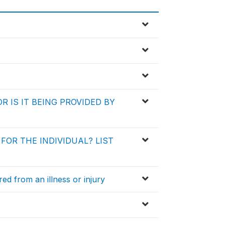
R IS IT BEING PROVIDED BY
FOR THE INDIVIDUAL? LIST
d from an illness or injury