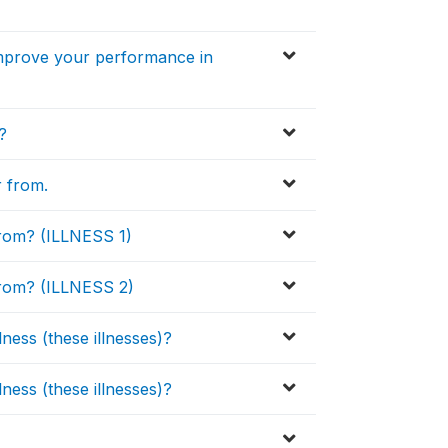
improve your performance in
?
r from.
from? (ILLNESS 1)
from? (ILLNESS 2)
ness (these illnesses)?
ness (these illnesses)?