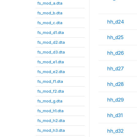
fs_mod_a.dta
fs_mod_b.dta
hh_d24
fs_mod_c.dta
fs_mod_d1.dta
hh_d25
fs_mod_d2.dta
fs_mod_d3.dta
hh_d26
fs_mod_e1.dta
hh_d27
fs_mod_e2.dta
fs_mod_f1.dta
hh_d28
fs_mod_f2.dta
hh_d29
fs_mod_g.dta
fs_mod_h1.dta
hh_d31
fs_mod_h2.dta
fs_mod_h3.dta
hh_d32