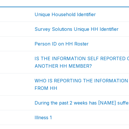
Unique Household Identifier
Survey Solutions Unique HH Identifier
Person ID on HH Roster
IS THE INFORMATION SELF REPORTED O
ANOTHER HH MEMBER?
WHO IS REPORTING THE INFORMATION 
FROM HH
During the past 2 weeks has [NAME] suffere
Illness 1