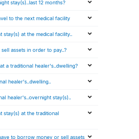
ight stay(s)..last 12 months?
l to the next medical facility
ay(s) at the medical facility..
ll assets in order to pay..?
t a traditional healer's..dwelling?
nal healer's..dwelling..
al healer's..overnight stay(s)..
tay(s) at the traditional
ave to borrow money or sell assets