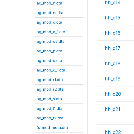
hh_d14
ag_mod_n.dta
ag_mod_nr.dta
hh_d15
ag_mod_o.dta
ag_mod_o_1.dta
hh_d16
ag_mod_o2.dta
hh_d17
ag_mod_p.dta
ag_mod_q.dta
hh_d18
ag_mod_q_1.dta
hh_d19
ag_mod_r1.dta
ag_mod_r2.dta
hh_d20
ag_mod_s.dta
ag_mod_t1.dta
hh_d21
ag_mod_t2.dta
fs_mod_meta.dta
hh_d22