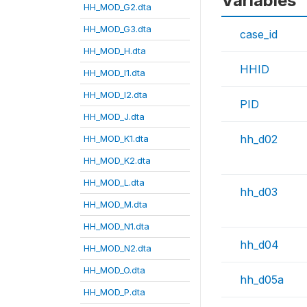
Variables
HH_MOD_G2.dta
HH_MOD_G3.dta
case_id
HH_MOD_H.dta
HHID
HH_MOD_I1.dta
HH_MOD_I2.dta
PID
HH_MOD_J.dta
hh_d02
HH_MOD_K1.dta
HH_MOD_K2.dta
HH_MOD_L.dta
hh_d03
HH_MOD_M.dta
HH_MOD_N1.dta
hh_d04
HH_MOD_N2.dta
HH_MOD_O.dta
hh_d05a
HH_MOD_P.dta