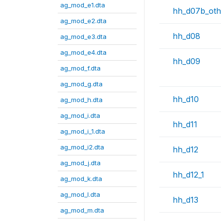
ag_mod_e1.dta
hh_d07b_oth
ag_mod_e2.dta
hh_d08
ag_mod_e3.dta
ag_mod_e4.dta
hh_d09
ag_mod_f.dta
ag_mod_g.dta
hh_d10
ag_mod_h.dta
ag_mod_i.dta
hh_d11
ag_mod_i_1.dta
ag_mod_i2.dta
hh_d12
ag_mod_j.dta
hh_d12_1
ag_mod_k.dta
ag_mod_l.dta
hh_d13
ag_mod_m.dta