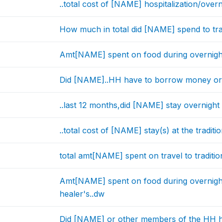
..total cost of [NAME] hospitalization/overn
How much in total did [NAME] spend to trave
Amt[NAME] spent on food during overnight st
Did [NAME]..HH have to borrow money or se
..last 12 months,did [NAME] stay overnight a
..total cost of [NAME] stay(s) at the traditio
total amt[NAME] spent on travel to tradition
Amt[NAME] spent on food during overnight s
healer's..dw
Did [NAME] or other members of the HH h