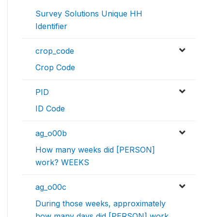
Survey Solutions Unique HH
Identifier
crop_code
Crop Code
PID
ID Code
ag_o00b
How many weeks did [PERSON]
work? WEEKS
ag_o00c
During those weeks, approximately
how many days did [PERSON] work