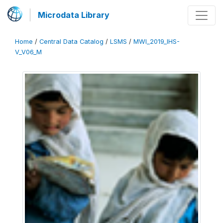
Microdata Library
Home
/
Central Data Catalog
/
LSMS
/
MWI_2019_IHS-
V_V06_M