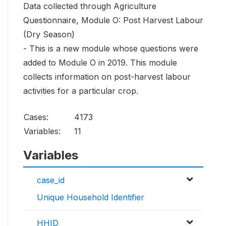
Data collected through Agriculture
Questionnaire, Module O: Post Harvest Labour
(Dry Season)
- This is a new module whose questions were
added to Module O in 2019. This module
collects information on post-harvest labour
activities for a particular crop.
Cases:
4173
Variables:
11
Variables
case_id
Unique Household Identifier
HHID