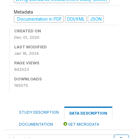
Metadata
Documentation in PDF
DDI/XML
JSON
CREATED ON
Dec 01, 2020
LAST MODIFIED
Jan 16, 2024
PAGE VIEWS
942523
DOWNLOADS
195075
STUDY DESCRIPTION
DATA DESCRIPTION
DOCUMENTATION
GET MICRODATA