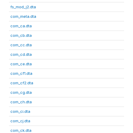
fs_mod_j2.dta
com_meta.dta
com_ca.dta
com_cb.dta
com_cc.dta
com_cd.dta
com_ce.dta
com_cf1.dta
com_cf2.dta
com_cg.dta
com_ch.dta
com_ci.dta
com_cj.dta
com_ck.dta