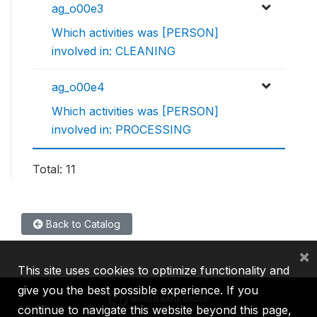
ag_o00e3
Which activities was [PERSON]
involved in: CLEANING
ag_o00e4
Which activities was [PERSON]
involved in: PROCESSING
Total: 11
Back to Catalog
×
This site uses cookies to optimize functionality and
give you the best possible experience. If you
continue to navigate this website beyond this page,