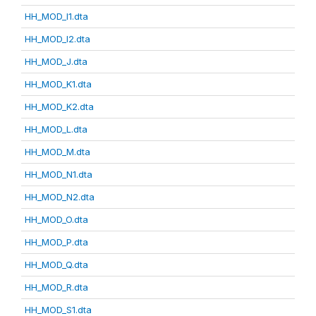
HH_MOD_I1.dta
HH_MOD_I2.dta
HH_MOD_J.dta
HH_MOD_K1.dta
HH_MOD_K2.dta
HH_MOD_L.dta
HH_MOD_M.dta
HH_MOD_N1.dta
HH_MOD_N2.dta
HH_MOD_O.dta
HH_MOD_P.dta
HH_MOD_Q.dta
HH_MOD_R.dta
HH_MOD_S1.dta