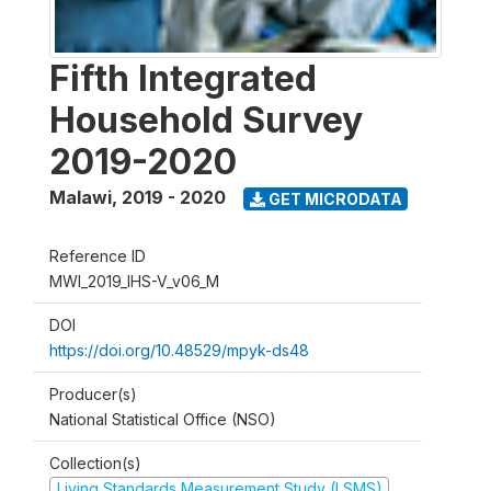
Fifth Integrated
Household Survey
2019-2020
Malawi
,
2019 - 2020
GET MICRODATA
Reference ID
MWI_2019_IHS-V_v06_M
DOI
https://doi.org/10.48529/mpyk-ds48
Producer(s)
National Statistical Office (NSO)
Collection(s)
Living Standards Measurement Study (LSMS)