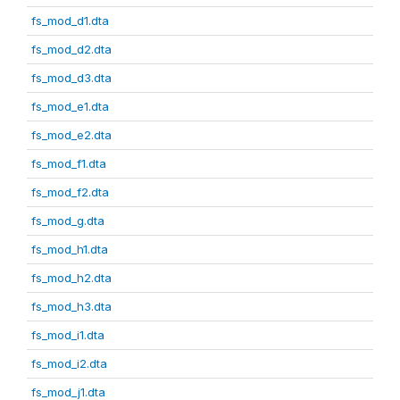
fs_mod_d1.dta
fs_mod_d2.dta
fs_mod_d3.dta
fs_mod_e1.dta
fs_mod_e2.dta
fs_mod_f1.dta
fs_mod_f2.dta
fs_mod_g.dta
fs_mod_h1.dta
fs_mod_h2.dta
fs_mod_h3.dta
fs_mod_i1.dta
fs_mod_i2.dta
fs_mod_j1.dta