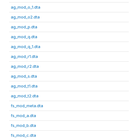
ag_mod_o_1.dta
ag_mod_o2.dta
ag_mod_p.dta
ag_mod_q.dta
ag_mod_q_1.dta
ag_mod_r1.dta
ag_mod_r2.dta
ag_mod_s.dta
ag_mod_t1.dta
ag_mod_t2.dta
fs_mod_meta.dta
fs_mod_a.dta
fs_mod_b.dta
fs_mod_c.dta