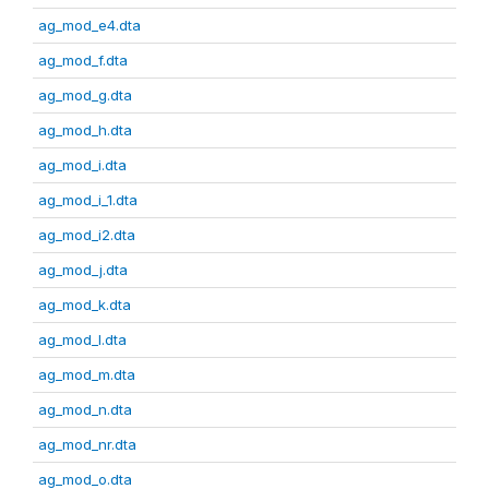
ag_mod_e4.dta
ag_mod_f.dta
ag_mod_g.dta
ag_mod_h.dta
ag_mod_i.dta
ag_mod_i_1.dta
ag_mod_i2.dta
ag_mod_j.dta
ag_mod_k.dta
ag_mod_l.dta
ag_mod_m.dta
ag_mod_n.dta
ag_mod_nr.dta
ag_mod_o.dta