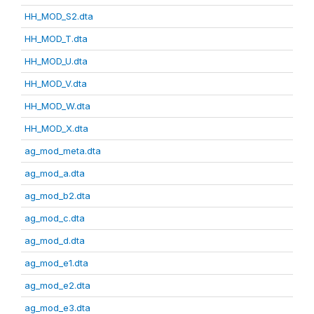
HH_MOD_S2.dta
HH_MOD_T.dta
HH_MOD_U.dta
HH_MOD_V.dta
HH_MOD_W.dta
HH_MOD_X.dta
ag_mod_meta.dta
ag_mod_a.dta
ag_mod_b2.dta
ag_mod_c.dta
ag_mod_d.dta
ag_mod_e1.dta
ag_mod_e2.dta
ag_mod_e3.dta