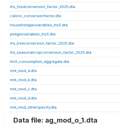
ihs_foodconversion_factor_2020.dta
caloric_conversionfactor.dta
householdgeovariables_ihs5.dta
plotgeovariables_ihs5.dta
ihs_treeconversion_factor_2020.dta
ihs_seasonalcropconversion_factor_2020.dta
ihs5_consumption_aggregate.dta
mrk_mod_a.dta
mrk_mod_b.dta
mrk_mod_c.dta
mrk_mod_d.dta
mrk_mod_otherspecify.dta
Data file: ag_mod_o_1.dta