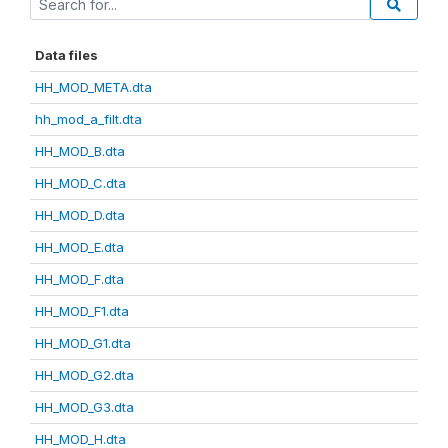
Data files
HH_MOD_META.dta
hh_mod_a_filt.dta
HH_MOD_B.dta
HH_MOD_C.dta
HH_MOD_D.dta
HH_MOD_E.dta
HH_MOD_F.dta
HH_MOD_F1.dta
HH_MOD_G1.dta
HH_MOD_G2.dta
HH_MOD_G3.dta
HH_MOD_H.dta