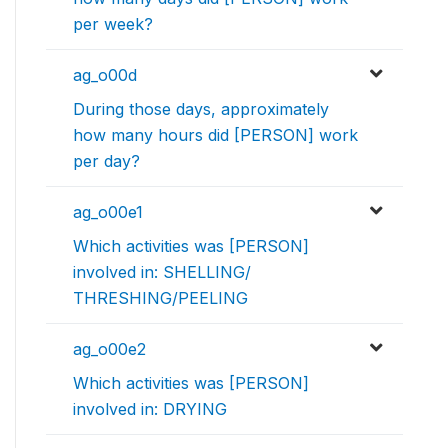
per week?
ag_o00d
During those days, approximately
how many hours did [PERSON] work
per day?
ag_o00e1
Which activities was [PERSON]
involved in: SHELLING/
THRESHING/PEELING
ag_o00e2
Which activities was [PERSON]
involved in: DRYING