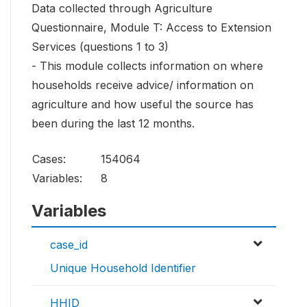
Data collected through Agriculture
Questionnaire, Module T: Access to Extension
Services (questions 1 to 3)
- This module collects information on where
households receive advice/ information on
agriculture and how useful the source has
been during the last 12 months.
Cases:
154064
Variables:
8
Variables
case_id
Unique Household Identifier
HHID