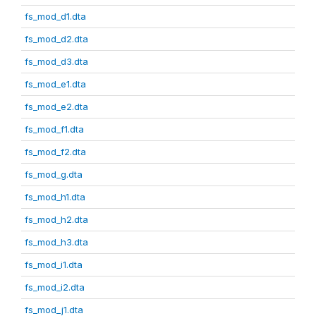
fs_mod_d1.dta
fs_mod_d2.dta
fs_mod_d3.dta
fs_mod_e1.dta
fs_mod_e2.dta
fs_mod_f1.dta
fs_mod_f2.dta
fs_mod_g.dta
fs_mod_h1.dta
fs_mod_h2.dta
fs_mod_h3.dta
fs_mod_i1.dta
fs_mod_i2.dta
fs_mod_j1.dta