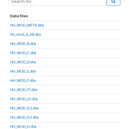
Data files
HH_MOD_META.dta
hh_mod_a_filt.dta
HH_MOD_B.dta
HH_MOD_C.dta
HH_MOD_D.dta
HH_MOD_E.dta
HH_MOD_F.dta
HH_MOD_F1.dta
HH_MOD_G1.dta
HH_MOD_G2.dta
HH_MOD_G3.dta
HH_MOD_H.dta