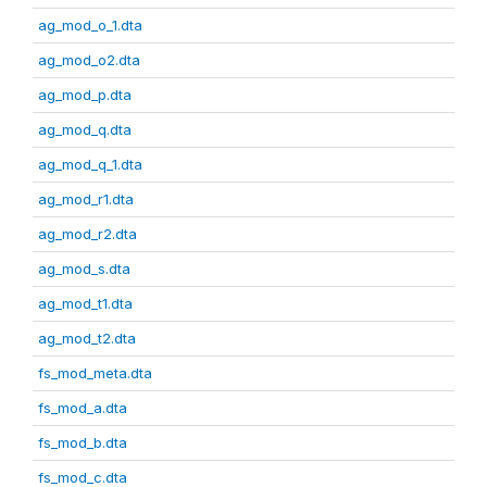
ag_mod_o_1.dta
ag_mod_o2.dta
ag_mod_p.dta
ag_mod_q.dta
ag_mod_q_1.dta
ag_mod_r1.dta
ag_mod_r2.dta
ag_mod_s.dta
ag_mod_t1.dta
ag_mod_t2.dta
fs_mod_meta.dta
fs_mod_a.dta
fs_mod_b.dta
fs_mod_c.dta