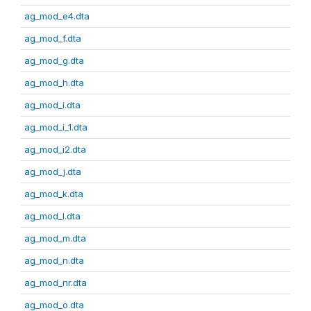
ag_mod_e4.dta
ag_mod_f.dta
ag_mod_g.dta
ag_mod_h.dta
ag_mod_i.dta
ag_mod_i_1.dta
ag_mod_i2.dta
ag_mod_j.dta
ag_mod_k.dta
ag_mod_l.dta
ag_mod_m.dta
ag_mod_n.dta
ag_mod_nr.dta
ag_mod_o.dta