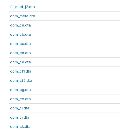
fs_mod_j2.dta
com_meta.dta
com_ca.dta
com_cb.dta
com_cc.dta
com_cd.dta
com_ce.dta
com_cf1.dta
com_cf2.dta
com_cg.dta
com_ch.dta
com_ci.dta
com_cj.dta
com_ck.dta