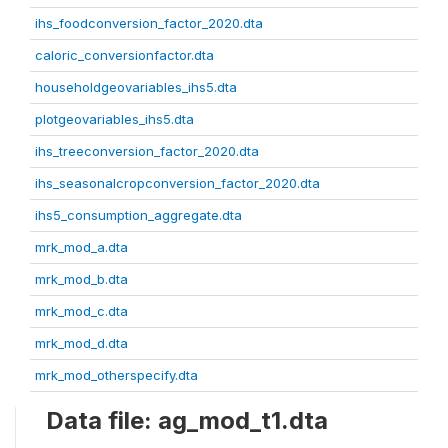
ihs_foodconversion_factor_2020.dta
caloric_conversionfactor.dta
householdgeovariables_ihs5.dta
plotgeovariables_ihs5.dta
ihs_treeconversion_factor_2020.dta
ihs_seasonalcropconversion_factor_2020.dta
ihs5_consumption_aggregate.dta
mrk_mod_a.dta
mrk_mod_b.dta
mrk_mod_c.dta
mrk_mod_d.dta
mrk_mod_otherspecify.dta
Data file: ag_mod_t1.dta