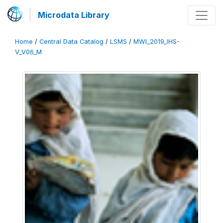
Microdata Library
Home
/
Central Data Catalog
/
LSMS
/
MWI_2019_IHS-
V_V06_M