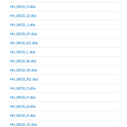
HH_MOD_I1.dta
HH_MOD_I2.dta
HH_MOD_J.dta
HH_MOD_K1.dta
HH_MOD_K2.dta
HH_MOD_L.dta
HH_MOD_M.dta
HH_MOD_N1.dta
HH_MOD_N2.dta
HH_MOD_O.dta
HH_MOD_P.dta
HH_MOD_Q.dta
HH_MOD_R.dta
HH_MOD_S1.dta