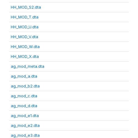
HH_MOD_S2.dta
HH_MOD_T.dta
HH_MOD_U.dta
HH_MOD_V.dta
HH_MOD_W.dta
HH_MOD_X.dta
ag_mod_meta.dta
ag_mod_a.dta
ag_mod_b2.dta
ag_mod_c.dta
ag_mod_d.dta
ag_mod_e1.dta
ag_mod_e2.dta
ag_mod_e3.dta