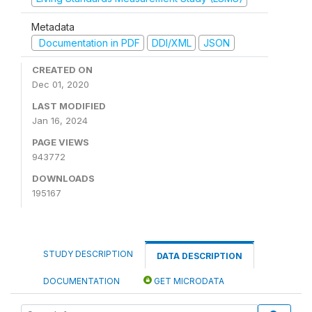
Metadata
Documentation in PDF
DDI/XML
JSON
CREATED ON
Dec 01, 2020
LAST MODIFIED
Jan 16, 2024
PAGE VIEWS
943772
DOWNLOADS
195167
STUDY DESCRIPTION
DATA DESCRIPTION
DOCUMENTATION
GET MICRODATA