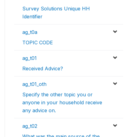
Survey Solutions Unique HH
Identifier
ag_t0a
TOPIC CODE
ag_t01
Received Advice?
ag_t01_oth
Specify the other topic you or
anyone in your household receive
any advice on.
ag_t02
What was the main source of the