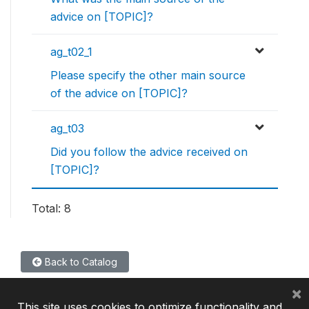
advice on [TOPIC]?
ag_t02_1
Please specify the other main source
of the advice on [TOPIC]?
ag_t03
Did you follow the advice received on
[TOPIC]?
Total: 8
Back to Catalog
×
This site uses cookies to optimize functionality and