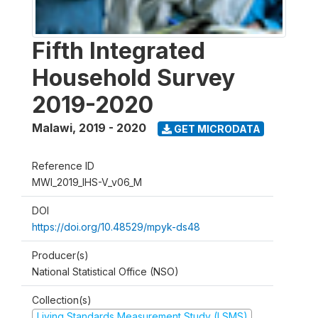
Fifth Integrated
Household Survey
2019-2020
Malawi
,
2019 - 2020
GET MICRODATA
Reference ID
MWI_2019_IHS-V_v06_M
DOI
https://doi.org/10.48529/mpyk-ds48
Producer(s)
National Statistical Office (NSO)
Collection(s)
Living Standards Measurement Study (LSMS)