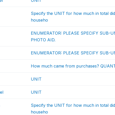
el
UNIT
Specify the UNIT for how much in total d
househo
ENUMERATOR: PLEASE SPECIFY SUB-UN
PHOTO AID.
ENUMERATOR: PLEASE SPECIFY SUB-UN
How much came from purchases? QUAN
UNIT
el
UNIT
h
Specify the UNIT for how much in total d
househo