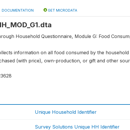
DOCUMENTATION
GET MICRODATA
: HH_MOD_G1.dta
through Household Questionnaire, Module G: Food Consu
llects information on all food consumed by the household in
rchased (with price), own-production, or gift and other sour
23628
Unique Household Identifier
Survey Solutions Unique HH Identifier