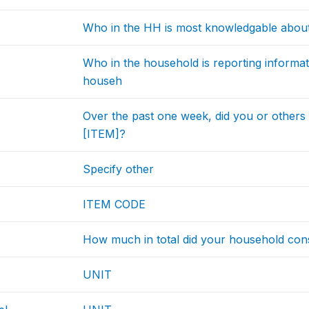
Who in the HH is most knowledgable abou
Who in the household is reporting informat
househ
Over the past one week, did you or other
[ITEM]?
Specify other
ITEM CODE
How much in total did your household con
UNIT