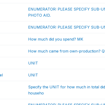
ENUMERATOR: PLEASE SPECIFY SUB-UN
PHOTO AID.
ENUMERATOR: PLEASE SPECIFY SUB-UN
How much did you spend? MK
How much came from own-production? 
UNIT
el
UNIT
Specify the UNIT for how much in total d
househo