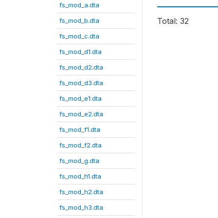
fs_mod_a.dta
Total: 32
fs_mod_b.dta
fs_mod_c.dta
fs_mod_d1.dta
fs_mod_d2.dta
fs_mod_d3.dta
fs_mod_e1.dta
fs_mod_e2.dta
fs_mod_f1.dta
fs_mod_f2.dta
fs_mod_g.dta
fs_mod_h1.dta
fs_mod_h2.dta
fs_mod_h3.dta