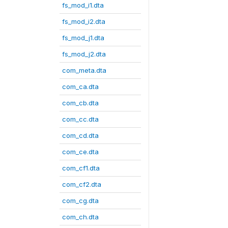
fs_mod_i1.dta
fs_mod_i2.dta
fs_mod_j1.dta
fs_mod_j2.dta
com_meta.dta
com_ca.dta
com_cb.dta
com_cc.dta
com_cd.dta
com_ce.dta
com_cf1.dta
com_cf2.dta
com_cg.dta
com_ch.dta