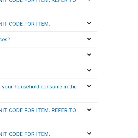
IT CODE FOR ITEM. REFER TO
IT CODE FOR ITEM.
ces?
id your household consume in the
IT CODE FOR ITEM. REFER TO
IT CODE FOR ITEM.