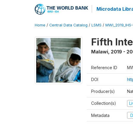
Microdata Libr
Home
/
Central Data Catalog
/
LSMS
/
MWI_2019_IHS
Fifth In
Malawi
,
2019 - 2
Reference ID
MW
DOI
ht
Producer(s)
Nat
Collection(s)
L
Metadata
D