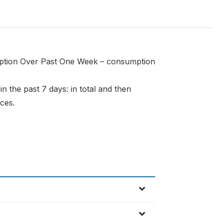
mption Over Past One Week – consumption
 the past 7 days: in total and then
ces.