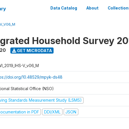
ary
Data Catalog
About
Collection
-V_V06_M
tegrated Household Survey 2
020
GET MICRODATA
I_2019_IHS-V_v06_M
tps://doi.org/10.48529/mpyk-ds48
ional Statistical Office (NSO)
iving Standards Measurement Study (LSMS)
ocumentation in PDF
DDI/XML
JSON