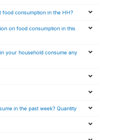
t food consumption in the HH?
ion on food consumption in this
s in your household consume any
sume in the past week? Quantity