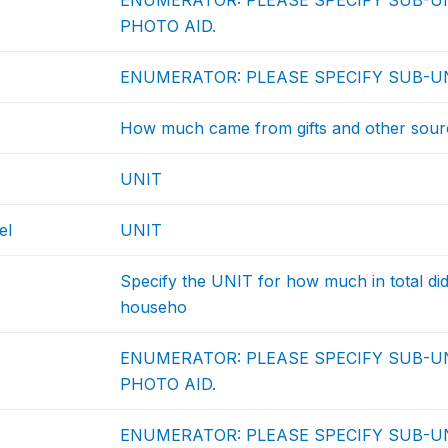
ENUMERATOR: PLEASE SPECIFY SUB-UN
PHOTO AID.
ENUMERATOR: PLEASE SPECIFY SUB-UN
How much came from gifts and other sour
UNIT
el
UNIT
Specify the UNIT for how much in total d
househo
ENUMERATOR: PLEASE SPECIFY SUB-UN
PHOTO AID.
ENUMERATOR: PLEASE SPECIFY SUB-UN