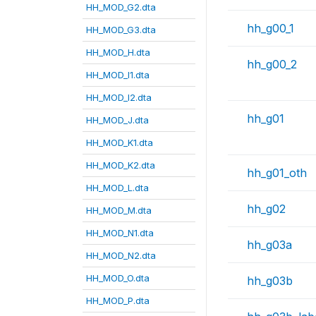
HH_MOD_G2.dta
hh_g00_1
HH_MOD_G3.dta
HH_MOD_H.dta
hh_g00_2
HH_MOD_I1.dta
HH_MOD_I2.dta
hh_g01
HH_MOD_J.dta
HH_MOD_K1.dta
HH_MOD_K2.dta
hh_g01_oth
HH_MOD_L.dta
hh_g02
HH_MOD_M.dta
HH_MOD_N1.dta
hh_g03a
HH_MOD_N2.dta
HH_MOD_O.dta
hh_g03b
HH_MOD_P.dta