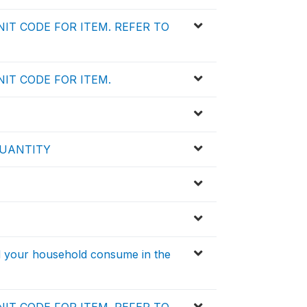
IT CODE FOR ITEM. REFER TO
IT CODE FOR ITEM.
QUANTITY
id your household consume in the