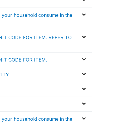
id your household consume in the
IT CODE FOR ITEM. REFER TO
IT CODE FOR ITEM.
TITY
id your household consume in the