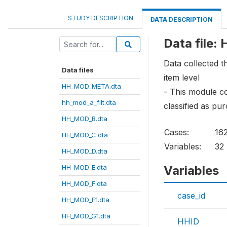
STUDY DESCRIPTION
DATA DESCRIPTION
Data file
Data collected 
Data files
item level
HH_MOD_META.dta
- This module co
hh_mod_a_filt.dta
classified as pu
HH_MOD_B.dta
Cases:
16
HH_MOD_C.dta
Variables:
32
HH_MOD_D.dta
HH_MOD_E.dta
Variables
HH_MOD_F.dta
case_id
HH_MOD_F1.dta
HH_MOD_G1.dta
HHID