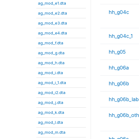
ag_mod_e1.dta
hh_g04c
ag_mod_e2.dta
ag_mod_e3.dta
ag_mod_e4.dta
hh_g04c_1
ag_mod_f.dta
hh_g05
ag_mod_g.dta
ag_mod_h.dta
hh_g06a
ag_mod_i.dta
ag_mod_i_1.dta
hh_g06b
ag_mod_i2.dta
hh_g06b_lab
ag_mod_j.dta
ag_mod_k.dta
hh_g06b_oth
ag_mod_l.dta
ag_mod_m.dta