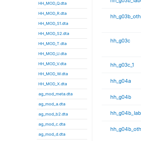
hh_g03b_lab
HH_MOD_Q.dta
HH_MOD_R.dta
hh_g03b_oth
HH_MOD_S1.dta
HH_MOD_S2.dta
hh_g03c
HH_MOD_T.dta
HH_MOD_U.dta
HH_MOD_V.dta
hh_g03c_1
HH_MOD_W.dta
hh_g04a
HH_MOD_X.dta
ag_mod_meta.dta
hh_g04b
ag_mod_a.dta
hh_g04b_lab
ag_mod_b2.dta
ag_mod_c.dta
hh_g04b_ot
ag_mod_d.dta