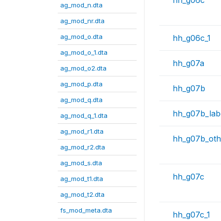
hh_g06c
ag_mod_n.dta
ag_mod_nr.dta
ag_mod_o.dta
hh_g06c_1
ag_mod_o_1.dta
hh_g07a
ag_mod_o2.dta
ag_mod_p.dta
hh_g07b
ag_mod_q.dta
hh_g07b_lab
ag_mod_q_1.dta
ag_mod_r1.dta
hh_g07b_oth
ag_mod_r2.dta
ag_mod_s.dta
hh_g07c
ag_mod_t1.dta
ag_mod_t2.dta
fs_mod_meta.dta
hh_g07c_1