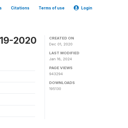
s
Citations
Terms of use
Login
019-2020
CREATED ON
Dec 01, 2020
LAST MODIFIED
Jan 16, 2024
PAGE VIEWS
943294
DOWNLOADS
195130