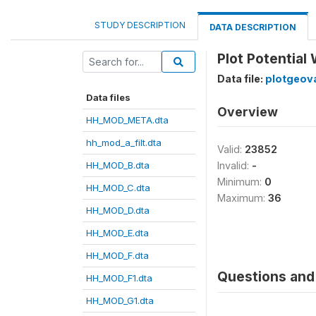
STUDY DESCRIPTION
DATA DESCRIPTION
Plot Potential
Data file:
plotgeova
Data files
Overview
HH_MOD_META.dta
hh_mod_a_filt.dta
Valid:
23852
HH_MOD_B.dta
Invalid:
-
Minimum:
0
HH_MOD_C.dta
Maximum:
36
HH_MOD_D.dta
HH_MOD_E.dta
HH_MOD_F.dta
Questions and 
HH_MOD_F1.dta
HH_MOD_G1.dta