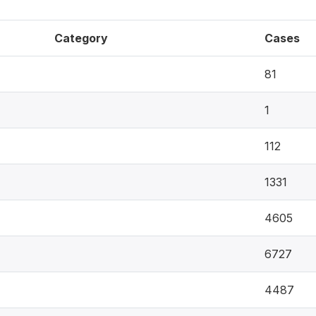
Category
Cases
81
1
112
1331
4605
6727
4487