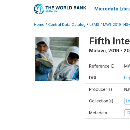
Microdata Libr
Home
/
Central Data Catalog
/
LSMS
/
MWI_2019_IHS
Fifth In
Malawi
,
2019 - 2
Reference ID
MW
DOI
ht
Producer(s)
Nat
Collection(s)
L
Metadata
D