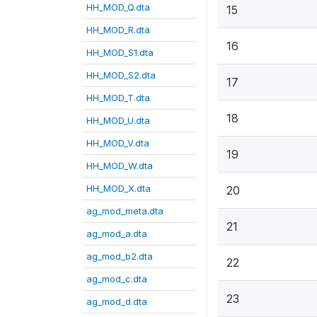
HH_MOD_Q.dta
15
HH_MOD_R.dta
16
HH_MOD_S1.dta
HH_MOD_S2.dta
17
HH_MOD_T.dta
18
HH_MOD_U.dta
HH_MOD_V.dta
19
HH_MOD_W.dta
HH_MOD_X.dta
20
ag_mod_meta.dta
21
ag_mod_a.dta
ag_mod_b2.dta
22
ag_mod_c.dta
23
ag_mod_d.dta