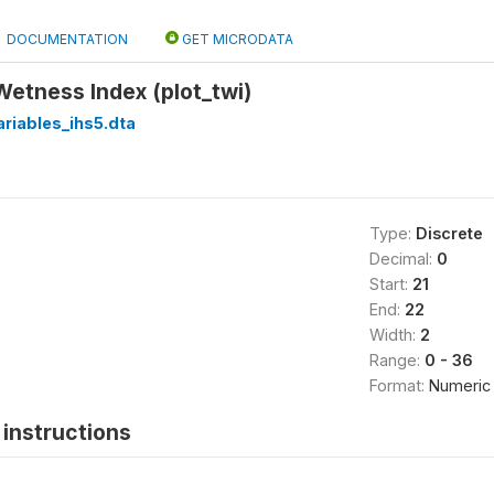
DOCUMENTATION
GET MICRODATA
 Wetness Index (plot_twi)
riables_ihs5.dta
Type:
Discrete
Decimal:
0
Start:
21
End:
22
Width:
2
Range:
0 - 36
Format:
Numeric
instructions