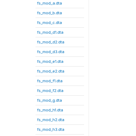
fs_mod_a.dta
fs_mod_b.dta
fs_mod_c.dta
fs_mod_d1.dta
fs_mod_d2.dta
fs_mod_d3.dta
fs_mod_e1.dta
fs_mod_e2.dta
fs_mod_f1.dta
fs_mod_f2.dta
fs_mod_g.dta
fs_mod_h1.dta
fs_mod_h2.dta
fs_mod_h3.dta