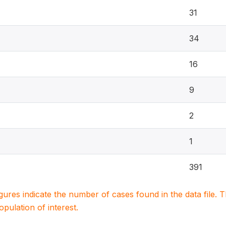
31
34
16
9
2
1
391
igures indicate the number of cases found in the data file
population of interest.