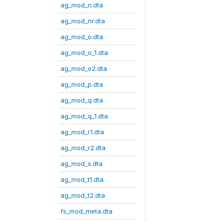
ag_mod_n.dta
ag_mod_nr.dta
ag_mod_o.dta
ag_mod_o_1.dta
ag_mod_o2.dta
ag_mod_p.dta
ag_mod_q.dta
ag_mod_q_1.dta
ag_mod_r1.dta
ag_mod_r2.dta
ag_mod_s.dta
ag_mod_t1.dta
ag_mod_t2.dta
fs_mod_meta.dta