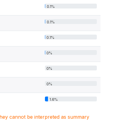
0.1%
0.1%
0.1%
0%
0%
0%
1.6%
. They cannot be interpreted as summary