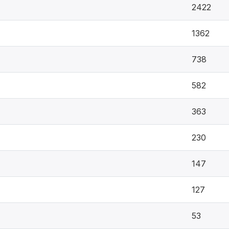
2422
1362
738
582
363
230
147
127
53