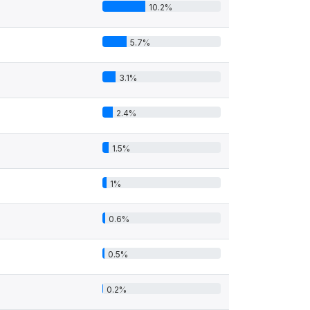
10.2%
5.7%
3.1%
2.4%
1.5%
1%
0.6%
0.5%
0.2%