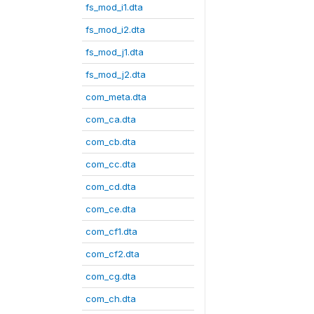
fs_mod_i1.dta
fs_mod_i2.dta
fs_mod_j1.dta
fs_mod_j2.dta
com_meta.dta
com_ca.dta
com_cb.dta
com_cc.dta
com_cd.dta
com_ce.dta
com_cf1.dta
com_cf2.dta
com_cg.dta
com_ch.dta