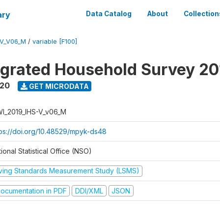
ary
Data Catalog
About
Collection
-V_V06_M
/
variable [F100]
tegrated Household Survey 2
020
GET MICRODATA
I_2019_IHS-V_v06_M
tps://doi.org/10.48529/mpyk-ds48
ional Statistical Office (NSO)
iving Standards Measurement Study (LSMS)
ocumentation in PDF
DDI/XML
JSON