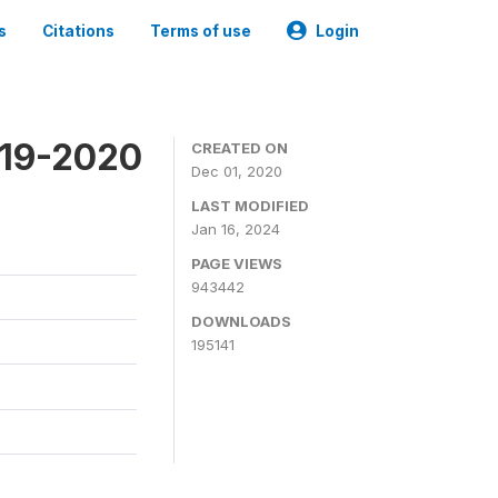
s
Citations
Terms of use
Login
019-2020
CREATED ON
Dec 01, 2020
LAST MODIFIED
Jan 16, 2024
PAGE VIEWS
943442
DOWNLOADS
195141