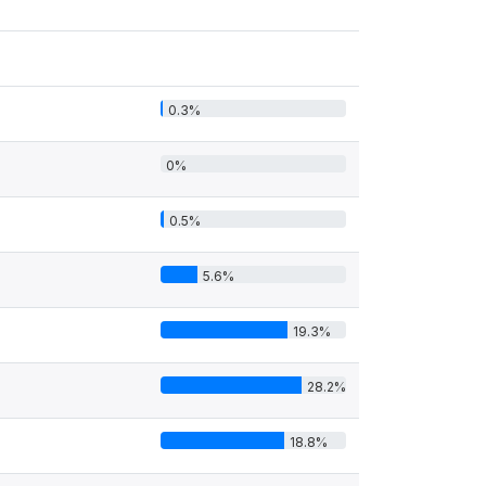
0.3%
0%
0.5%
5.6%
19.3%
28.2%
18.8%