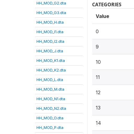
HH_MOD_G2.dta
CATEGORIES
HH_MOD_G3.dta
Value
HH_MOD_H.dta
0
HH_MOD_I1.dta
HH_MOD_I2.dta
9
HH_MOD_J.dta
HH_MOD_K1.dta
10
HH_MOD_K2.dta
11
HH_MOD_L.dta
HH_MOD_M.dta
12
HH_MOD_N1.dta
13
HH_MOD_N2.dta
HH_MOD_O.dta
14
HH_MOD_P.dta