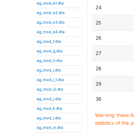
ag_mod_e1.dta
24
ag_mod_e2.dta
ag_mod_e3.dta
25
ag_mod_e4.dta
26
ag_mod_f.dta
ag_mod_g.dta
27
ag_mod_h.dta
28
ag_mod_i.dta
ag_mod_i_1.dta
29
ag_mod_i2.dta
36
ag_mod_j.dta
ag_mod_k.dta
Warning: these f
ag_mod_l.dta
statistics of the 
ag_mod_m.dta