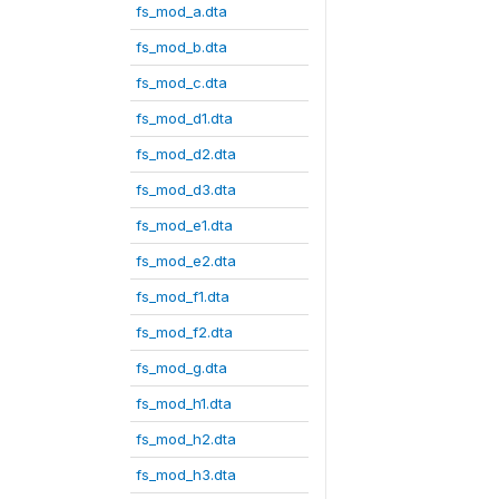
fs_mod_a.dta
fs_mod_b.dta
fs_mod_c.dta
fs_mod_d1.dta
fs_mod_d2.dta
fs_mod_d3.dta
fs_mod_e1.dta
fs_mod_e2.dta
fs_mod_f1.dta
fs_mod_f2.dta
fs_mod_g.dta
fs_mod_h1.dta
fs_mod_h2.dta
fs_mod_h3.dta