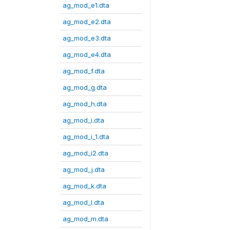
ag_mod_e1.dta
ag_mod_e2.dta
ag_mod_e3.dta
ag_mod_e4.dta
ag_mod_f.dta
ag_mod_g.dta
ag_mod_h.dta
ag_mod_i.dta
ag_mod_i_1.dta
ag_mod_i2.dta
ag_mod_j.dta
ag_mod_k.dta
ag_mod_l.dta
ag_mod_m.dta