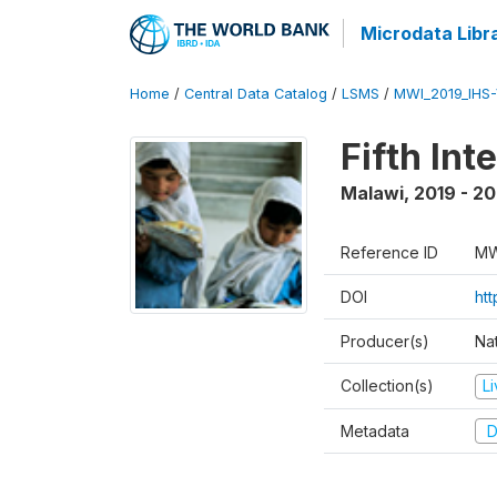
Microdata Libr
Home
/
Central Data Catalog
/
LSMS
/
MWI_2019_IHS
Fifth In
Malawi
,
2019 - 2
Reference ID
MW
DOI
ht
Producer(s)
Nat
Collection(s)
L
Metadata
D