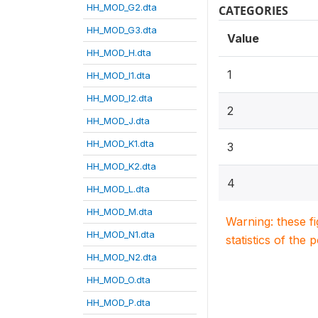
HH_MOD_G2.dta
CATEGORIES
HH_MOD_G3.dta
Value
HH_MOD_H.dta
1
HH_MOD_I1.dta
HH_MOD_I2.dta
2
HH_MOD_J.dta
HH_MOD_K1.dta
3
HH_MOD_K2.dta
4
HH_MOD_L.dta
HH_MOD_M.dta
Warning: these f
HH_MOD_N1.dta
statistics of the 
HH_MOD_N2.dta
HH_MOD_O.dta
HH_MOD_P.dta