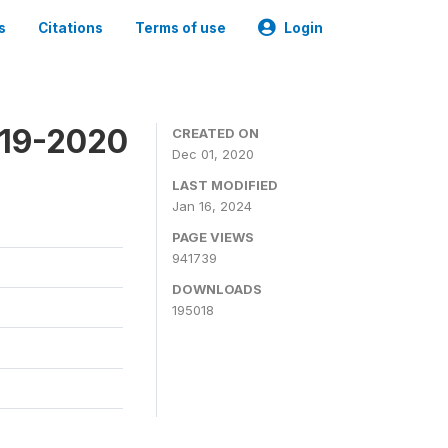
s
Citations
Terms of use
Login
019-2020
CREATED ON
Dec 01, 2020
LAST MODIFIED
Jan 16, 2024
PAGE VIEWS
941739
DOWNLOADS
195018