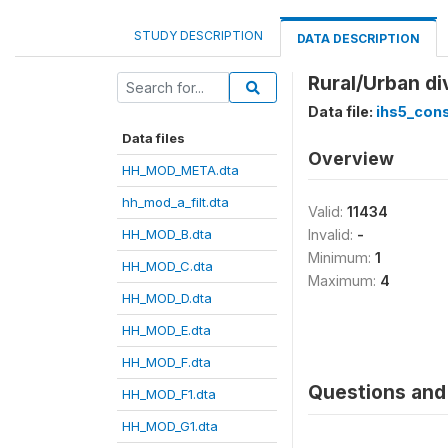
STUDY DESCRIPTION
DATA DESCRIPTION
Rural/Urban di
Data file:
ihs5_con
Data files
Overview
HH_MOD_META.dta
hh_mod_a_filt.dta
Valid:
11434
HH_MOD_B.dta
Invalid:
-
Minimum:
1
HH_MOD_C.dta
Maximum:
4
HH_MOD_D.dta
HH_MOD_E.dta
HH_MOD_F.dta
Questions and 
HH_MOD_F1.dta
HH_MOD_G1.dta