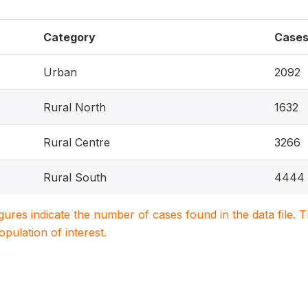
Category
Case
Urban
2092
Rural North
1632
Rural Centre
3266
Rural South
4444
igures indicate the number of cases found in the data file
population of interest.