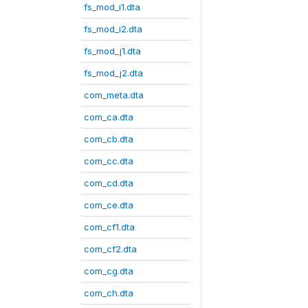
fs_mod_i1.dta
fs_mod_i2.dta
fs_mod_j1.dta
fs_mod_j2.dta
com_meta.dta
com_ca.dta
com_cb.dta
com_cc.dta
com_cd.dta
com_ce.dta
com_cf1.dta
com_cf2.dta
com_cg.dta
com_ch.dta