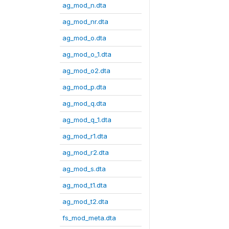
ag_mod_n.dta
ag_mod_nr.dta
ag_mod_o.dta
ag_mod_o_1.dta
ag_mod_o2.dta
ag_mod_p.dta
ag_mod_q.dta
ag_mod_q_1.dta
ag_mod_r1.dta
ag_mod_r2.dta
ag_mod_s.dta
ag_mod_t1.dta
ag_mod_t2.dta
fs_mod_meta.dta