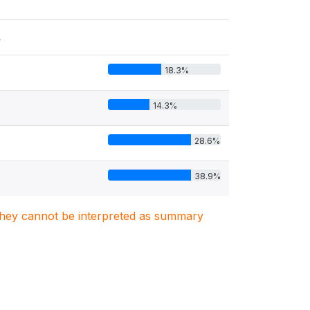
s
18.3%
14.3%
28.6%
38.9%
. They cannot be interpreted as summary