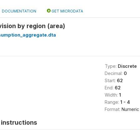
DOCUMENTATION
GET MICRODATA
vision by region (area)
sumption_aggregate.dta
Type:
Discrete
Decimal:
0
Start:
62
End:
62
Width:
1
Range:
1 - 4
Format:
Numeric
instructions