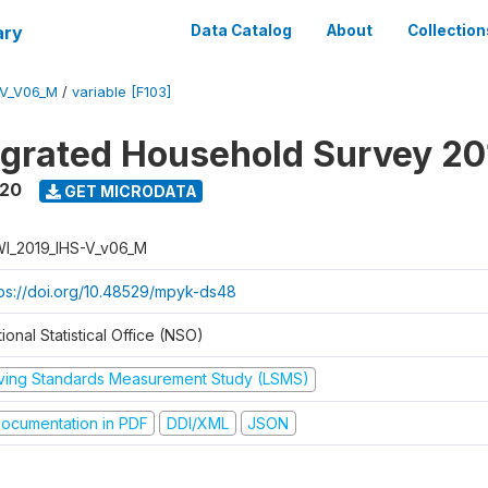
ary
Data Catalog
About
Collection
-V_V06_M
/
variable [F103]
tegrated Household Survey 2
020
GET MICRODATA
I_2019_IHS-V_v06_M
tps://doi.org/10.48529/mpyk-ds48
ional Statistical Office (NSO)
iving Standards Measurement Study (LSMS)
ocumentation in PDF
DDI/XML
JSON