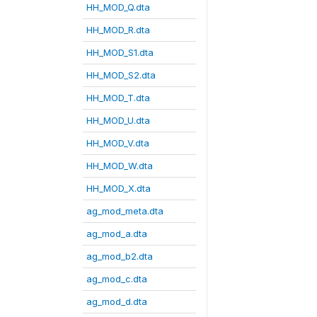
HH_MOD_Q.dta
HH_MOD_R.dta
HH_MOD_S1.dta
HH_MOD_S2.dta
HH_MOD_T.dta
HH_MOD_U.dta
HH_MOD_V.dta
HH_MOD_W.dta
HH_MOD_X.dta
ag_mod_meta.dta
ag_mod_a.dta
ag_mod_b2.dta
ag_mod_c.dta
ag_mod_d.dta