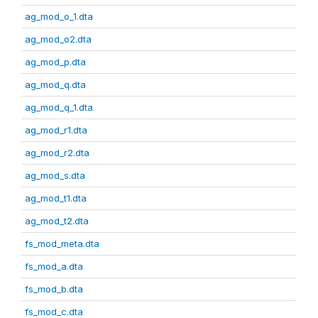
ag_mod_o_1.dta
ag_mod_o2.dta
ag_mod_p.dta
ag_mod_q.dta
ag_mod_q_1.dta
ag_mod_r1.dta
ag_mod_r2.dta
ag_mod_s.dta
ag_mod_t1.dta
ag_mod_t2.dta
fs_mod_meta.dta
fs_mod_a.dta
fs_mod_b.dta
fs_mod_c.dta