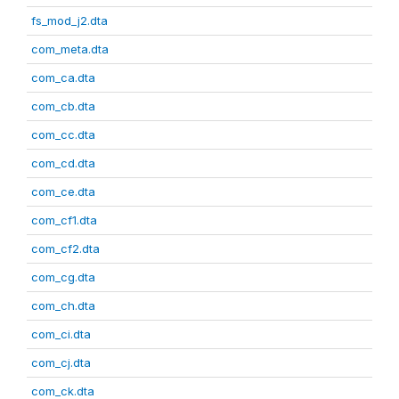
fs_mod_j2.dta
com_meta.dta
com_ca.dta
com_cb.dta
com_cc.dta
com_cd.dta
com_ce.dta
com_cf1.dta
com_cf2.dta
com_cg.dta
com_ch.dta
com_ci.dta
com_cj.dta
com_ck.dta