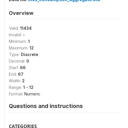
Overview
Valid:
11434
Invalid:
-
Minimum:
1
Maximum:
12
Type:
Discrete
Decimal:
0
Start:
66
End:
67
Width:
2
Range:
1 - 12
Format:
Numeric
Questions and instructions
CATEGORIES