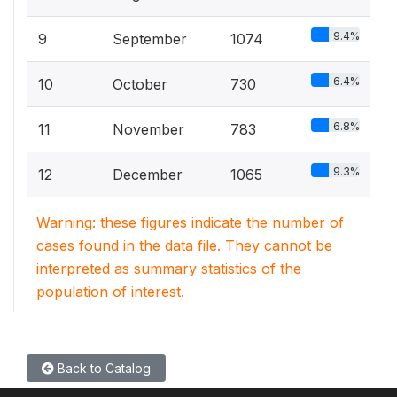
9.4%
9
September
1074
6.4%
10
October
730
6.8%
11
November
783
9.3%
12
December
1065
Warning: these figures indicate the number of
cases found in the data file. They cannot be
interpreted as summary statistics of the
population of interest.
Back to Catalog