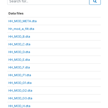
Data files
HH_MOD_META.dta
hh_mod_a_filt.dta
HH_MOD_B.dta
HH_MOD_C.dta
HH_MOD_D.dta
HH_MOD_E.dta
HH_MOD_F.dta
HH_MOD_F1.dta
HH_MOD_G1.dta
HH_MOD_G2.dta
HH_MOD_G3.dta
HH_MOD_H.dta