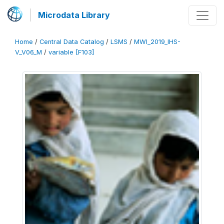
Microdata Library
Home
/
Central Data Catalog
/
LSMS
/
MWI_2019_IHS-
V_V06_M
/
variable [F103]