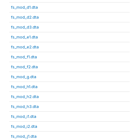
fs_mod_d1.dta
fs_mod_d2.dta
fs_mod_d3.dta
fs_mod_e1.dta
fs_mod_e2.dta
fs_mod_f1.dta
fs_mod_f2.dta
fs_mod_g.dta
fs_mod_h1.dta
fs_mod_h2.dta
fs_mod_h3.dta
fs_mod_i1.dta
fs_mod_i2.dta
fs_mod_j1.dta