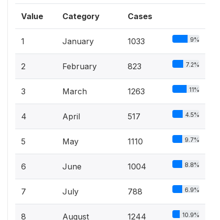
Value
Category
Cases
9%
1
January
1033
7.2%
2
February
823
11%
3
March
1263
4.5%
4
April
517
9.7%
5
May
1110
8.8%
6
June
1004
6.9%
7
July
788
10.9%
8
August
1244