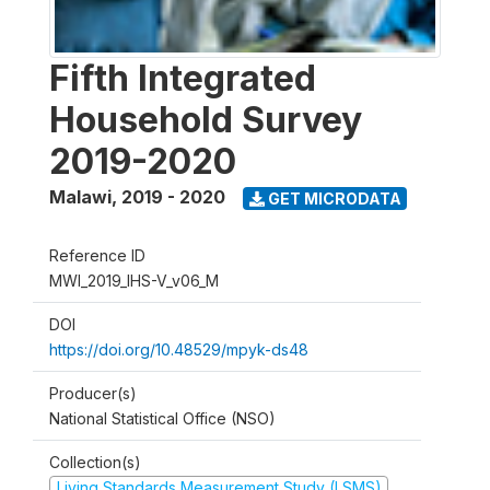
Fifth Integrated
Household Survey
2019-2020
Malawi
,
2019 - 2020
GET MICRODATA
Reference ID
MWI_2019_IHS-V_v06_M
DOI
https://doi.org/10.48529/mpyk-ds48
Producer(s)
National Statistical Office (NSO)
Collection(s)
Living Standards Measurement Study (LSMS)