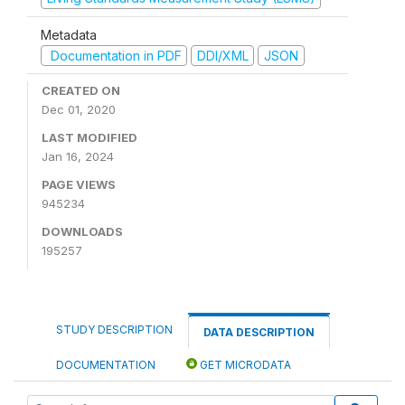
Metadata
Documentation in PDF
DDI/XML
JSON
CREATED ON
Dec 01, 2020
LAST MODIFIED
Jan 16, 2024
PAGE VIEWS
945234
DOWNLOADS
195257
STUDY DESCRIPTION
DATA DESCRIPTION
DOCUMENTATION
GET MICRODATA