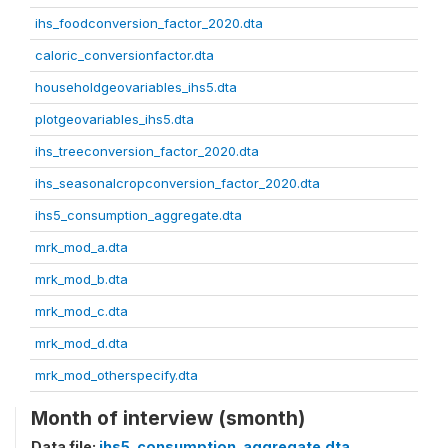
ihs_foodconversion_factor_2020.dta
caloric_conversionfactor.dta
householdgeovariables_ihs5.dta
plotgeovariables_ihs5.dta
ihs_treeconversion_factor_2020.dta
ihs_seasonalcropconversion_factor_2020.dta
ihs5_consumption_aggregate.dta
mrk_mod_a.dta
mrk_mod_b.dta
mrk_mod_c.dta
mrk_mod_d.dta
mrk_mod_otherspecify.dta
Month of interview (smonth)
Data file:
ihs5_consumption_aggregate.dta