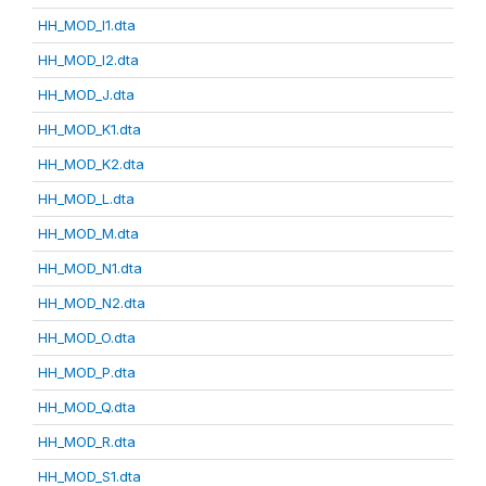
HH_MOD_I1.dta
HH_MOD_I2.dta
HH_MOD_J.dta
HH_MOD_K1.dta
HH_MOD_K2.dta
HH_MOD_L.dta
HH_MOD_M.dta
HH_MOD_N1.dta
HH_MOD_N2.dta
HH_MOD_O.dta
HH_MOD_P.dta
HH_MOD_Q.dta
HH_MOD_R.dta
HH_MOD_S1.dta