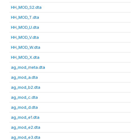
HH_MOD_S2.dta
HH_MOD_T.dta
HH_MOD_U.dta
HH_MOD_V.dta
HH_MOD_W.dta
HH_MOD_X.dta
ag_mod_meta.dta
ag_mod_a.dta
ag_mod_b2.dta
ag_mod_c.dta
ag_mod_d.dta
ag_mod_e1.dta
ag_mod_e2.dta
ag_mod_e3.dta