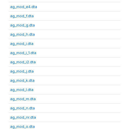
ag_mod_e4.dta
ag_mod_f.dta
ag_mod_g.dta
ag_mod_h.dta
ag_mod_i.dta
ag_mod_i_1.dta
ag_mod_i2.dta
ag_mod_j.dta
ag_mod_k.dta
ag_mod_l.dta
ag_mod_m.dta
ag_mod_n.dta
ag_mod_nr.dta
ag_mod_o.dta