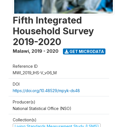
Fifth Integrated
Household Survey
2019-2020
Malawi
,
2019 - 2020
GET MICRODATA
Reference ID
MWI_2019_IHS-V_v06_M
DOI
https://doi.org/10.48529/mpyk-ds48
Producer(s)
National Statistical Office (NSO)
Collection(s)
Living Standards Measurement Study (LSMS)