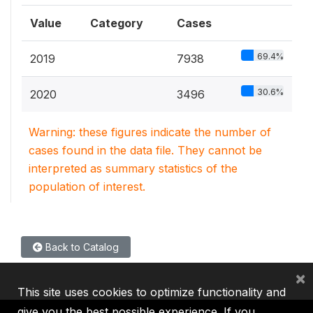
Value
Category
Cases
69.4%
2019
7938
30.6%
2020
3496
Warning: these figures indicate the number of
cases found in the data file. They cannot be
interpreted as summary statistics of the
population of interest.
Back to Catalog
×
This site uses cookies to optimize functionality and
give you the best possible experience. If you