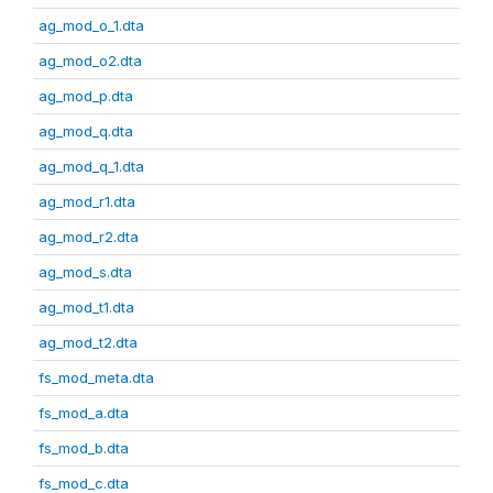
ag_mod_o_1.dta
ag_mod_o2.dta
ag_mod_p.dta
ag_mod_q.dta
ag_mod_q_1.dta
ag_mod_r1.dta
ag_mod_r2.dta
ag_mod_s.dta
ag_mod_t1.dta
ag_mod_t2.dta
fs_mod_meta.dta
fs_mod_a.dta
fs_mod_b.dta
fs_mod_c.dta