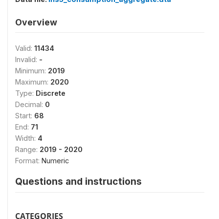
Overview
Valid:
11434
Invalid:
-
Minimum:
2019
Maximum:
2020
Type:
Discrete
Decimal:
0
Start:
68
End:
71
Width:
4
Range:
2019 - 2020
Format:
Numeric
Questions and instructions
CATEGORIES