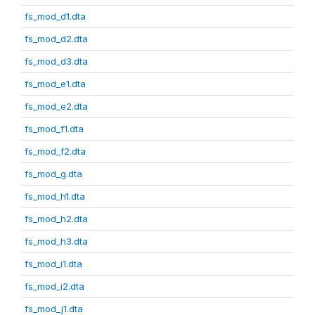
fs_mod_d1.dta
fs_mod_d2.dta
fs_mod_d3.dta
fs_mod_e1.dta
fs_mod_e2.dta
fs_mod_f1.dta
fs_mod_f2.dta
fs_mod_g.dta
fs_mod_h1.dta
fs_mod_h2.dta
fs_mod_h3.dta
fs_mod_i1.dta
fs_mod_i2.dta
fs_mod_j1.dta