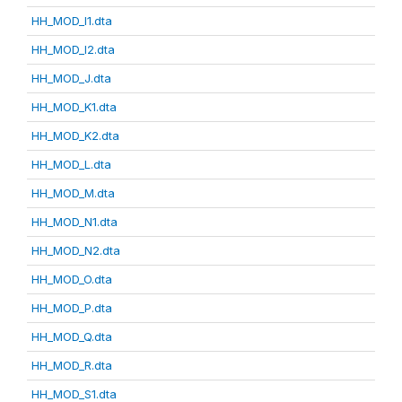
HH_MOD_I1.dta
HH_MOD_I2.dta
HH_MOD_J.dta
HH_MOD_K1.dta
HH_MOD_K2.dta
HH_MOD_L.dta
HH_MOD_M.dta
HH_MOD_N1.dta
HH_MOD_N2.dta
HH_MOD_O.dta
HH_MOD_P.dta
HH_MOD_Q.dta
HH_MOD_R.dta
HH_MOD_S1.dta