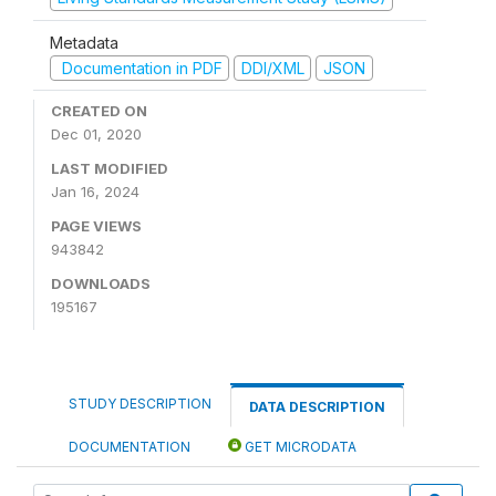
Metadata
Documentation in PDF
DDI/XML
JSON
CREATED ON
Dec 01, 2020
LAST MODIFIED
Jan 16, 2024
PAGE VIEWS
943842
DOWNLOADS
195167
STUDY DESCRIPTION
DATA DESCRIPTION
DOCUMENTATION
GET MICRODATA