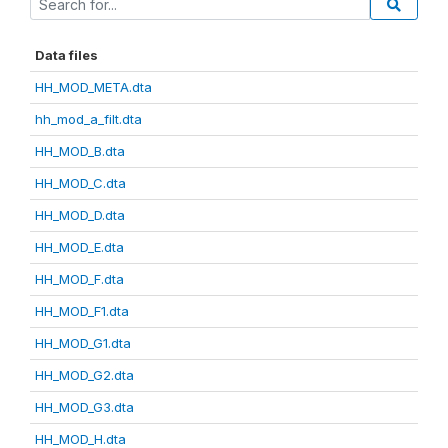
Data files
HH_MOD_META.dta
hh_mod_a_filt.dta
HH_MOD_B.dta
HH_MOD_C.dta
HH_MOD_D.dta
HH_MOD_E.dta
HH_MOD_F.dta
HH_MOD_F1.dta
HH_MOD_G1.dta
HH_MOD_G2.dta
HH_MOD_G3.dta
HH_MOD_H.dta