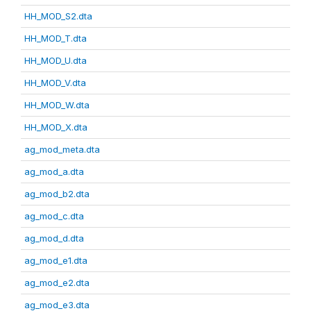
HH_MOD_S2.dta
HH_MOD_T.dta
HH_MOD_U.dta
HH_MOD_V.dta
HH_MOD_W.dta
HH_MOD_X.dta
ag_mod_meta.dta
ag_mod_a.dta
ag_mod_b2.dta
ag_mod_c.dta
ag_mod_d.dta
ag_mod_e1.dta
ag_mod_e2.dta
ag_mod_e3.dta