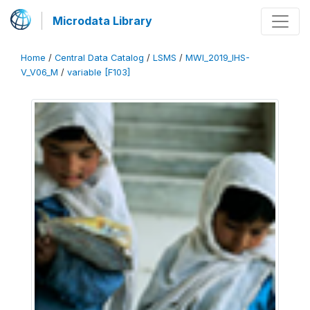
Microdata Library
Home
/
Central Data Catalog
/
LSMS
/
MWI_2019_IHS-
V_V06_M
/
variable [F103]