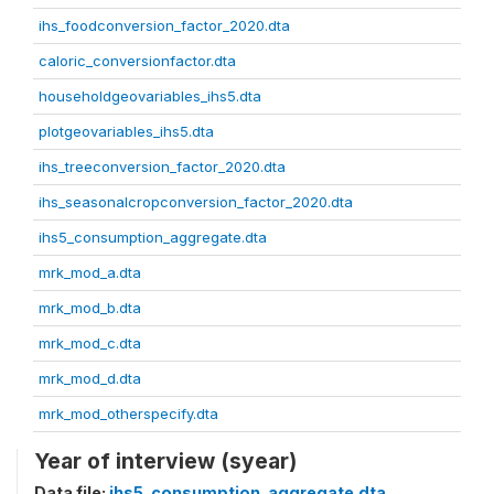
ihs_foodconversion_factor_2020.dta
caloric_conversionfactor.dta
householdgeovariables_ihs5.dta
plotgeovariables_ihs5.dta
ihs_treeconversion_factor_2020.dta
ihs_seasonalcropconversion_factor_2020.dta
ihs5_consumption_aggregate.dta
mrk_mod_a.dta
mrk_mod_b.dta
mrk_mod_c.dta
mrk_mod_d.dta
mrk_mod_otherspecify.dta
Year of interview (syear)
Data file:
ihs5_consumption_aggregate.dta