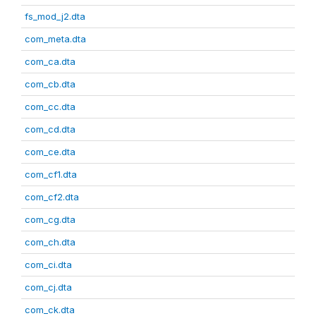
fs_mod_j2.dta
com_meta.dta
com_ca.dta
com_cb.dta
com_cc.dta
com_cd.dta
com_ce.dta
com_cf1.dta
com_cf2.dta
com_cg.dta
com_ch.dta
com_ci.dta
com_cj.dta
com_ck.dta