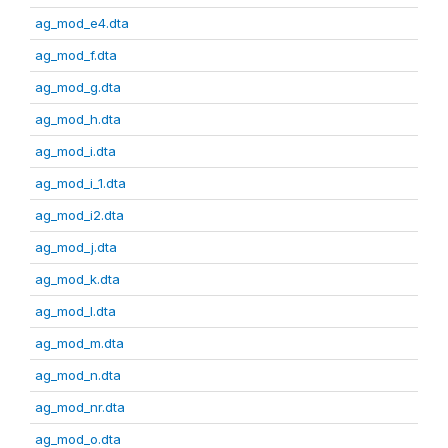
ag_mod_e4.dta
ag_mod_f.dta
ag_mod_g.dta
ag_mod_h.dta
ag_mod_i.dta
ag_mod_i_1.dta
ag_mod_i2.dta
ag_mod_j.dta
ag_mod_k.dta
ag_mod_l.dta
ag_mod_m.dta
ag_mod_n.dta
ag_mod_nr.dta
ag_mod_o.dta