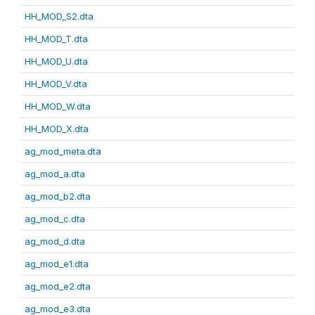
HH_MOD_S2.dta
HH_MOD_T.dta
HH_MOD_U.dta
HH_MOD_V.dta
HH_MOD_W.dta
HH_MOD_X.dta
ag_mod_meta.dta
ag_mod_a.dta
ag_mod_b2.dta
ag_mod_c.dta
ag_mod_d.dta
ag_mod_e1.dta
ag_mod_e2.dta
ag_mod_e3.dta