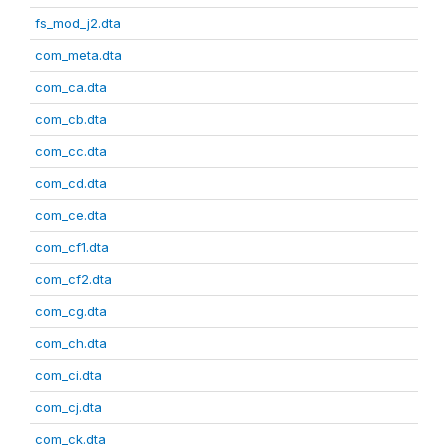
fs_mod_j2.dta
com_meta.dta
com_ca.dta
com_cb.dta
com_cc.dta
com_cd.dta
com_ce.dta
com_cf1.dta
com_cf2.dta
com_cg.dta
com_ch.dta
com_ci.dta
com_cj.dta
com_ck.dta