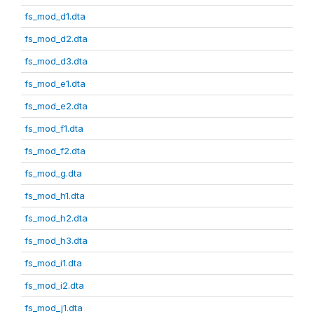
fs_mod_d1.dta
fs_mod_d2.dta
fs_mod_d3.dta
fs_mod_e1.dta
fs_mod_e2.dta
fs_mod_f1.dta
fs_mod_f2.dta
fs_mod_g.dta
fs_mod_h1.dta
fs_mod_h2.dta
fs_mod_h3.dta
fs_mod_i1.dta
fs_mod_i2.dta
fs_mod_j1.dta