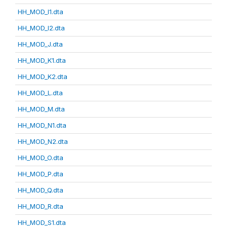
HH_MOD_I1.dta
HH_MOD_I2.dta
HH_MOD_J.dta
HH_MOD_K1.dta
HH_MOD_K2.dta
HH_MOD_L.dta
HH_MOD_M.dta
HH_MOD_N1.dta
HH_MOD_N2.dta
HH_MOD_O.dta
HH_MOD_P.dta
HH_MOD_Q.dta
HH_MOD_R.dta
HH_MOD_S1.dta