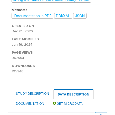
Metadata
Documentation in PDF
DDI/XML
JSON
CREATED ON
Dec 01, 2020
LAST MODIFIED
Jan 16, 2024
PAGE VIEWS
947554
DOWNLOADS
195340
STUDY DESCRIPTION
DATA DESCRIPTION
DOCUMENTATION
GET MICRODATA