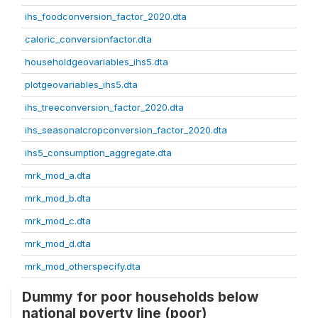
ihs_foodconversion_factor_2020.dta
caloric_conversionfactor.dta
householdgeovariables_ihs5.dta
plotgeovariables_ihs5.dta
ihs_treeconversion_factor_2020.dta
ihs_seasonalcropconversion_factor_2020.dta
ihs5_consumption_aggregate.dta
mrk_mod_a.dta
mrk_mod_b.dta
mrk_mod_c.dta
mrk_mod_d.dta
mrk_mod_otherspecify.dta
Dummy for poor households below
national poverty line (poor)