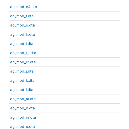
ag_mod_e4.dta
ag_mod_f.dta
ag_mod_g.dta
ag_mod_h.dta
ag_mod_i.dta
ag_mod_i_1.dta
ag_mod_i2.dta
ag_mod_j.dta
ag_mod_k.dta
ag_mod_l.dta
ag_mod_m.dta
ag_mod_n.dta
ag_mod_nr.dta
ag_mod_o.dta