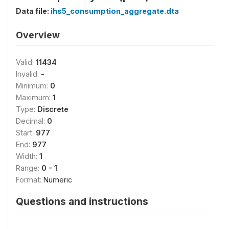
Data file:
ihs5_consumption_aggregate.dta
Overview
Valid:
11434
Invalid:
-
Minimum:
0
Maximum:
1
Type:
Discrete
Decimal:
0
Start:
977
End:
977
Width:
1
Range:
0 - 1
Format:
Numeric
Questions and instructions