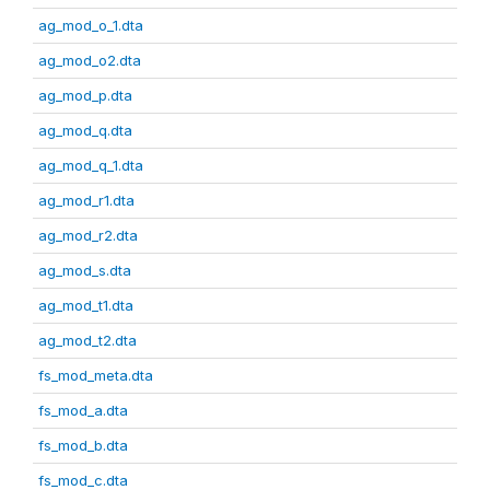
ag_mod_o_1.dta
ag_mod_o2.dta
ag_mod_p.dta
ag_mod_q.dta
ag_mod_q_1.dta
ag_mod_r1.dta
ag_mod_r2.dta
ag_mod_s.dta
ag_mod_t1.dta
ag_mod_t2.dta
fs_mod_meta.dta
fs_mod_a.dta
fs_mod_b.dta
fs_mod_c.dta