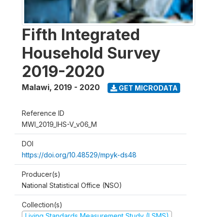
Fifth Integrated
Household Survey
2019-2020
Malawi
,
2019 - 2020
GET MICRODATA
Reference ID
MWI_2019_IHS-V_v06_M
DOI
https://doi.org/10.48529/mpyk-ds48
Producer(s)
National Statistical Office (NSO)
Collection(s)
Living Standards Measurement Study (LSMS)