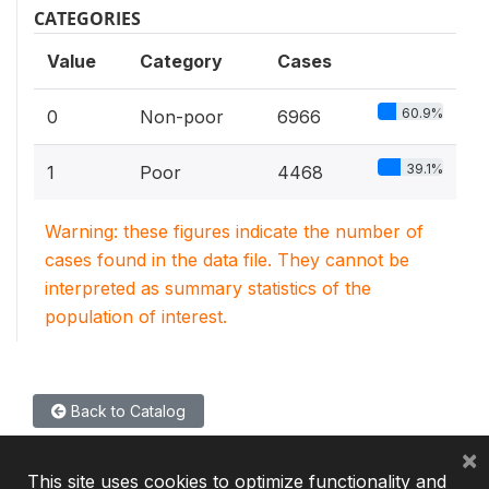
CATEGORIES
Value
Category
Cases
60.9%
0
Non-poor
6966
39.1%
1
Poor
4468
Warning: these figures indicate the number of
cases found in the data file. They cannot be
interpreted as summary statistics of the
population of interest.
Back to Catalog
×
This site uses cookies to optimize functionality and