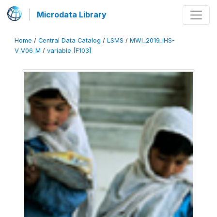
Microdata Library
Home
/
Central Data Catalog
/
LSMS
/
MWI_2019_IHS-
V_V06_M
/
variable [F103]