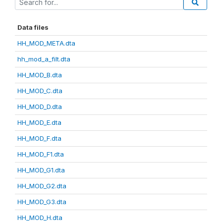
Data files
HH_MOD_META.dta
hh_mod_a_filt.dta
HH_MOD_B.dta
HH_MOD_C.dta
HH_MOD_D.dta
HH_MOD_E.dta
HH_MOD_F.dta
HH_MOD_F1.dta
HH_MOD_G1.dta
HH_MOD_G2.dta
HH_MOD_G3.dta
HH_MOD_H.dta