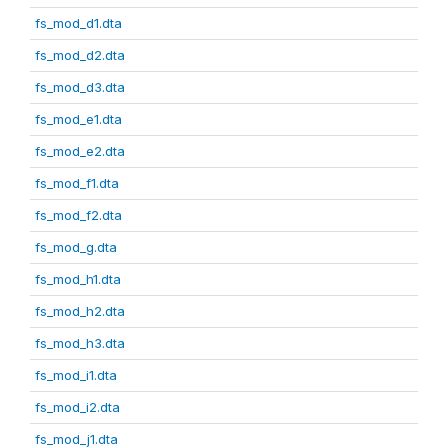
fs_mod_d1.dta
fs_mod_d2.dta
fs_mod_d3.dta
fs_mod_e1.dta
fs_mod_e2.dta
fs_mod_f1.dta
fs_mod_f2.dta
fs_mod_g.dta
fs_mod_h1.dta
fs_mod_h2.dta
fs_mod_h3.dta
fs_mod_i1.dta
fs_mod_i2.dta
fs_mod_j1.dta