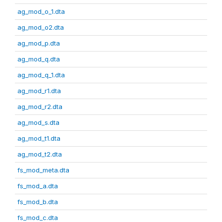
ag_mod_o_1.dta
ag_mod_o2.dta
ag_mod_p.dta
ag_mod_q.dta
ag_mod_q_1.dta
ag_mod_r1.dta
ag_mod_r2.dta
ag_mod_s.dta
ag_mod_t1.dta
ag_mod_t2.dta
fs_mod_meta.dta
fs_mod_a.dta
fs_mod_b.dta
fs_mod_c.dta