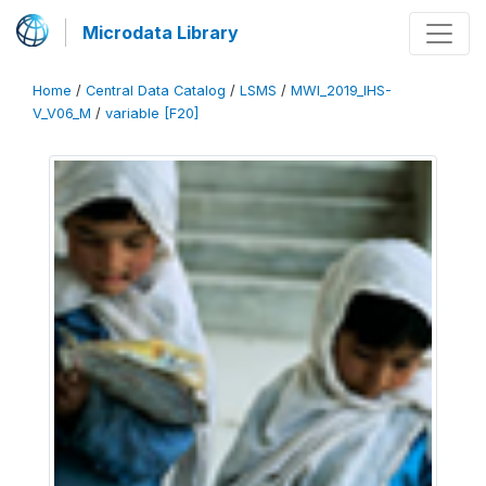
Microdata Library
Home
/
Central Data Catalog
/
LSMS
/
MWI_2019_IHS-
V_V06_M
/
variable [F20]