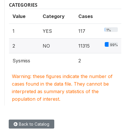
CATEGORIES
Value
Category
Cases
1%
1
YES
117
99%
2
NO
11315
Sysmiss
2
Warning: these figures indicate the number of
cases found in the data file. They cannot be
interpreted as summary statistics of the
population of interest.
Back to Catalog