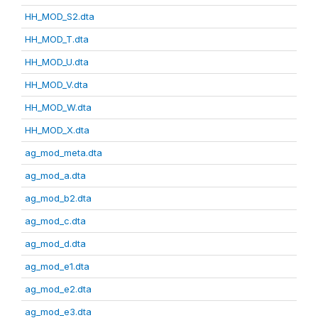
HH_MOD_S2.dta
HH_MOD_T.dta
HH_MOD_U.dta
HH_MOD_V.dta
HH_MOD_W.dta
HH_MOD_X.dta
ag_mod_meta.dta
ag_mod_a.dta
ag_mod_b2.dta
ag_mod_c.dta
ag_mod_d.dta
ag_mod_e1.dta
ag_mod_e2.dta
ag_mod_e3.dta