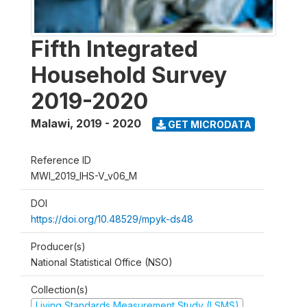
Fifth Integrated
Household Survey
2019-2020
Malawi
,
2019 - 2020
GET MICRODATA
Reference ID
MWI_2019_IHS-V_v06_M
DOI
https://doi.org/10.48529/mpyk-ds48
Producer(s)
National Statistical Office (NSO)
Collection(s)
Living Standards Measurement Study (LSMS)