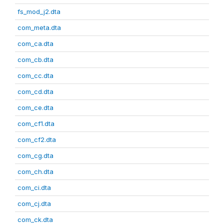
fs_mod_j2.dta
com_meta.dta
com_ca.dta
com_cb.dta
com_cc.dta
com_cd.dta
com_ce.dta
com_cf1.dta
com_cf2.dta
com_cg.dta
com_ch.dta
com_ci.dta
com_cj.dta
com_ck.dta