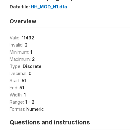
Data file:
HH_MOD_N1.dta
Overview
Valid:
11432
Invalid:
2
Minimum:
1
Maximum:
2
Type:
Discrete
Decimal:
0
Start:
51
End:
51
Width:
1
Range:
1 - 2
Format:
Numeric
Questions and instructions