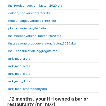
ihs_foodconversion_factor_2020.dta
caloric_conversionfactor.dta
householdgeovariables_ihs5.dta
plotgeovariables_ihs5.dta
ihs_treeconversion_factor_2020.dta
ihs_seasonalcropconversion_factor_2020.dta
ihs5_consumption_aggregate.dta
mrk_mod_a.dta
mrk_mod_b.dta
mrk_mod_c.dta
mrk_mod_d.dta
mrk_mod_otherspecify.dta
..12 months..your HH owned a bar or
restaurant? (hh_n07)