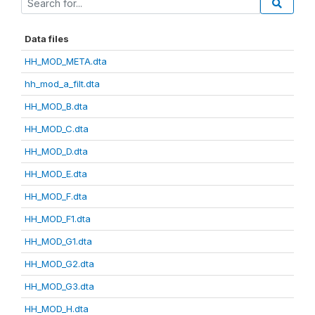
Data files
HH_MOD_META.dta
hh_mod_a_filt.dta
HH_MOD_B.dta
HH_MOD_C.dta
HH_MOD_D.dta
HH_MOD_E.dta
HH_MOD_F.dta
HH_MOD_F1.dta
HH_MOD_G1.dta
HH_MOD_G2.dta
HH_MOD_G3.dta
HH_MOD_H.dta