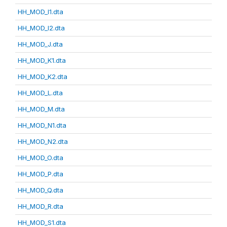
HH_MOD_I1.dta
HH_MOD_I2.dta
HH_MOD_J.dta
HH_MOD_K1.dta
HH_MOD_K2.dta
HH_MOD_L.dta
HH_MOD_M.dta
HH_MOD_N1.dta
HH_MOD_N2.dta
HH_MOD_O.dta
HH_MOD_P.dta
HH_MOD_Q.dta
HH_MOD_R.dta
HH_MOD_S1.dta