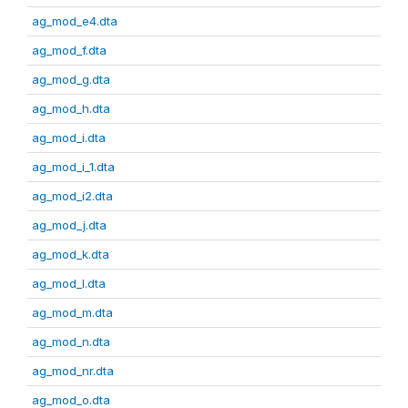
ag_mod_e4.dta
ag_mod_f.dta
ag_mod_g.dta
ag_mod_h.dta
ag_mod_i.dta
ag_mod_i_1.dta
ag_mod_i2.dta
ag_mod_j.dta
ag_mod_k.dta
ag_mod_l.dta
ag_mod_m.dta
ag_mod_n.dta
ag_mod_nr.dta
ag_mod_o.dta