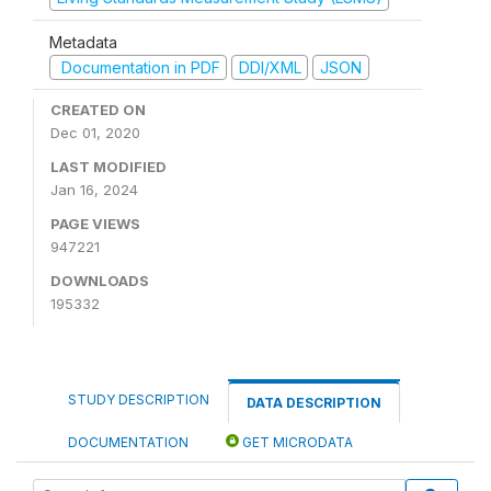
Metadata
Documentation in PDF
DDI/XML
JSON
CREATED ON
Dec 01, 2020
LAST MODIFIED
Jan 16, 2024
PAGE VIEWS
947221
DOWNLOADS
195332
STUDY DESCRIPTION
DATA DESCRIPTION
DOCUMENTATION
GET MICRODATA