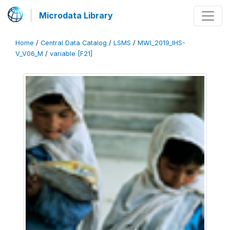
Microdata Library
Home
/
Central Data Catalog
/
LSMS
/
MWI_2019_IHS-
V_V06_M
/
variable [F21]