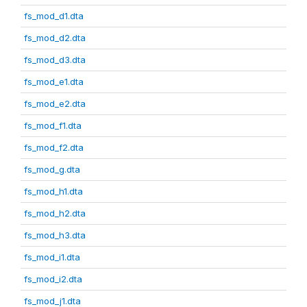
fs_mod_d1.dta
fs_mod_d2.dta
fs_mod_d3.dta
fs_mod_e1.dta
fs_mod_e2.dta
fs_mod_f1.dta
fs_mod_f2.dta
fs_mod_g.dta
fs_mod_h1.dta
fs_mod_h2.dta
fs_mod_h3.dta
fs_mod_i1.dta
fs_mod_i2.dta
fs_mod_j1.dta