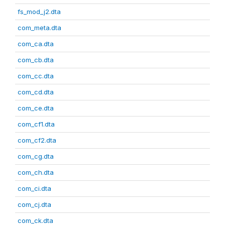
fs_mod_j2.dta
com_meta.dta
com_ca.dta
com_cb.dta
com_cc.dta
com_cd.dta
com_ce.dta
com_cf1.dta
com_cf2.dta
com_cg.dta
com_ch.dta
com_ci.dta
com_cj.dta
com_ck.dta