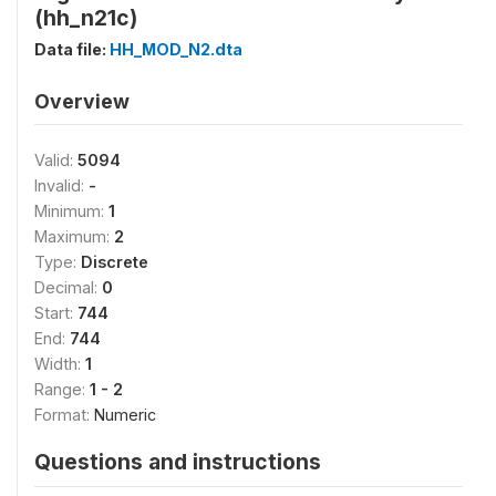
(hh_n21c)
Data file:
HH_MOD_N2.dta
Overview
Valid:
5094
Invalid:
-
Minimum:
1
Maximum:
2
Type:
Discrete
Decimal:
0
Start:
744
End:
744
Width:
1
Range:
1 - 2
Format:
Numeric
Questions and instructions