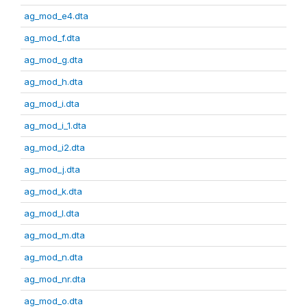
ag_mod_e4.dta
ag_mod_f.dta
ag_mod_g.dta
ag_mod_h.dta
ag_mod_i.dta
ag_mod_i_1.dta
ag_mod_i2.dta
ag_mod_j.dta
ag_mod_k.dta
ag_mod_l.dta
ag_mod_m.dta
ag_mod_n.dta
ag_mod_nr.dta
ag_mod_o.dta