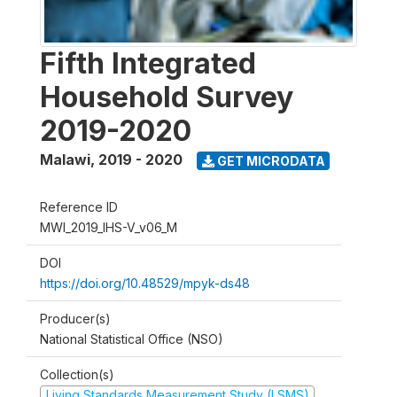
Fifth Integrated
Household Survey
2019-2020
Malawi
,
2019 - 2020
GET MICRODATA
Reference ID
MWI_2019_IHS-V_v06_M
DOI
https://doi.org/10.48529/mpyk-ds48
Producer(s)
National Statistical Office (NSO)
Collection(s)
Living Standards Measurement Study (LSMS)