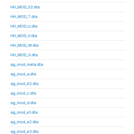
HH_MOD_S2.dta
HH_MOD_T.dta
HH_MOD_U.dta
HH_MOD_V.dta
HH_MOD_W.dta
HH_MOD_X.dta
ag_mod_meta.dta
ag_mod_a.dta
ag_mod_b2.dta
ag_mod_c.dta
ag_mod_d.dta
ag_mod_e1.dta
ag_mod_e2.dta
ag_mod_e3.dta