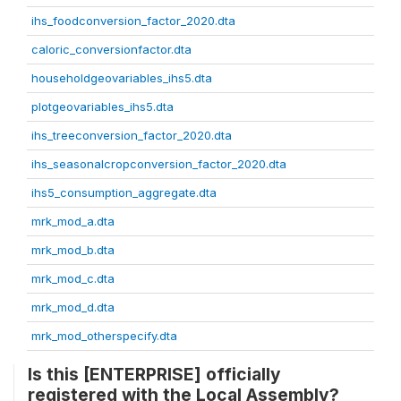
ihs_foodconversion_factor_2020.dta
caloric_conversionfactor.dta
householdgeovariables_ihs5.dta
plotgeovariables_ihs5.dta
ihs_treeconversion_factor_2020.dta
ihs_seasonalcropconversion_factor_2020.dta
ihs5_consumption_aggregate.dta
mrk_mod_a.dta
mrk_mod_b.dta
mrk_mod_c.dta
mrk_mod_d.dta
mrk_mod_otherspecify.dta
Is this [ENTERPRISE] officially
registered with the Local Assembly?