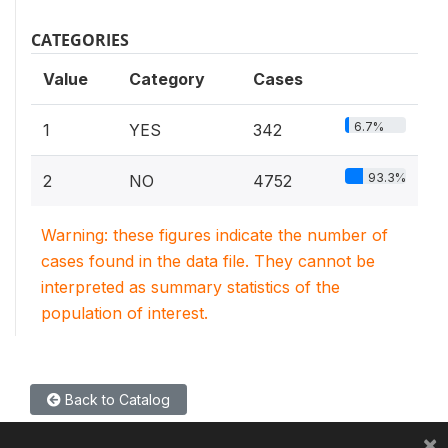
CATEGORIES
Value
Category
Cases
6.7%
1
YES
342
93.3%
2
NO
4752
Warning: these figures indicate the number of
cases found in the data file. They cannot be
interpreted as summary statistics of the
population of interest.
Back to Catalog
×