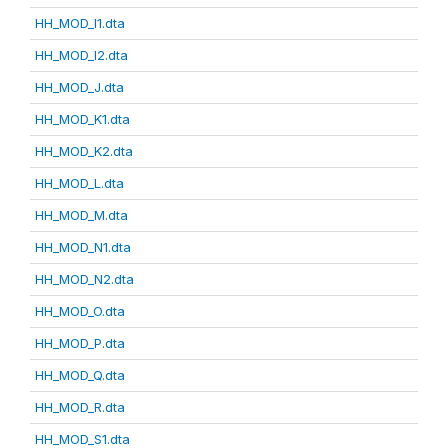
HH_MOD_I1.dta
HH_MOD_I2.dta
HH_MOD_J.dta
HH_MOD_K1.dta
HH_MOD_K2.dta
HH_MOD_L.dta
HH_MOD_M.dta
HH_MOD_N1.dta
HH_MOD_N2.dta
HH_MOD_O.dta
HH_MOD_P.dta
HH_MOD_Q.dta
HH_MOD_R.dta
HH_MOD_S1.dta