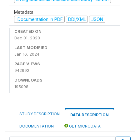
Metadata
Documentation in PDF
DDI/XML
JSON
CREATED ON
Dec 01, 2020
LAST MODIFIED
Jan 16, 2024
PAGE VIEWS
942992
DOWNLOADS
195098
STUDY DESCRIPTION
DATA DESCRIPTION
DOCUMENTATION
GET MICRODATA