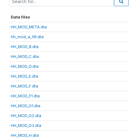
Data files
HH_MOD_META.dta
hh_mod_a_filt.dta
HH_MOD_B.dta
HH_MOD_C.dta
HH_MOD_D.dta
HH_MOD_E.dta
HH_MOD_F.dta
HH_MOD_F1.dta
HH_MOD_G1.dta
HH_MOD_G2.dta
HH_MOD_G3.dta
HH_MOD_H.dta