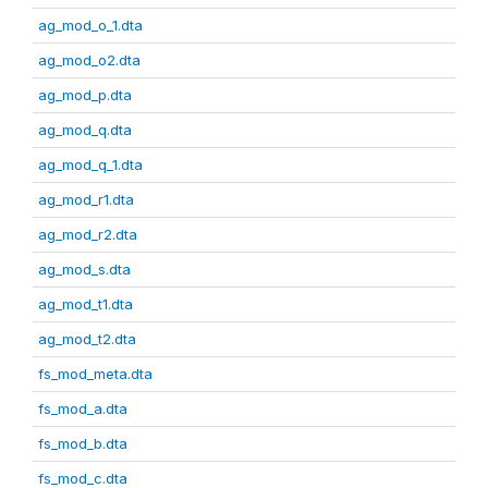
ag_mod_o_1.dta
ag_mod_o2.dta
ag_mod_p.dta
ag_mod_q.dta
ag_mod_q_1.dta
ag_mod_r1.dta
ag_mod_r2.dta
ag_mod_s.dta
ag_mod_t1.dta
ag_mod_t2.dta
fs_mod_meta.dta
fs_mod_a.dta
fs_mod_b.dta
fs_mod_c.dta