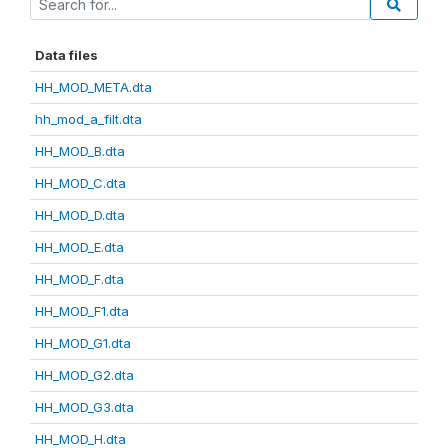
Data files
HH_MOD_META.dta
hh_mod_a_filt.dta
HH_MOD_B.dta
HH_MOD_C.dta
HH_MOD_D.dta
HH_MOD_E.dta
HH_MOD_F.dta
HH_MOD_F1.dta
HH_MOD_G1.dta
HH_MOD_G2.dta
HH_MOD_G3.dta
HH_MOD_H.dta