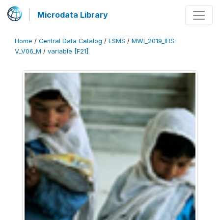
Microdata Library
Home
/
Central Data Catalog
/
LSMS
/
MWI_2019_IHS-
V_V06_M
/
variable [F21]