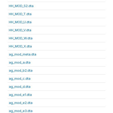
HH_MOD_S2.dta
HH_MOD_T.dta
HH_MOD_U.dta
HH_MOD_V.dta
HH_MOD_W.dta
HH_MOD_X.dta
ag_mod_meta.dta
ag_mod_a.dta
ag_mod_b2.dta
ag_mod_c.dta
ag_mod_d.dta
ag_mod_e1.dta
ag_mod_e2.dta
ag_mod_e3.dta