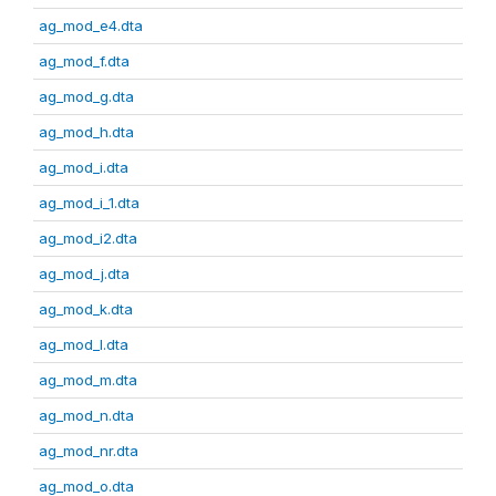
ag_mod_e4.dta
ag_mod_f.dta
ag_mod_g.dta
ag_mod_h.dta
ag_mod_i.dta
ag_mod_i_1.dta
ag_mod_i2.dta
ag_mod_j.dta
ag_mod_k.dta
ag_mod_l.dta
ag_mod_m.dta
ag_mod_n.dta
ag_mod_nr.dta
ag_mod_o.dta