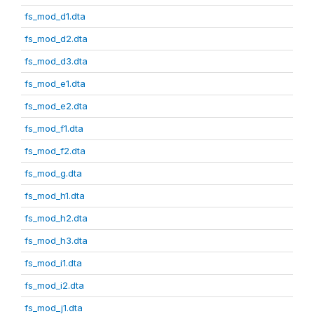
fs_mod_d1.dta
fs_mod_d2.dta
fs_mod_d3.dta
fs_mod_e1.dta
fs_mod_e2.dta
fs_mod_f1.dta
fs_mod_f2.dta
fs_mod_g.dta
fs_mod_h1.dta
fs_mod_h2.dta
fs_mod_h3.dta
fs_mod_i1.dta
fs_mod_i2.dta
fs_mod_j1.dta