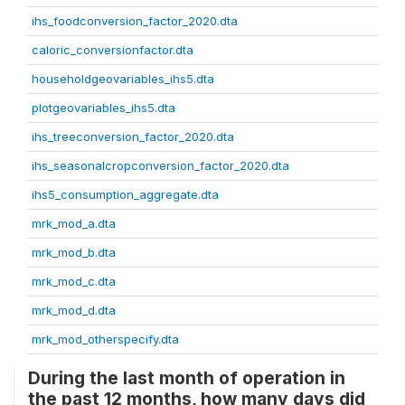
ihs_foodconversion_factor_2020.dta
caloric_conversionfactor.dta
householdgeovariables_ihs5.dta
plotgeovariables_ihs5.dta
ihs_treeconversion_factor_2020.dta
ihs_seasonalcropconversion_factor_2020.dta
ihs5_consumption_aggregate.dta
mrk_mod_a.dta
mrk_mod_b.dta
mrk_mod_c.dta
mrk_mod_d.dta
mrk_mod_otherspecify.dta
During the last month of operation in
the past 12 months, how many days did