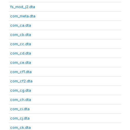
fs_mod_j2.dta
com_meta.dta
com_ca.dta
com_cb.dta
com_cc.dta
com_cd.dta
com_ce.dta
com_cf1.dta
com_cf2.dta
com_cg.dta
com_ch.dta
com_ci.dta
com_cj.dta
com_ck.dta