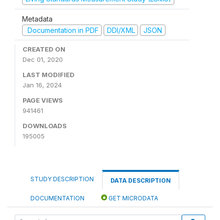
Metadata
Documentation in PDF
DDI/XML
JSON
CREATED ON
Dec 01, 2020
LAST MODIFIED
Jan 16, 2024
PAGE VIEWS
941461
DOWNLOADS
195005
STUDY DESCRIPTION
DATA DESCRIPTION
DOCUMENTATION
GET MICRODATA