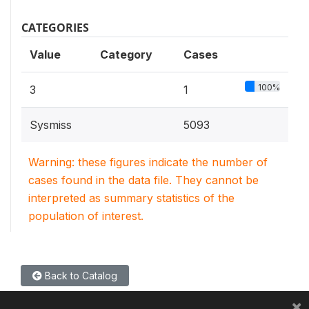
CATEGORIES
Value
Category
Cases
100%
3
1
Sysmiss
5093
Warning: these figures indicate the number of
cases found in the data file. They cannot be
interpreted as summary statistics of the
population of interest.
Back to Catalog
×