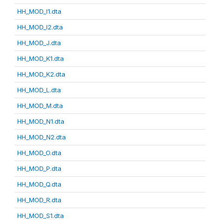
HH_MOD_I1.dta
HH_MOD_I2.dta
HH_MOD_J.dta
HH_MOD_K1.dta
HH_MOD_K2.dta
HH_MOD_L.dta
HH_MOD_M.dta
HH_MOD_N1.dta
HH_MOD_N2.dta
HH_MOD_O.dta
HH_MOD_P.dta
HH_MOD_Q.dta
HH_MOD_R.dta
HH_MOD_S1.dta