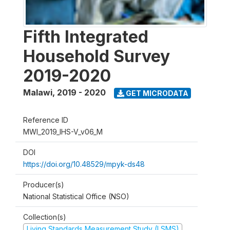
Fifth Integrated
Household Survey
2019-2020
Malawi
,
2019 - 2020
GET MICRODATA
Reference ID
MWI_2019_IHS-V_v06_M
DOI
https://doi.org/10.48529/mpyk-ds48
Producer(s)
National Statistical Office (NSO)
Collection(s)
Living Standards Measurement Study (LSMS)