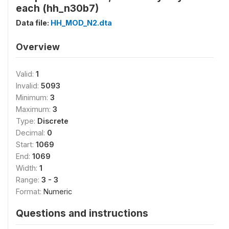
each (hh_n30b7)
Data file:
HH_MOD_N2.dta
Overview
Valid:
1
Invalid:
5093
Minimum:
3
Maximum:
3
Type:
Discrete
Decimal:
0
Start:
1069
End:
1069
Width:
1
Range:
3 - 3
Format:
Numeric
Questions and instructions