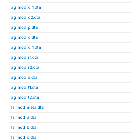
ag_mod_o_1.dta
ag_mod_o2.dta
ag_mod_p.dta
ag_mod_q.dta
ag_mod_q_1.dta
ag_mod_r1.dta
ag_mod_r2.dta
ag_mod_s.dta
ag_mod_t1.dta
ag_mod_t2.dta
fs_mod_meta.dta
fs_mod_a.dta
fs_mod_b.dta
fs_mod_c.dta