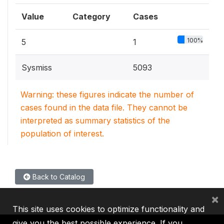
Value
Category
Cases
100%
5
1
Sysmiss
5093
Warning: these figures indicate the number of
cases found in the data file. They cannot be
interpreted as summary statistics of the
population of interest.
Back to Catalog
×
This site uses cookies to optimize functionality and
give you the best possible experience. If you