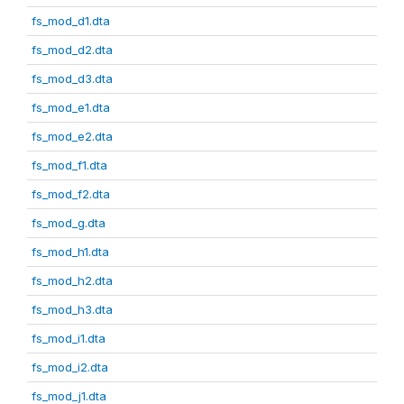
fs_mod_d1.dta
fs_mod_d2.dta
fs_mod_d3.dta
fs_mod_e1.dta
fs_mod_e2.dta
fs_mod_f1.dta
fs_mod_f2.dta
fs_mod_g.dta
fs_mod_h1.dta
fs_mod_h2.dta
fs_mod_h3.dta
fs_mod_i1.dta
fs_mod_i2.dta
fs_mod_j1.dta