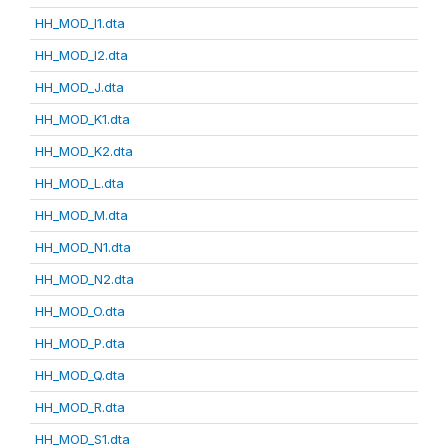
HH_MOD_I1.dta
HH_MOD_I2.dta
HH_MOD_J.dta
HH_MOD_K1.dta
HH_MOD_K2.dta
HH_MOD_L.dta
HH_MOD_M.dta
HH_MOD_N1.dta
HH_MOD_N2.dta
HH_MOD_O.dta
HH_MOD_P.dta
HH_MOD_Q.dta
HH_MOD_R.dta
HH_MOD_S1.dta