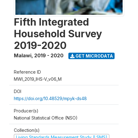
Fifth Integrated
Household Survey
2019-2020
Malawi
,
2019 - 2020
GET MICRODATA
Reference ID
MWI_2019_IHS-V_v06_M
DOI
https://doi.org/10.48529/mpyk-ds48
Producer(s)
National Statistical Office (NSO)
Collection(s)
Living Standards Measurement Study (LSMS)