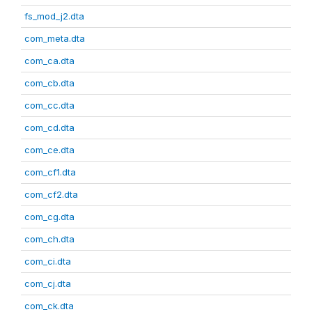
fs_mod_j2.dta
com_meta.dta
com_ca.dta
com_cb.dta
com_cc.dta
com_cd.dta
com_ce.dta
com_cf1.dta
com_cf2.dta
com_cg.dta
com_ch.dta
com_ci.dta
com_cj.dta
com_ck.dta