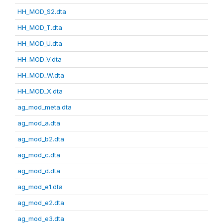
HH_MOD_S2.dta
HH_MOD_T.dta
HH_MOD_U.dta
HH_MOD_V.dta
HH_MOD_W.dta
HH_MOD_X.dta
ag_mod_meta.dta
ag_mod_a.dta
ag_mod_b2.dta
ag_mod_c.dta
ag_mod_d.dta
ag_mod_e1.dta
ag_mod_e2.dta
ag_mod_e3.dta