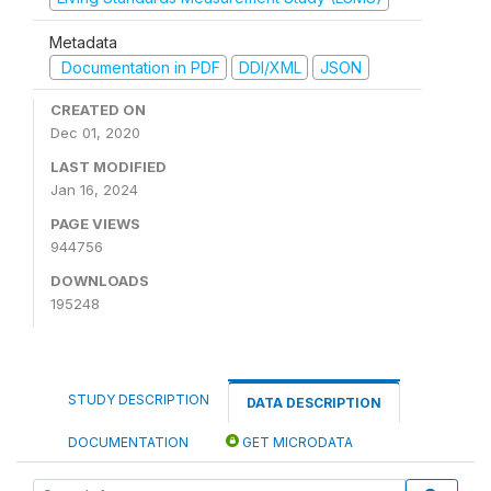
Metadata
Documentation in PDF
DDI/XML
JSON
CREATED ON
Dec 01, 2020
LAST MODIFIED
Jan 16, 2024
PAGE VIEWS
944756
DOWNLOADS
195248
STUDY DESCRIPTION
DATA DESCRIPTION
DOCUMENTATION
GET MICRODATA