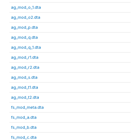
ag_mod_o_1.dta
ag_mod_o2.dta
ag_mod_p.dta
ag_mod_q.dta
ag_mod_q_1.dta
ag_mod_r1.dta
ag_mod_r2.dta
ag_mod_s.dta
ag_mod_t1.dta
ag_mod_t2.dta
fs_mod_meta.dta
fs_mod_a.dta
fs_mod_b.dta
fs_mod_c.dta