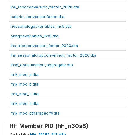
ihs_foodconversion_factor_2020.dta
caloric_conversionfactor.dta
householdgeovariables_ihs5.dta
plotgeovariables_ihs5.dta
ihs_treeconversion_factor_2020.dta
ihs_seasonalcropconversion_factor_2020.dta
ihs5_consumption_aggregate.dta
mrk_mod_a.dta
mrk_mod_b.dta
mrk_mod_c.dta
mrk_mod_d.dta
mrk_mod_otherspecify.dta
HH Member PID (hh_n30a8)
Data file:
HH_MOD_N2.dta