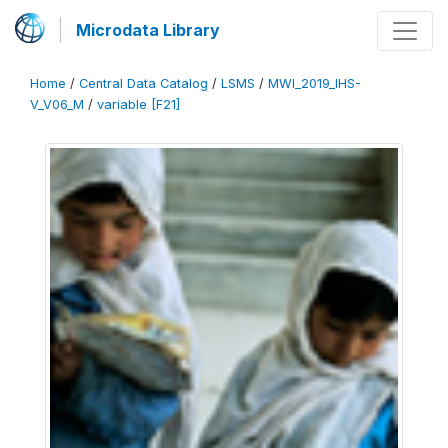
Microdata Library
Home
/
Central Data Catalog
/
LSMS
/
MWI_2019_IHS-
V_V06_M
/
variable [F21]