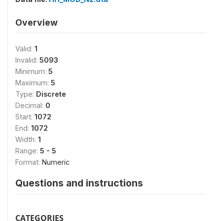
Overview
Valid:
1
Invalid:
5093
Minimum:
5
Maximum:
5
Type:
Discrete
Decimal:
0
Start:
1072
End:
1072
Width:
1
Range:
5 - 5
Format:
Numeric
Questions and instructions
CATEGORIES