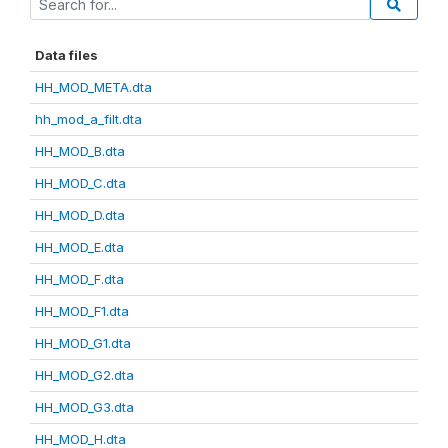
Data files
HH_MOD_META.dta
hh_mod_a_filt.dta
HH_MOD_B.dta
HH_MOD_C.dta
HH_MOD_D.dta
HH_MOD_E.dta
HH_MOD_F.dta
HH_MOD_F1.dta
HH_MOD_G1.dta
HH_MOD_G2.dta
HH_MOD_G3.dta
HH_MOD_H.dta