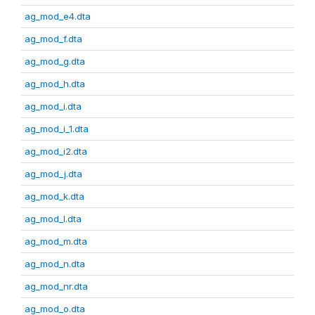
ag_mod_e4.dta
ag_mod_f.dta
ag_mod_g.dta
ag_mod_h.dta
ag_mod_i.dta
ag_mod_i_1.dta
ag_mod_i2.dta
ag_mod_j.dta
ag_mod_k.dta
ag_mod_l.dta
ag_mod_m.dta
ag_mod_n.dta
ag_mod_nr.dta
ag_mod_o.dta