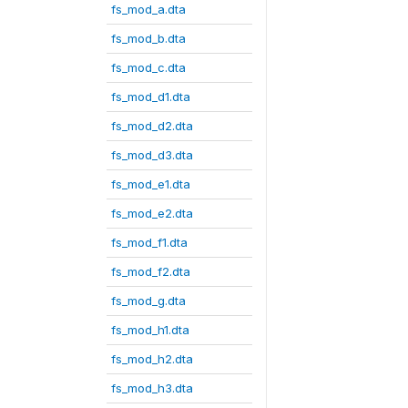
fs_mod_a.dta
fs_mod_b.dta
fs_mod_c.dta
fs_mod_d1.dta
fs_mod_d2.dta
fs_mod_d3.dta
fs_mod_e1.dta
fs_mod_e2.dta
fs_mod_f1.dta
fs_mod_f2.dta
fs_mod_g.dta
fs_mod_h1.dta
fs_mod_h2.dta
fs_mod_h3.dta