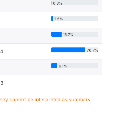
0.3%
2.5%
15.7%
70.7%
34
9.1%
03
. They cannot be interpreted as summary