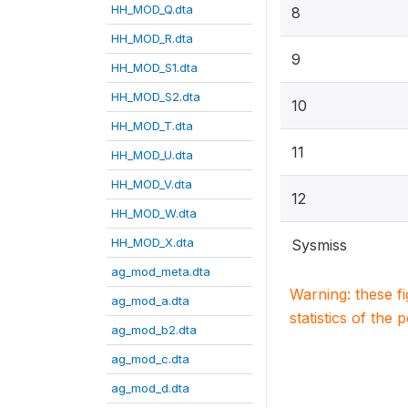
HH_MOD_Q.dta
8
HH_MOD_R.dta
9
HH_MOD_S1.dta
HH_MOD_S2.dta
10
HH_MOD_T.dta
11
HH_MOD_U.dta
HH_MOD_V.dta
12
HH_MOD_W.dta
HH_MOD_X.dta
Sysmiss
ag_mod_meta.dta
Warning: these f
ag_mod_a.dta
statistics of the 
ag_mod_b2.dta
ag_mod_c.dta
ag_mod_d.dta