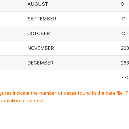
AUGUST
9
SEPTEMBER
71
OCTOBER
451
NOVEMBER
20
DECEMBER
263
77
igures indicate the number of cases found in the data file
population of interest.