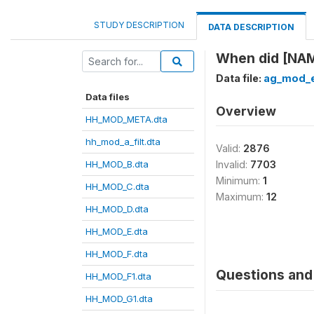
STUDY DESCRIPTION
DATA DESCRIPTION
When did [NAM
Data file:
ag_mod_e
Data files
Overview
HH_MOD_META.dta
hh_mod_a_filt.dta
Valid:
2876
HH_MOD_B.dta
Invalid:
7703
Minimum:
1
HH_MOD_C.dta
Maximum:
12
HH_MOD_D.dta
HH_MOD_E.dta
HH_MOD_F.dta
Questions and 
HH_MOD_F1.dta
HH_MOD_G1.dta