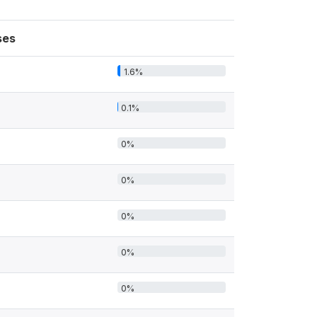
ses
1.6%
0.1%
0%
0%
0%
0%
0%