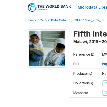
Microdata Libr
Home
/
Central Data Catalog
/
LSMS
/
MWI_2019_IHS
Fifth In
Malawi
,
2019 - 2
Reference ID
MW
DOI
ht
Producer(s)
Nat
Collection(s)
L
Metadata
D