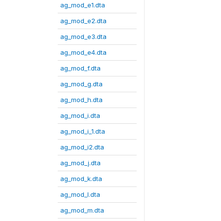
ag_mod_e1.dta
ag_mod_e2.dta
ag_mod_e3.dta
ag_mod_e4.dta
ag_mod_f.dta
ag_mod_g.dta
ag_mod_h.dta
ag_mod_i.dta
ag_mod_i_1.dta
ag_mod_i2.dta
ag_mod_j.dta
ag_mod_k.dta
ag_mod_l.dta
ag_mod_m.dta