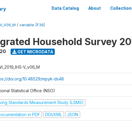
ary
Data Catalog
About
Collection
-V_V06_M
/
variable [F39]
tegrated Household Survey 2
020
GET MICRODATA
I_2019_IHS-V_v06_M
tps://doi.org/10.48529/mpyk-ds48
ional Statistical Office (NSO)
iving Standards Measurement Study (LSMS)
ocumentation in PDF
DDI/XML
JSON