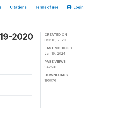
s
Citations
Terms of use
Login
019-2020
CREATED ON
Dec 01, 2020
LAST MODIFIED
Jan 16, 2024
PAGE VIEWS
942531
DOWNLOADS
195076