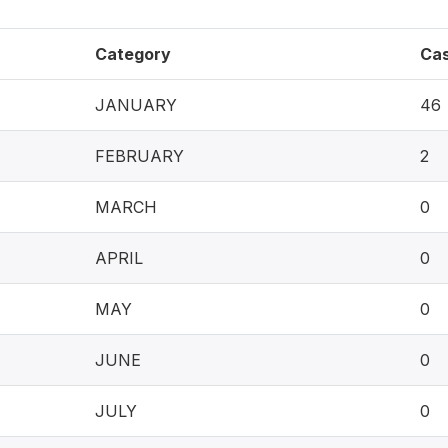
Category
Ca
JANUARY
46
FEBRUARY
2
MARCH
0
APRIL
0
MAY
0
JUNE
0
JULY
0