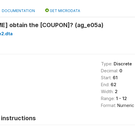
DOCUMENTATION
GET MICRODATA
E] obtain the [COUPON]? (ag_e05a)
2.dta
Type:
Discrete
Decimal:
0
Start:
61
End:
62
Width:
2
Range:
1 - 12
Format:
Numeric
instructions