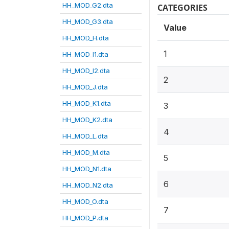
HH_MOD_G2.dta
CATEGORIES
HH_MOD_G3.dta
Value
HH_MOD_H.dta
1
HH_MOD_I1.dta
HH_MOD_I2.dta
2
HH_MOD_J.dta
HH_MOD_K1.dta
3
HH_MOD_K2.dta
4
HH_MOD_L.dta
HH_MOD_M.dta
5
HH_MOD_N1.dta
6
HH_MOD_N2.dta
HH_MOD_O.dta
7
HH_MOD_P.dta