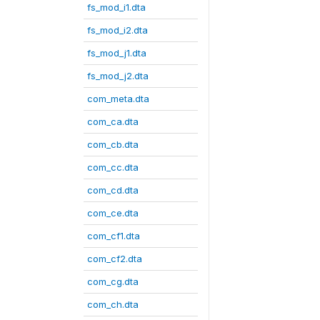
fs_mod_i1.dta
fs_mod_i2.dta
fs_mod_j1.dta
fs_mod_j2.dta
com_meta.dta
com_ca.dta
com_cb.dta
com_cc.dta
com_cd.dta
com_ce.dta
com_cf1.dta
com_cf2.dta
com_cg.dta
com_ch.dta