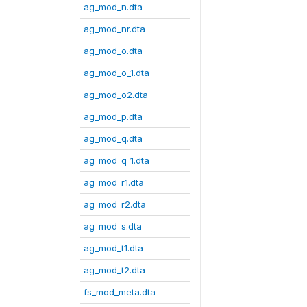
ag_mod_n.dta
ag_mod_nr.dta
ag_mod_o.dta
ag_mod_o_1.dta
ag_mod_o2.dta
ag_mod_p.dta
ag_mod_q.dta
ag_mod_q_1.dta
ag_mod_r1.dta
ag_mod_r2.dta
ag_mod_s.dta
ag_mod_t1.dta
ag_mod_t2.dta
fs_mod_meta.dta