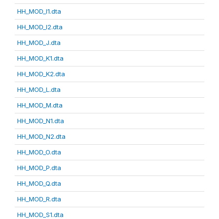
HH_MOD_I1.dta
HH_MOD_I2.dta
HH_MOD_J.dta
HH_MOD_K1.dta
HH_MOD_K2.dta
HH_MOD_L.dta
HH_MOD_M.dta
HH_MOD_N1.dta
HH_MOD_N2.dta
HH_MOD_O.dta
HH_MOD_P.dta
HH_MOD_Q.dta
HH_MOD_R.dta
HH_MOD_S1.dta