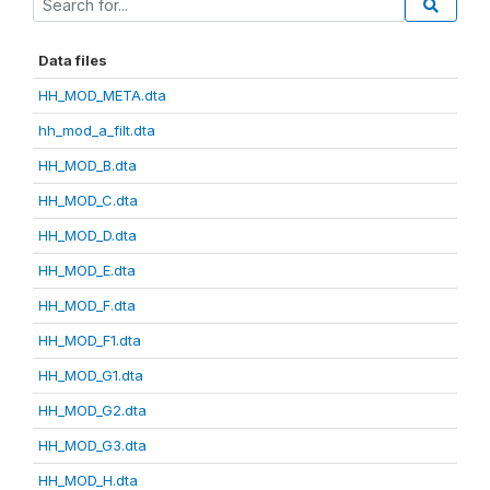
Data files
HH_MOD_META.dta
hh_mod_a_filt.dta
HH_MOD_B.dta
HH_MOD_C.dta
HH_MOD_D.dta
HH_MOD_E.dta
HH_MOD_F.dta
HH_MOD_F1.dta
HH_MOD_G1.dta
HH_MOD_G2.dta
HH_MOD_G3.dta
HH_MOD_H.dta