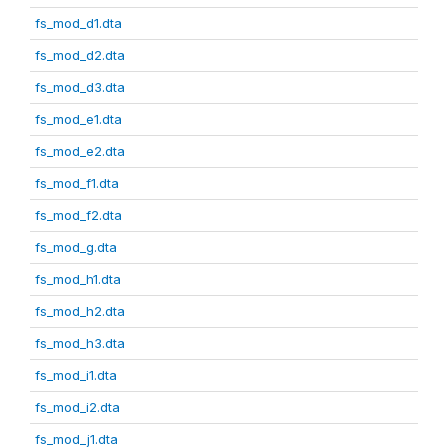
fs_mod_d1.dta
fs_mod_d2.dta
fs_mod_d3.dta
fs_mod_e1.dta
fs_mod_e2.dta
fs_mod_f1.dta
fs_mod_f2.dta
fs_mod_g.dta
fs_mod_h1.dta
fs_mod_h2.dta
fs_mod_h3.dta
fs_mod_i1.dta
fs_mod_i2.dta
fs_mod_j1.dta