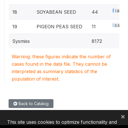
1.8%
18
SOYABEAN SEED
44
0.5%
19
PIGEON PEAS SEED
11
Sysmiss
8172
Warning: these figures indicate the number of
cases found in the data file. They cannot be
interpreted as summary statistics of the
population of interest.
Back to Catalog
×
This site uses cookies to optimize functionality and