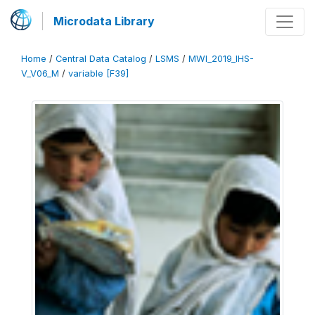
Microdata Library
Home
/
Central Data Catalog
/
LSMS
/
MWI_2019_IHS-
V_V06_M
/
variable [F39]