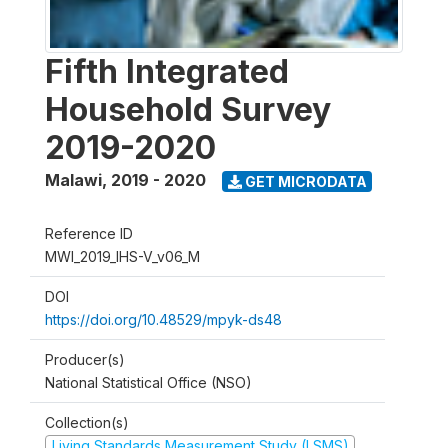
Fifth Integrated
Household Survey
2019-2020
Malawi
,
2019 - 2020
GET MICRODATA
Reference ID
MWI_2019_IHS-V_v06_M
DOI
https://doi.org/10.48529/mpyk-ds48
Producer(s)
National Statistical Office (NSO)
Collection(s)
Living Standards Measurement Study (LSMS)