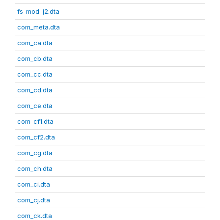
fs_mod_j2.dta
com_meta.dta
com_ca.dta
com_cb.dta
com_cc.dta
com_cd.dta
com_ce.dta
com_cf1.dta
com_cf2.dta
com_cg.dta
com_ch.dta
com_ci.dta
com_cj.dta
com_ck.dta