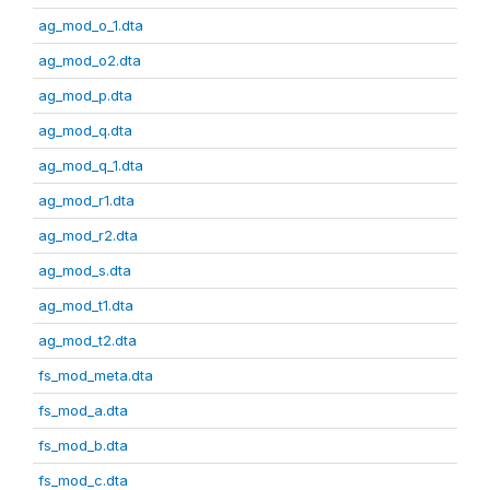
ag_mod_o_1.dta
ag_mod_o2.dta
ag_mod_p.dta
ag_mod_q.dta
ag_mod_q_1.dta
ag_mod_r1.dta
ag_mod_r2.dta
ag_mod_s.dta
ag_mod_t1.dta
ag_mod_t2.dta
fs_mod_meta.dta
fs_mod_a.dta
fs_mod_b.dta
fs_mod_c.dta