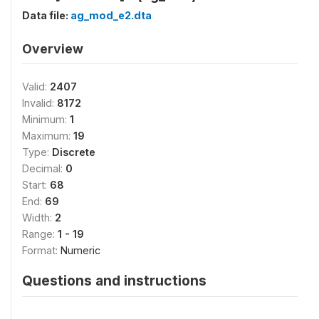
Data file:
ag_mod_e2.dta
Overview
Valid:
2407
Invalid:
8172
Minimum:
1
Maximum:
19
Type:
Discrete
Decimal:
0
Start:
68
End:
69
Width:
2
Range:
1 - 19
Format:
Numeric
Questions and instructions