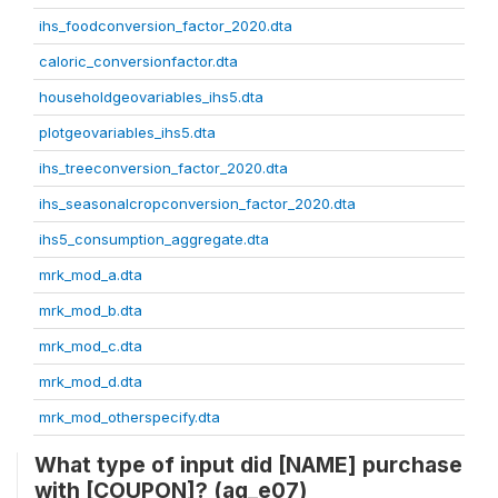
ihs_foodconversion_factor_2020.dta
caloric_conversionfactor.dta
householdgeovariables_ihs5.dta
plotgeovariables_ihs5.dta
ihs_treeconversion_factor_2020.dta
ihs_seasonalcropconversion_factor_2020.dta
ihs5_consumption_aggregate.dta
mrk_mod_a.dta
mrk_mod_b.dta
mrk_mod_c.dta
mrk_mod_d.dta
mrk_mod_otherspecify.dta
What type of input did [NAME] purchase
with [COUPON]? (ag_e07)