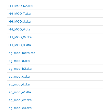
HH_MOD_S2.dta
HH_MOD_T.dta
HH_MOD_U.dta
HH_MOD_V.dta
HH_MOD_W.dta
HH_MOD_X.dta
ag_mod_meta.dta
ag_mod_a.dta
ag_mod_b2.dta
ag_mod_c.dta
ag_mod_d.dta
ag_mod_e1.dta
ag_mod_e2.dta
ag_mod_e3.dta