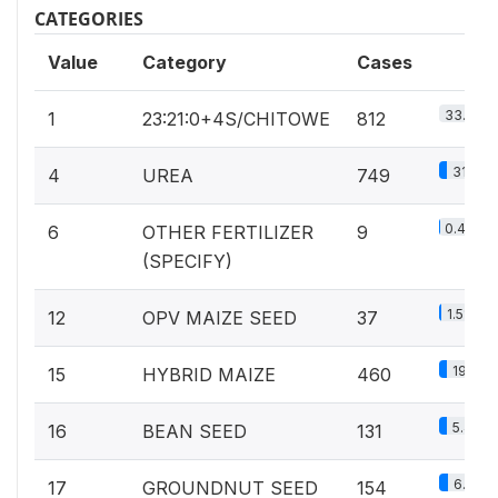
CATEGORIES
Value
Category
Cases
33.7%
1
23:21:0+4S/CHITOWE
812
31.1%
4
UREA
749
0.4%
6
OTHER FERTILIZER
9
(SPECIFY)
1.5%
12
OPV MAIZE SEED
37
19.1%
15
HYBRID MAIZE
460
5.4%
16
BEAN SEED
131
6.4%
17
GROUNDNUT SEED
154