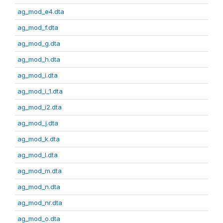
ag_mod_e4.dta
ag_mod_f.dta
ag_mod_g.dta
ag_mod_h.dta
ag_mod_i.dta
ag_mod_i_1.dta
ag_mod_i2.dta
ag_mod_j.dta
ag_mod_k.dta
ag_mod_l.dta
ag_mod_m.dta
ag_mod_n.dta
ag_mod_nr.dta
ag_mod_o.dta