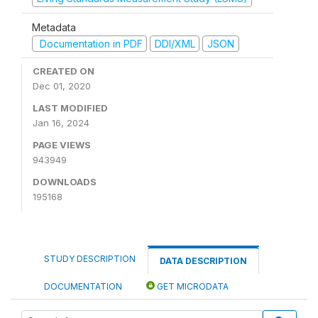
Metadata
Documentation in PDF
DDI/XML
JSON
CREATED ON
Dec 01, 2020
LAST MODIFIED
Jan 16, 2024
PAGE VIEWS
943949
DOWNLOADS
195168
STUDY DESCRIPTION
DATA DESCRIPTION
DOCUMENTATION
GET MICRODATA