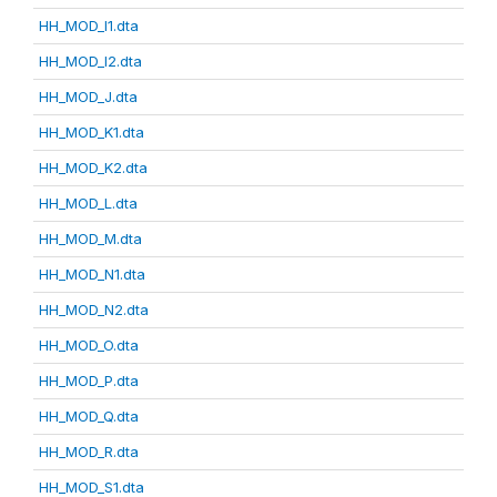
HH_MOD_I1.dta
HH_MOD_I2.dta
HH_MOD_J.dta
HH_MOD_K1.dta
HH_MOD_K2.dta
HH_MOD_L.dta
HH_MOD_M.dta
HH_MOD_N1.dta
HH_MOD_N2.dta
HH_MOD_O.dta
HH_MOD_P.dta
HH_MOD_Q.dta
HH_MOD_R.dta
HH_MOD_S1.dta