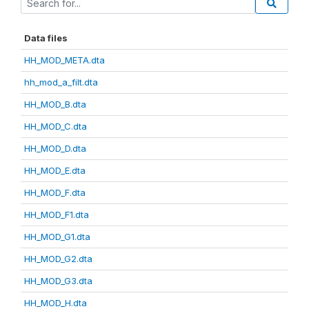
Data files
HH_MOD_META.dta
hh_mod_a_filt.dta
HH_MOD_B.dta
HH_MOD_C.dta
HH_MOD_D.dta
HH_MOD_E.dta
HH_MOD_F.dta
HH_MOD_F1.dta
HH_MOD_G1.dta
HH_MOD_G2.dta
HH_MOD_G3.dta
HH_MOD_H.dta