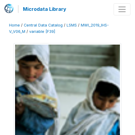
Microdata Library
Home
/
Central Data Catalog
/
LSMS
/
MWI_2019_IHS-
V_V06_M
/
variable [F39]