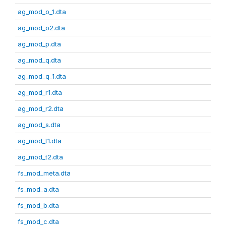
ag_mod_o_1.dta
ag_mod_o2.dta
ag_mod_p.dta
ag_mod_q.dta
ag_mod_q_1.dta
ag_mod_r1.dta
ag_mod_r2.dta
ag_mod_s.dta
ag_mod_t1.dta
ag_mod_t2.dta
fs_mod_meta.dta
fs_mod_a.dta
fs_mod_b.dta
fs_mod_c.dta