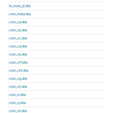
fs_mod_j2.dta
com_meta.dta
com_ca.dta
com_cb.dta
com_cc.dta
com_cd.dta
com_ce.dta
com_cf1.dta
com_cf2.dta
com_cg.dta
com_ch.dta
com_ci.dta
com_cj.dta
com_ck.dta