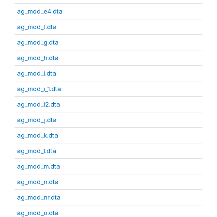
ag_mod_e4.dta
ag_mod_f.dta
ag_mod_g.dta
ag_mod_h.dta
ag_mod_i.dta
ag_mod_i_1.dta
ag_mod_i2.dta
ag_mod_j.dta
ag_mod_k.dta
ag_mod_l.dta
ag_mod_m.dta
ag_mod_n.dta
ag_mod_nr.dta
ag_mod_o.dta