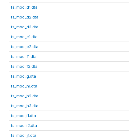
fs_mod_d1.dta
fs_mod_d2.dta
fs_mod_d3.dta
fs_mod_e1.dta
fs_mod_e2.dta
fs_mod_f1.dta
fs_mod_f2.dta
fs_mod_g.dta
fs_mod_h1.dta
fs_mod_h2.dta
fs_mod_h3.dta
fs_mod_i1.dta
fs_mod_i2.dta
fs_mod_j1.dta