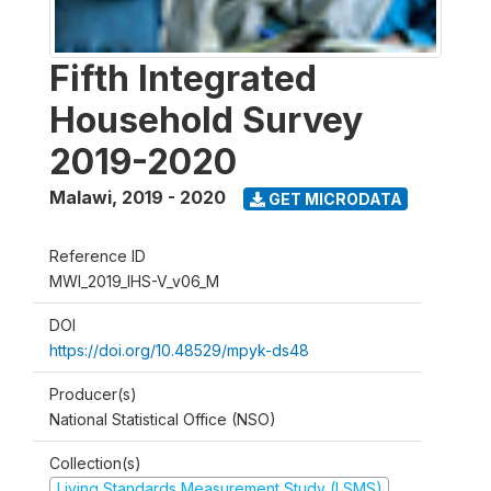
Fifth Integrated
Household Survey
2019-2020
Malawi
,
2019 - 2020
GET MICRODATA
Reference ID
MWI_2019_IHS-V_v06_M
DOI
https://doi.org/10.48529/mpyk-ds48
Producer(s)
National Statistical Office (NSO)
Collection(s)
Living Standards Measurement Study (LSMS)