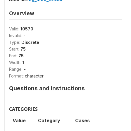
Overview
Valid:
10579
Invalid:
-
Type:
Discrete
Start:
75
End:
75
Width:
1
Range:
-
Format:
character
Questions and instructions
CATEGORIES
Value
Category
Cases