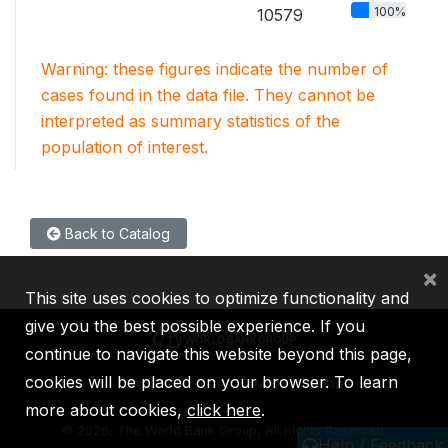
100%
10579
Warning: these figures indicate the number of
cases found in the data file. They cannot be
interpreted as summary statistics of the
population of interest.
Back to Catalog
×
This site uses cookies to optimize functionality and
give you the best possible experience. If you
continue to navigate this website beyond this page,
cookies will be placed on your browser. To learn
IBRD
IDA
IFC
MIGA
ICSID
more about cookies,
click here
.
©
2026, The World Bank Group, All Rights Reserved.
Help / Feedback