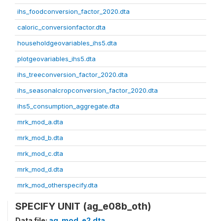
ihs_foodconversion_factor_2020.dta
caloric_conversionfactor.dta
householdgeovariables_ihs5.dta
plotgeovariables_ihs5.dta
ihs_treeconversion_factor_2020.dta
ihs_seasonalcropconversion_factor_2020.dta
ihs5_consumption_aggregate.dta
mrk_mod_a.dta
mrk_mod_b.dta
mrk_mod_c.dta
mrk_mod_d.dta
mrk_mod_otherspecify.dta
SPECIFY UNIT (ag_e08b_oth)
Data file:
ag_mod_e2.dta