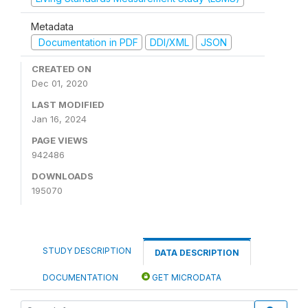
Metadata
Documentation in PDF
DDI/XML
JSON
CREATED ON
Dec 01, 2020
LAST MODIFIED
Jan 16, 2024
PAGE VIEWS
942486
DOWNLOADS
195070
STUDY DESCRIPTION
DATA DESCRIPTION
DOCUMENTATION
GET MICRODATA