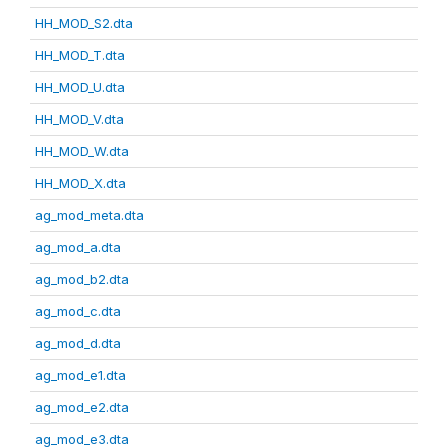
HH_MOD_S2.dta
HH_MOD_T.dta
HH_MOD_U.dta
HH_MOD_V.dta
HH_MOD_W.dta
HH_MOD_X.dta
ag_mod_meta.dta
ag_mod_a.dta
ag_mod_b2.dta
ag_mod_c.dta
ag_mod_d.dta
ag_mod_e1.dta
ag_mod_e2.dta
ag_mod_e3.dta