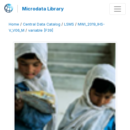
Microdata Library
Home
/
Central Data Catalog
/
LSMS
/
MWI_2019_IHS-
V_V06_M
/
variable [F39]