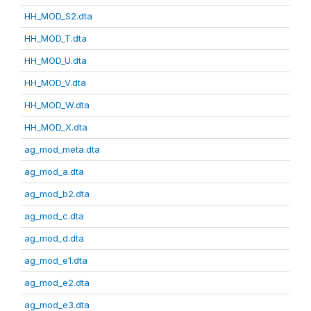
HH_MOD_S2.dta
HH_MOD_T.dta
HH_MOD_U.dta
HH_MOD_V.dta
HH_MOD_W.dta
HH_MOD_X.dta
ag_mod_meta.dta
ag_mod_a.dta
ag_mod_b2.dta
ag_mod_c.dta
ag_mod_d.dta
ag_mod_e1.dta
ag_mod_e2.dta
ag_mod_e3.dta