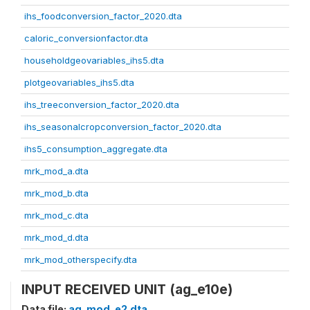
ihs_foodconversion_factor_2020.dta
caloric_conversionfactor.dta
householdgeovariables_ihs5.dta
plotgeovariables_ihs5.dta
ihs_treeconversion_factor_2020.dta
ihs_seasonalcropconversion_factor_2020.dta
ihs5_consumption_aggregate.dta
mrk_mod_a.dta
mrk_mod_b.dta
mrk_mod_c.dta
mrk_mod_d.dta
mrk_mod_otherspecify.dta
INPUT RECEIVED UNIT (ag_e10e)
Data file:
ag_mod_e2.dta