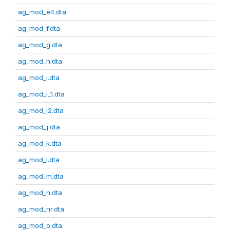
ag_mod_e4.dta
ag_mod_f.dta
ag_mod_g.dta
ag_mod_h.dta
ag_mod_i.dta
ag_mod_i_1.dta
ag_mod_i2.dta
ag_mod_j.dta
ag_mod_k.dta
ag_mod_l.dta
ag_mod_m.dta
ag_mod_n.dta
ag_mod_nr.dta
ag_mod_o.dta