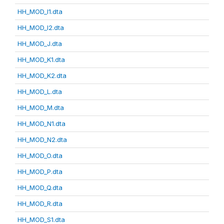
HH_MOD_I1.dta
HH_MOD_I2.dta
HH_MOD_J.dta
HH_MOD_K1.dta
HH_MOD_K2.dta
HH_MOD_L.dta
HH_MOD_M.dta
HH_MOD_N1.dta
HH_MOD_N2.dta
HH_MOD_O.dta
HH_MOD_P.dta
HH_MOD_Q.dta
HH_MOD_R.dta
HH_MOD_S1.dta