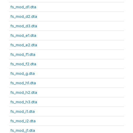
fs_mod_d1.dta
fs_mod_d2.dta
fs_mod_d3.dta
fs_mod_e1.dta
fs_mod_e2.dta
fs_mod_f1.dta
fs_mod_f2.dta
fs_mod_g.dta
fs_mod_h1.dta
fs_mod_h2.dta
fs_mod_h3.dta
fs_mod_i1.dta
fs_mod_i2.dta
fs_mod_j1.dta