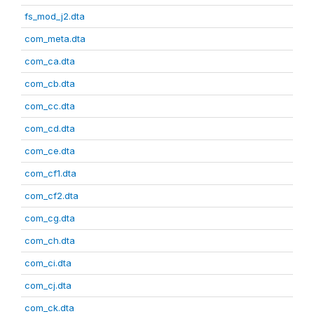
fs_mod_j2.dta
com_meta.dta
com_ca.dta
com_cb.dta
com_cc.dta
com_cd.dta
com_ce.dta
com_cf1.dta
com_cf2.dta
com_cg.dta
com_ch.dta
com_ci.dta
com_cj.dta
com_ck.dta