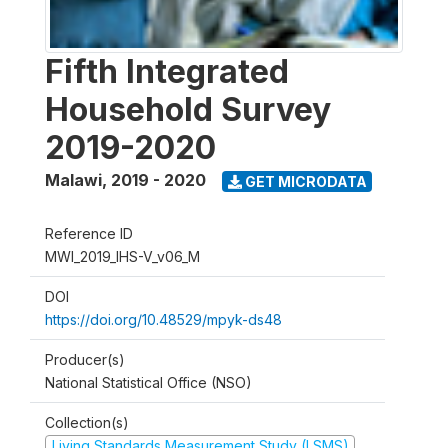
Fifth Integrated
Household Survey
2019-2020
Malawi
,
2019 - 2020
GET MICRODATA
Reference ID
MWI_2019_IHS-V_v06_M
DOI
https://doi.org/10.48529/mpyk-ds48
Producer(s)
National Statistical Office (NSO)
Collection(s)
Living Standards Measurement Study (LSMS)