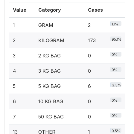
Value
Category
Cases
1.1%
1
GRAM
2
95.1%
2
KILOGRAM
173
0%
3
2 KG BAG
0
0%
4
3 KG BAG
0
3.3%
5
5 KG BAG
6
0%
6
10 KG BAG
0
0%
7
50 KG BAG
0
0.5%
13
OTHER
1