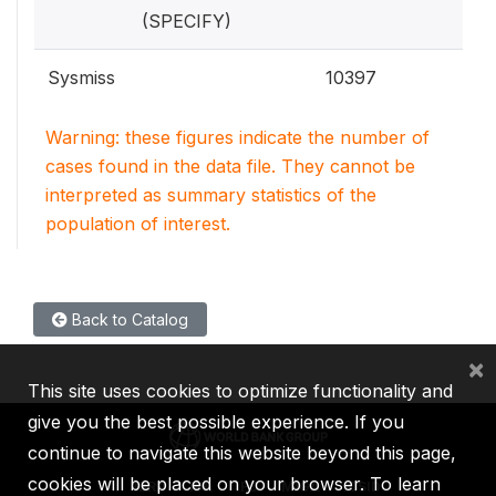
(SPECIFY)
Sysmiss
10397
Warning: these figures indicate the number of
cases found in the data file. They cannot be
interpreted as summary statistics of the
population of interest.
Back to Catalog
×
This site uses cookies to optimize functionality and
give you the best possible experience. If you
continue to navigate this website beyond this page,
cookies will be placed on your browser. To learn
IBRD
IDA
IFC
MIGA
ICSID