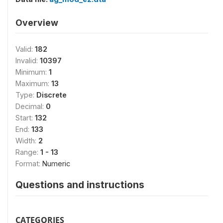
Overview
Valid:
182
Invalid:
10397
Minimum:
1
Maximum:
13
Type:
Discrete
Decimal:
0
Start:
132
End:
133
Width:
2
Range:
1 - 13
Format:
Numeric
Questions and instructions
CATEGORIES