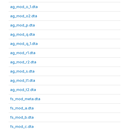
ag_mod_o_1.dta
ag_mod_o2.dta
ag_mod_p.dta
ag_mod_q.dta
ag_mod_q_1.dta
ag_mod_r1.dta
ag_mod_r2.dta
ag_mod_s.dta
ag_mod_t1.dta
ag_mod_t2.dta
fs_mod_meta.dta
fs_mod_a.dta
fs_mod_b.dta
fs_mod_c.dta