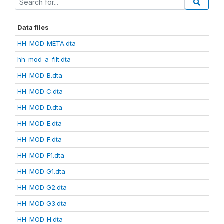
Data files
HH_MOD_META.dta
hh_mod_a_filt.dta
HH_MOD_B.dta
HH_MOD_C.dta
HH_MOD_D.dta
HH_MOD_E.dta
HH_MOD_F.dta
HH_MOD_F1.dta
HH_MOD_G1.dta
HH_MOD_G2.dta
HH_MOD_G3.dta
HH_MOD_H.dta