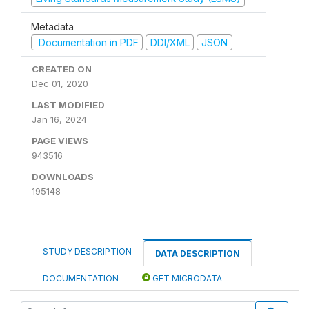
Metadata
Documentation in PDF
DDI/XML
JSON
CREATED ON
Dec 01, 2020
LAST MODIFIED
Jan 16, 2024
PAGE VIEWS
943516
DOWNLOADS
195148
STUDY DESCRIPTION
DATA DESCRIPTION
DOCUMENTATION
GET MICRODATA