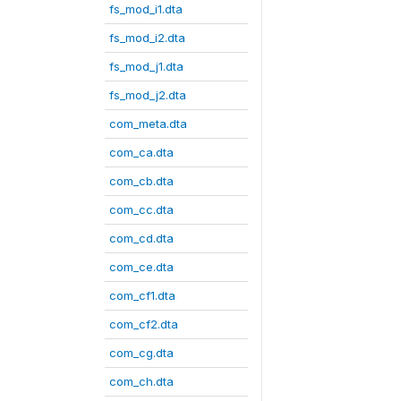
fs_mod_i1.dta
fs_mod_i2.dta
fs_mod_j1.dta
fs_mod_j2.dta
com_meta.dta
com_ca.dta
com_cb.dta
com_cc.dta
com_cd.dta
com_ce.dta
com_cf1.dta
com_cf2.dta
com_cg.dta
com_ch.dta