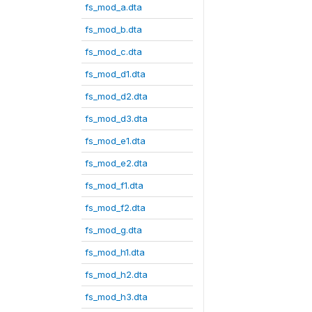
fs_mod_a.dta
fs_mod_b.dta
fs_mod_c.dta
fs_mod_d1.dta
fs_mod_d2.dta
fs_mod_d3.dta
fs_mod_e1.dta
fs_mod_e2.dta
fs_mod_f1.dta
fs_mod_f2.dta
fs_mod_g.dta
fs_mod_h1.dta
fs_mod_h2.dta
fs_mod_h3.dta