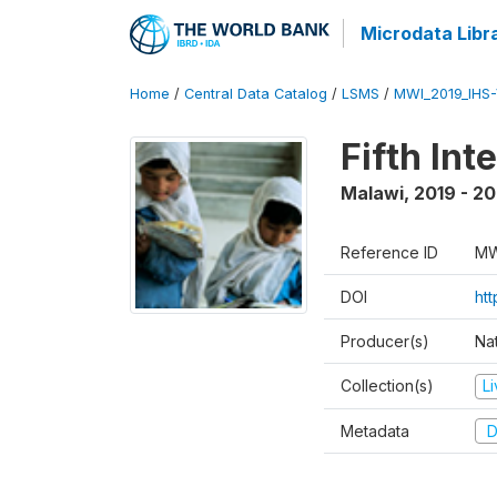
Microdata Libr
Home
/
Central Data Catalog
/
LSMS
/
MWI_2019_IHS
Fifth In
Malawi
,
2019 - 2
Reference ID
MW
DOI
ht
Producer(s)
Nat
Collection(s)
L
Metadata
D