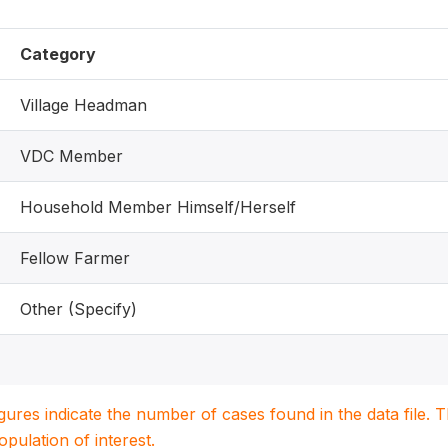
Category
Village Headman
VDC Member
Household Member Himself/Herself
Fellow Farmer
Other (Specify)
igures indicate the number of cases found in the data file
population of interest.