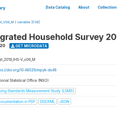
ary
Data Catalog
About
Collection
-V_V06_M
/
variable [F39]
tegrated Household Survey 2
020
GET MICRODATA
I_2019_IHS-V_v06_M
tps://doi.org/10.48529/mpyk-ds48
ional Statistical Office (NSO)
iving Standards Measurement Study (LSMS)
ocumentation in PDF
DDI/XML
JSON