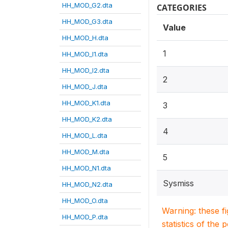
HH_MOD_G2.dta
CATEGORIES
HH_MOD_G3.dta
Value
HH_MOD_H.dta
1
HH_MOD_I1.dta
HH_MOD_I2.dta
2
HH_MOD_J.dta
HH_MOD_K1.dta
3
HH_MOD_K2.dta
4
HH_MOD_L.dta
HH_MOD_M.dta
5
HH_MOD_N1.dta
Sysmiss
HH_MOD_N2.dta
HH_MOD_O.dta
Warning: these f
HH_MOD_P.dta
statistics of the 