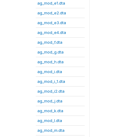
ag_mod_e1.dta
ag_mod_e2.dta
ag_mod_e3.dta
ag_mod_e4.dta
ag_mod_f.dta
ag_mod_g.dta
ag_mod_h.dta
ag_mod_i.dta
ag_mod_i_1.dta
ag_mod_i2.dta
ag_mod_j.dta
ag_mod_k.dta
ag_mod_l.dta
ag_mod_m.dta