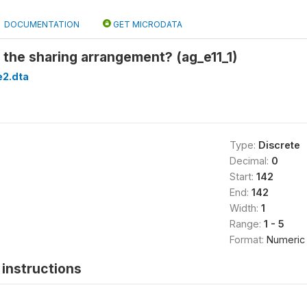
DOCUMENTATION
GET MICRODATA
the sharing arrangement? (ag_e11_1)
2.dta
Type:
Discrete
Decimal:
0
Start:
142
End:
142
Width:
1
Range:
1 - 5
Format:
Numeric
instructions