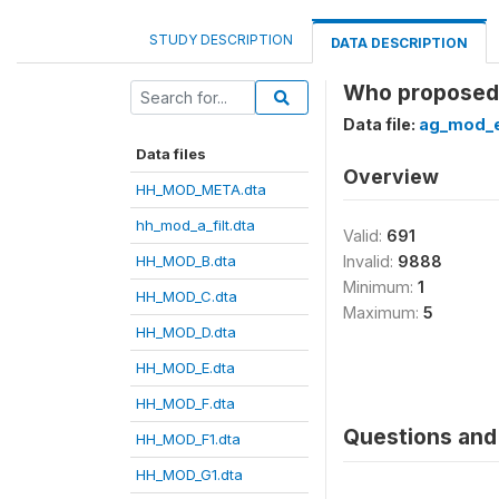
STUDY DESCRIPTION
DATA DESCRIPTION
Who proposed 
Data file:
ag_mod_e
Data files
Overview
HH_MOD_META.dta
hh_mod_a_filt.dta
Valid:
691
HH_MOD_B.dta
Invalid:
9888
Minimum:
1
HH_MOD_C.dta
Maximum:
5
HH_MOD_D.dta
HH_MOD_E.dta
HH_MOD_F.dta
Questions and 
HH_MOD_F1.dta
HH_MOD_G1.dta