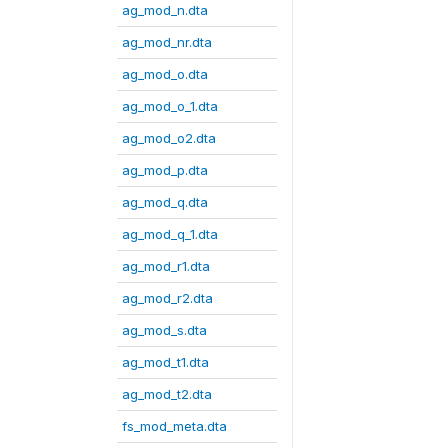
ag_mod_n.dta
ag_mod_nr.dta
ag_mod_o.dta
ag_mod_o_1.dta
ag_mod_o2.dta
ag_mod_p.dta
ag_mod_q.dta
ag_mod_q_1.dta
ag_mod_r1.dta
ag_mod_r2.dta
ag_mod_s.dta
ag_mod_t1.dta
ag_mod_t2.dta
fs_mod_meta.dta