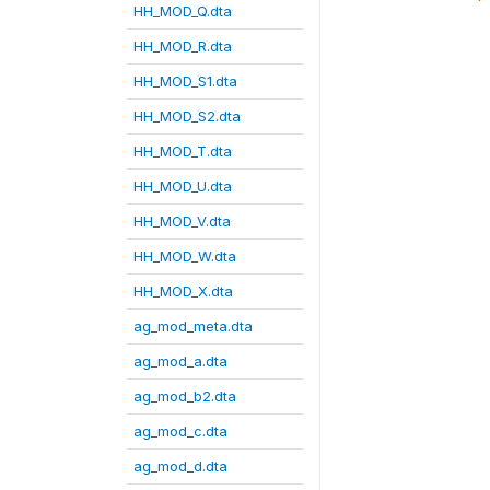
HH_MOD_Q.dta
HH_MOD_R.dta
HH_MOD_S1.dta
HH_MOD_S2.dta
HH_MOD_T.dta
HH_MOD_U.dta
HH_MOD_V.dta
HH_MOD_W.dta
HH_MOD_X.dta
ag_mod_meta.dta
ag_mod_a.dta
ag_mod_b2.dta
ag_mod_c.dta
ag_mod_d.dta