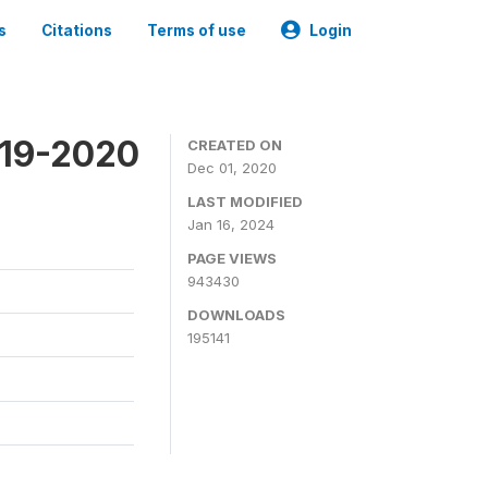
s
Citations
Terms of use
Login
019-2020
CREATED ON
Dec 01, 2020
LAST MODIFIED
Jan 16, 2024
PAGE VIEWS
943430
DOWNLOADS
195141