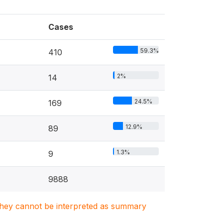
Cases
59.3%
410
2%
14
24.5%
169
12.9%
89
1.3%
9
9888
. They cannot be interpreted as summary