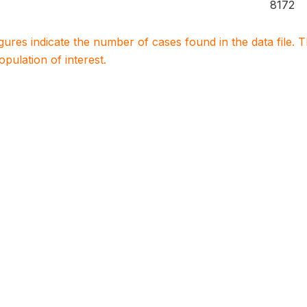
8172
igures indicate the number of cases found in the data file
population of interest.