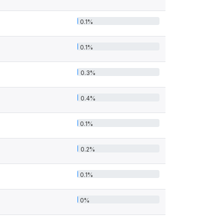
0.1%
0.1%
0.3%
0.4%
0.1%
0.2%
0.1%
0%