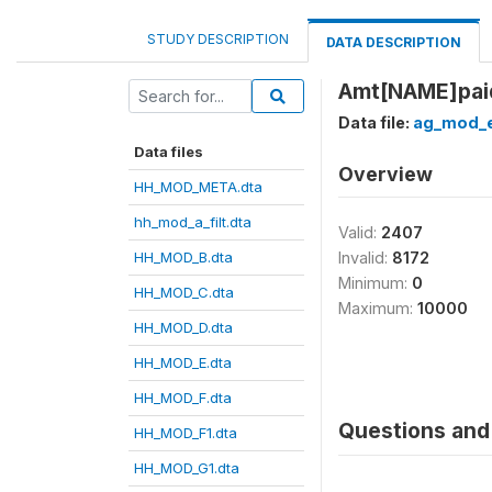
STUDY DESCRIPTION
DATA DESCRIPTION
Amt[NAME]paid
Data file:
ag_mod_e
Data files
Overview
HH_MOD_META.dta
hh_mod_a_filt.dta
Valid:
2407
HH_MOD_B.dta
Invalid:
8172
Minimum:
0
HH_MOD_C.dta
Maximum:
10000
HH_MOD_D.dta
HH_MOD_E.dta
HH_MOD_F.dta
Questions and 
HH_MOD_F1.dta
HH_MOD_G1.dta