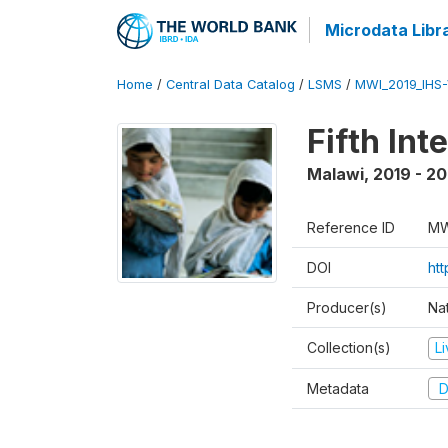
Microdata Libr
Home
/
Central Data Catalog
/
LSMS
/
MWI_2019_IHS
Fifth In
Malawi
,
2019 - 2
Reference ID
MW
DOI
ht
Producer(s)
Nat
Collection(s)
L
Metadata
D