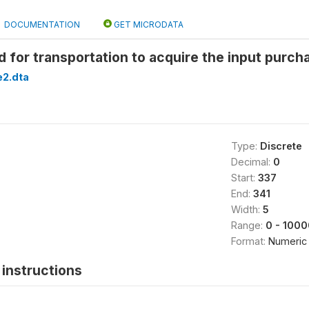
DOCUMENTATION
GET MICRODATA
 for transportation to acquire the input purc
2.dta
Type:
Discrete
Decimal:
0
Start:
337
End:
341
Width:
5
Range:
0 - 1000
Format:
Numeric
instructions