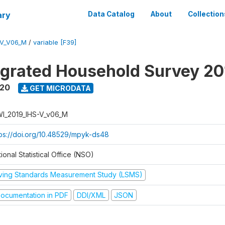
ary
Data Catalog
About
Collection
-V_V06_M
/
variable [F39]
tegrated Household Survey 2
020
GET MICRODATA
I_2019_IHS-V_v06_M
tps://doi.org/10.48529/mpyk-ds48
ional Statistical Office (NSO)
iving Standards Measurement Study (LSMS)
ocumentation in PDF
DDI/XML
JSON