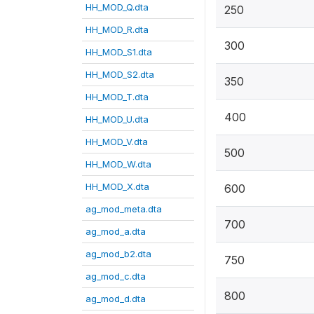
HH_MOD_Q.dta
250
HH_MOD_R.dta
300
HH_MOD_S1.dta
HH_MOD_S2.dta
350
HH_MOD_T.dta
400
HH_MOD_U.dta
HH_MOD_V.dta
500
HH_MOD_W.dta
HH_MOD_X.dta
600
ag_mod_meta.dta
700
ag_mod_a.dta
ag_mod_b2.dta
750
ag_mod_c.dta
800
ag_mod_d.dta