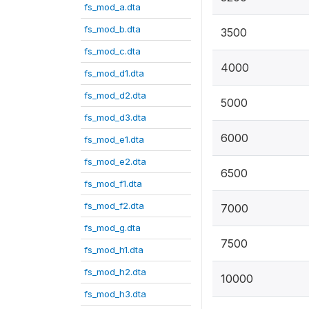
fs_mod_a.dta
fs_mod_b.dta
3500
fs_mod_c.dta
4000
fs_mod_d1.dta
fs_mod_d2.dta
5000
fs_mod_d3.dta
6000
fs_mod_e1.dta
fs_mod_e2.dta
6500
fs_mod_f1.dta
fs_mod_f2.dta
7000
fs_mod_g.dta
7500
fs_mod_h1.dta
fs_mod_h2.dta
10000
fs_mod_h3.dta