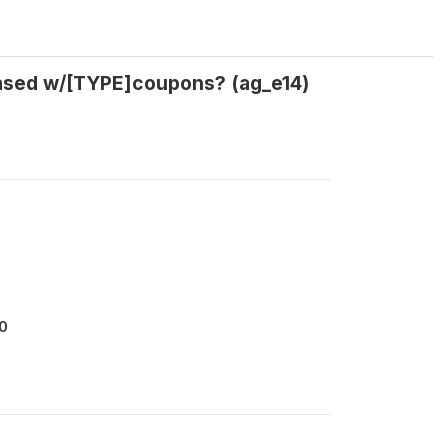
hased w/[TYPE]coupons? (ag_e14)
0