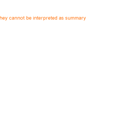
. They cannot be interpreted as summary