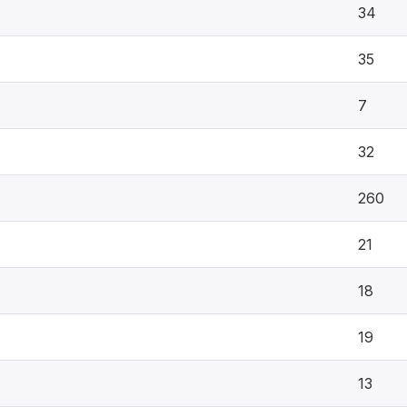
34
35
7
32
260
21
18
19
13