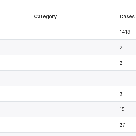
Category
Cases
1418
2
2
1
3
15
27