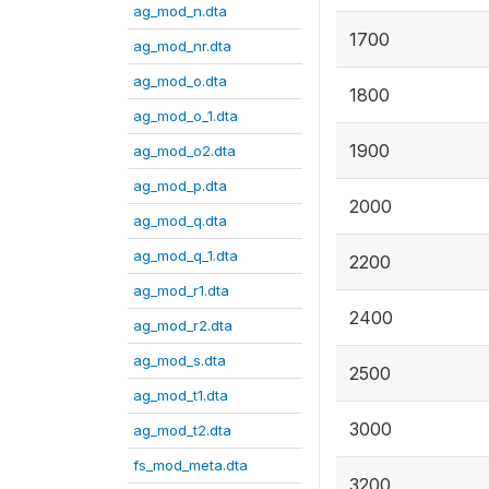
ag_mod_n.dta
1700
ag_mod_nr.dta
ag_mod_o.dta
1800
ag_mod_o_1.dta
1900
ag_mod_o2.dta
ag_mod_p.dta
2000
ag_mod_q.dta
ag_mod_q_1.dta
2200
ag_mod_r1.dta
2400
ag_mod_r2.dta
ag_mod_s.dta
2500
ag_mod_t1.dta
3000
ag_mod_t2.dta
fs_mod_meta.dta
3200