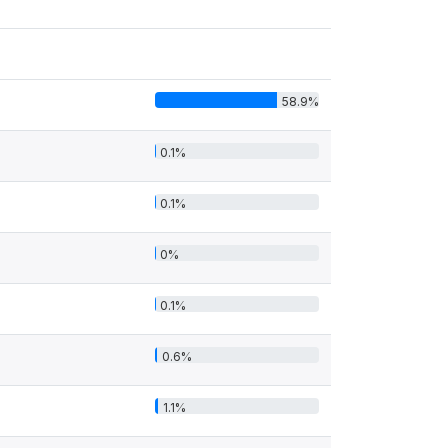
58.9%
0.1%
0.1%
0%
0.1%
0.6%
1.1%