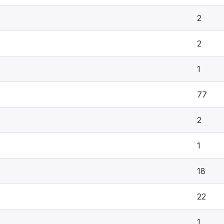
2
2
1
77
2
1
18
22
1