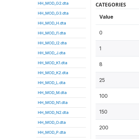
HH_MOD_G2.dta
CATEGORIES
HH_MOD_G3.dta
Value
HH_MOD_H.dta
0
HH_MOD_I1.dta
HH_MOD_I2.dta
1
HH_MOD_J.dta
HH_MOD_K1.dta
8
HH_MOD_K2.dta
25
HH_MOD_L.dta
HH_MOD_M.dta
100
HH_MOD_N1.dta
150
HH_MOD_N2.dta
HH_MOD_O.dta
200
HH_MOD_P.dta