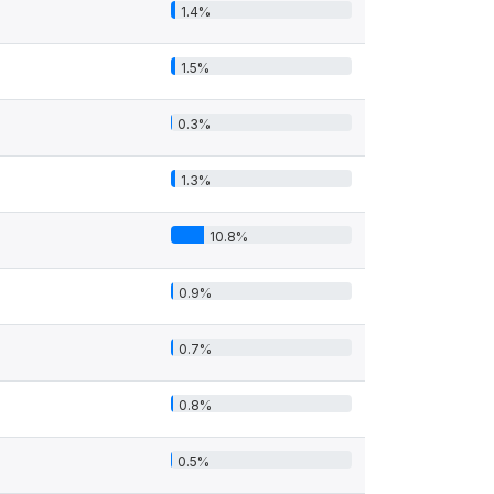
1.4%
1.5%
0.3%
1.3%
10.8%
0.9%
0.7%
0.8%
0.5%