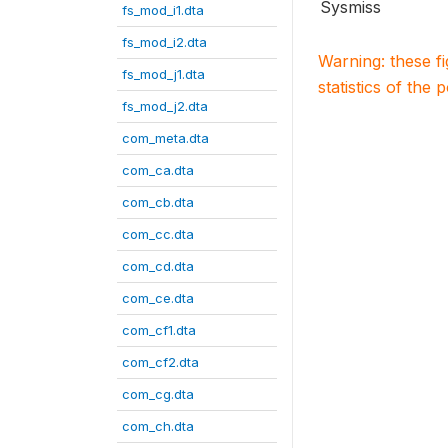
Sysmiss
fs_mod_i1.dta
fs_mod_i2.dta
Warning: these f
fs_mod_j1.dta
statistics of the 
fs_mod_j2.dta
com_meta.dta
com_ca.dta
com_cb.dta
com_cc.dta
com_cd.dta
com_ce.dta
com_cf1.dta
com_cf2.dta
com_cg.dta
com_ch.dta