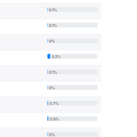
0.1%
0.1%
0%
3.2%
0.1%
0%
0.7%
0.9%
0%