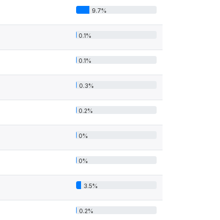
9.7%
0.1%
0.1%
0.3%
0.2%
0%
0%
3.5%
0.2%