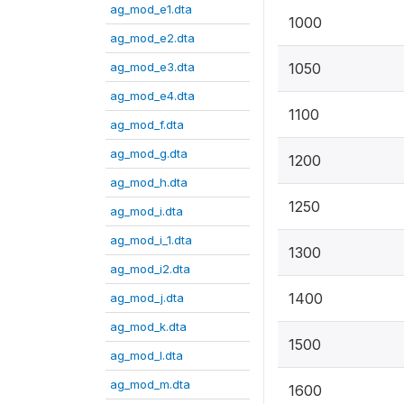
ag_mod_e1.dta
1000
ag_mod_e2.dta
ag_mod_e3.dta
1050
ag_mod_e4.dta
1100
ag_mod_f.dta
ag_mod_g.dta
1200
ag_mod_h.dta
1250
ag_mod_i.dta
ag_mod_i_1.dta
1300
ag_mod_i2.dta
1400
ag_mod_j.dta
ag_mod_k.dta
1500
ag_mod_l.dta
ag_mod_m.dta
1600