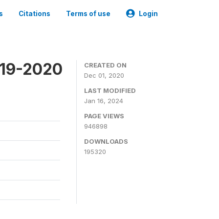
s
Citations
Terms of use
Login
019-2020
CREATED ON
Dec 01, 2020
LAST MODIFIED
Jan 16, 2024
PAGE VIEWS
946898
DOWNLOADS
195320