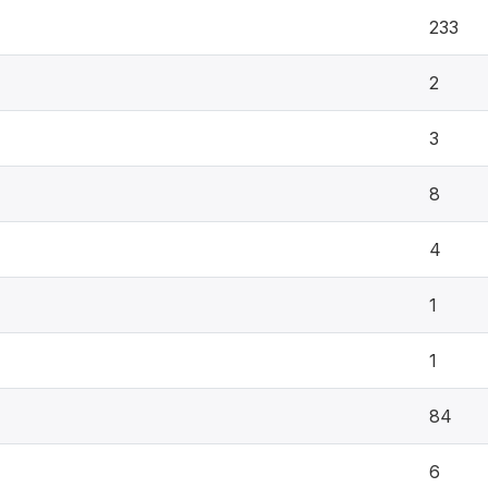
233
2
3
8
4
1
1
84
6