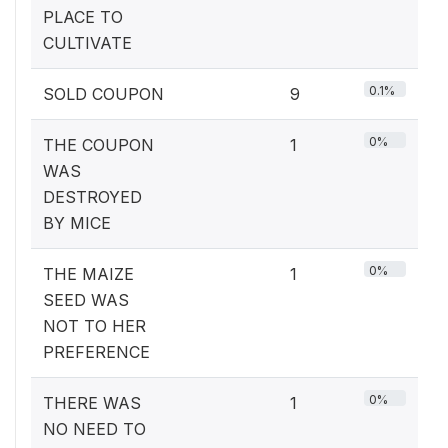
PLACE TO
CULTIVATE
0.1%
SOLD COUPON
9
0%
THE COUPON
1
WAS
DESTROYED
BY MICE
0%
THE MAIZE
1
SEED WAS
NOT TO HER
PREFERENCE
0%
THERE WAS
1
NO NEED TO