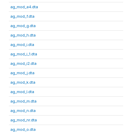
ag_mod_e4.dta
ag_mod_f.dta
ag_mod_g.dta
ag_mod_h.dta
ag_mod_i.dta
ag_mod_i_1.dta
ag_mod_i2.dta
ag_mod_j.dta
ag_mod_k.dta
ag_mod_l.dta
ag_mod_m.dta
ag_mod_n.dta
ag_mod_nr.dta
ag_mod_o.dta