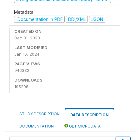
Metadata
Documentation in PDF
DDI/XML
JSON
CREATED ON
Dec 01, 2020
LAST MODIFIED
Jan 16, 2024
PAGE VIEWS
946332
DOWNLOADS
195298
STUDY DESCRIPTION
DATA DESCRIPTION
DOCUMENTATION
GET MICRODATA