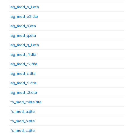
ag_mod_o_1.dta
ag_mod_o2.dta
ag_mod_p.dta
ag_mod_q.dta
ag_mod_q_1.dta
ag_mod_r1.dta
ag_mod_r2.dta
ag_mod_s.dta
ag_mod_t1.dta
ag_mod_t2.dta
fs_mod_meta.dta
fs_mod_a.dta
fs_mod_b.dta
fs_mod_c.dta