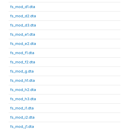
fs_mod_d1.dta
fs_mod_d2.dta
fs_mod_d3.dta
fs_mod_e1.dta
fs_mod_e2.dta
fs_mod_f1.dta
fs_mod_f2.dta
fs_mod_g.dta
fs_mod_h1.dta
fs_mod_h2.dta
fs_mod_h3.dta
fs_mod_i1.dta
fs_mod_i2.dta
fs_mod_j1.dta