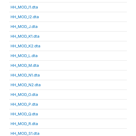
HH_MOD_I1.dta
HH_MOD_I2.dta
HH_MOD_J.dta
HH_MOD_K1.dta
HH_MOD_K2.dta
HH_MOD_L.dta
HH_MOD_M.dta
HH_MOD_N1.dta
HH_MOD_N2.dta
HH_MOD_O.dta
HH_MOD_P.dta
HH_MOD_Q.dta
HH_MOD_R.dta
HH_MOD_S1.dta