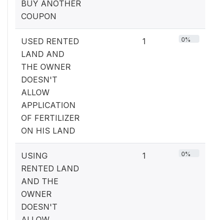
BUY ANOTHER
COUPON
0%
USED RENTED
1
LAND AND
THE OWNER
DOESN'T
ALLOW
APPLICATION
OF FERTILIZER
ON HIS LAND
0%
USING
1
RENTED LAND
AND THE
OWNER
DOESN'T
ALLOW