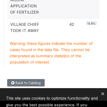
APPLICATION
OF FERTILIZER
0.4%
VILLAGE CHIEF
42
TOOK IT AWAY
Warning: these figures indicate the number of
cases found in the data file. They cannot be
interpreted as summary statistics of the
population of interest.
Back to Catalog
×
This site uses cookies to optimize functionality and
give you the best possible experience. If you