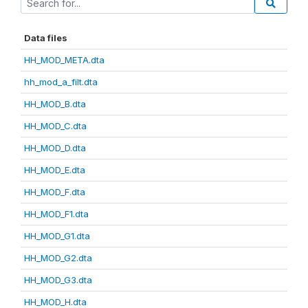
Data files
HH_MOD_META.dta
hh_mod_a_filt.dta
HH_MOD_B.dta
HH_MOD_C.dta
HH_MOD_D.dta
HH_MOD_E.dta
HH_MOD_F.dta
HH_MOD_F1.dta
HH_MOD_G1.dta
HH_MOD_G2.dta
HH_MOD_G3.dta
HH_MOD_H.dta