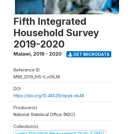
Fifth Integrated
Household Survey
2019-2020
Malawi
,
2019 - 2020
GET MICRODATA
Reference ID
MWI_2019_IHS-V_v06_M
DOI
https://doi.org/10.48529/mpyk-ds48
Producer(s)
National Statistical Office (NSO)
Collection(s)
Living Standards Measurement Study (LSMS)