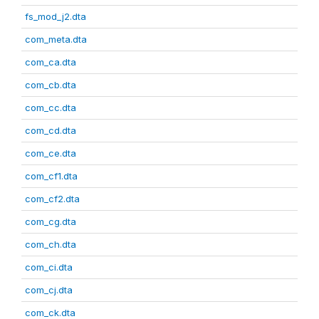
fs_mod_j2.dta
com_meta.dta
com_ca.dta
com_cb.dta
com_cc.dta
com_cd.dta
com_ce.dta
com_cf1.dta
com_cf2.dta
com_cg.dta
com_ch.dta
com_ci.dta
com_cj.dta
com_ck.dta