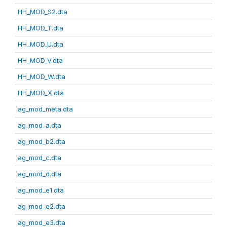
HH_MOD_S2.dta
HH_MOD_T.dta
HH_MOD_U.dta
HH_MOD_V.dta
HH_MOD_W.dta
HH_MOD_X.dta
ag_mod_meta.dta
ag_mod_a.dta
ag_mod_b2.dta
ag_mod_c.dta
ag_mod_d.dta
ag_mod_e1.dta
ag_mod_e2.dta
ag_mod_e3.dta