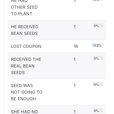
HE HAD
1
OTHER SEED
TO PLANT
0%
HE RECEIVED
1
BEAN SEEDS
0.2%
LOST COUPON
16
0%
RECEIVED THE
1
REAL BEAN
SEEDS
0%
SEED WAS
1
NOT GOING TO
BE ENOUGH
0%
SHE HAD NO
1