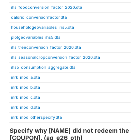
ihs_foodconversion_factor_2020.dta
caloric_conversionfactor.dta
householdgeovariables_ihs5.dta
plotgeovariables_ihs5.dta
ihs_treeconversion_factor_2020.dta
ihs_seasonalcropconversion_factor_2020.dta
ihs5_consumption_aggregate.dta
mrk_mod_a.dta
mrk_mod_b.dta
mrk_mod_c.dta
mrk_mod_d.dta
mrk_mod_otherspecify.dta
Specify why [NAME] did not redeem the
[COUPON]. (ag_e26_oth)