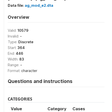
Data file:
ag_mod_e2.dta
Overview
Valid:
10579
Invalid:
-
Type:
Discrete
Start:
364
End:
446
Width:
83
Range:
-
Format:
character
Questions and instructions
CATEGORIES
Value
Category
Cases