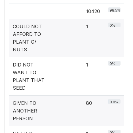
98.5%
10420
0%
COULD NOT
1
AFFORD TO
PLANT G/
NUTS
0%
DID NOT
1
WANT TO
PLANT THAT
SEED
0.8%
GIVEN TO
80
ANOTHER
PERSON
0%