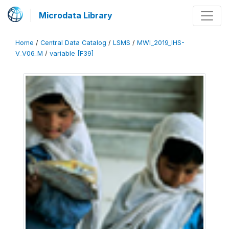
Microdata Library
Home
/
Central Data Catalog
/
LSMS
/
MWI_2019_IHS-
V_V06_M
/
variable [F39]