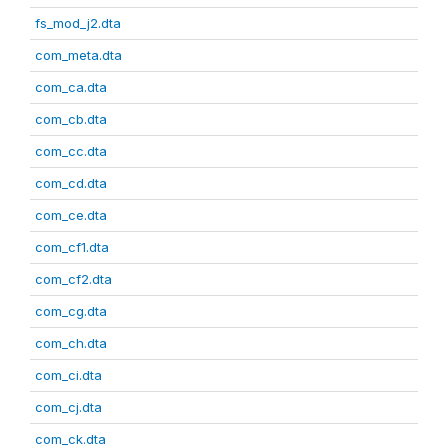
fs_mod_j2.dta
com_meta.dta
com_ca.dta
com_cb.dta
com_cc.dta
com_cd.dta
com_ce.dta
com_cf1.dta
com_cf2.dta
com_cg.dta
com_ch.dta
com_ci.dta
com_cj.dta
com_ck.dta