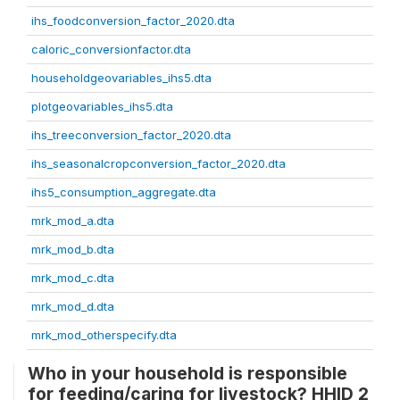
ihs_foodconversion_factor_2020.dta
caloric_conversionfactor.dta
householdgeovariables_ihs5.dta
plotgeovariables_ihs5.dta
ihs_treeconversion_factor_2020.dta
ihs_seasonalcropconversion_factor_2020.dta
ihs5_consumption_aggregate.dta
mrk_mod_a.dta
mrk_mod_b.dta
mrk_mod_c.dta
mrk_mod_d.dta
mrk_mod_otherspecify.dta
Who in your household is responsible
for feeding/caring for livestock? HHID 2