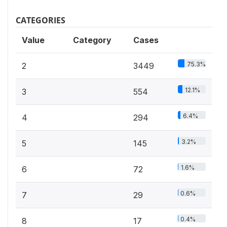
CATEGORIES
Value
Category
Cases
75.3%
2
3449
12.1%
3
554
6.4%
4
294
3.2%
5
145
1.6%
6
72
0.6%
7
29
0.4%
8
17