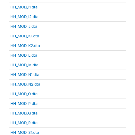
HH_MOD_I1.dta
HH_MOD_I2.dta
HH_MOD_J.dta
HH_MOD_K1.dta
HH_MOD_K2.dta
HH_MOD_L.dta
HH_MOD_M.dta
HH_MOD_N1.dta
HH_MOD_N2.dta
HH_MOD_O.dta
HH_MOD_P.dta
HH_MOD_Q.dta
HH_MOD_R.dta
HH_MOD_S1.dta