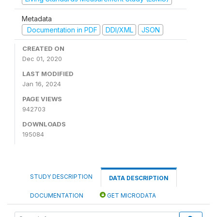
Metadata
Documentation in PDF
DDI/XML
JSON
CREATED ON
Dec 01, 2020
LAST MODIFIED
Jan 16, 2024
PAGE VIEWS
942703
DOWNLOADS
195084
STUDY DESCRIPTION
DATA DESCRIPTION
DOCUMENTATION
GET MICRODATA