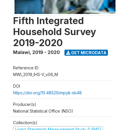
Fifth Integrated
Household Survey
2019-2020
Malawi
,
2019 - 2020
GET MICRODATA
Reference ID
MWI_2019_IHS-V_v06_M
DOI
https://doi.org/10.48529/mpyk-ds48
Producer(s)
National Statistical Office (NSO)
Collection(s)
Living Standards Measurement Study (LSMS)