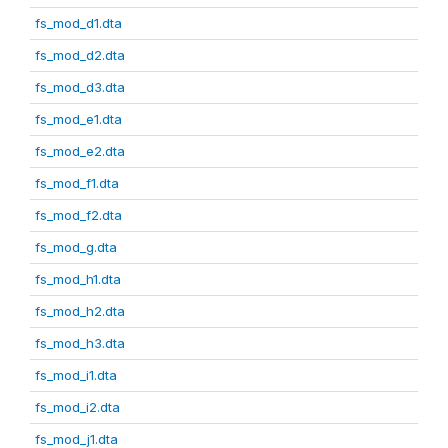
fs_mod_d1.dta
fs_mod_d2.dta
fs_mod_d3.dta
fs_mod_e1.dta
fs_mod_e2.dta
fs_mod_f1.dta
fs_mod_f2.dta
fs_mod_g.dta
fs_mod_h1.dta
fs_mod_h2.dta
fs_mod_h3.dta
fs_mod_i1.dta
fs_mod_i2.dta
fs_mod_j1.dta