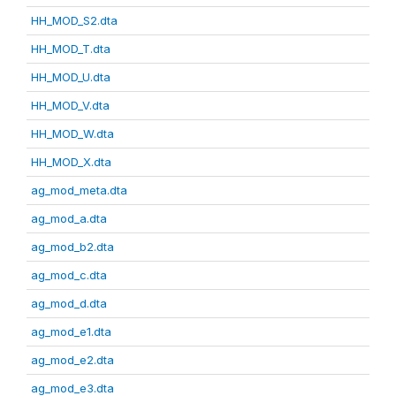
HH_MOD_S2.dta
HH_MOD_T.dta
HH_MOD_U.dta
HH_MOD_V.dta
HH_MOD_W.dta
HH_MOD_X.dta
ag_mod_meta.dta
ag_mod_a.dta
ag_mod_b2.dta
ag_mod_c.dta
ag_mod_d.dta
ag_mod_e1.dta
ag_mod_e2.dta
ag_mod_e3.dta