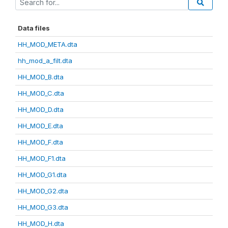
Data files
HH_MOD_META.dta
hh_mod_a_filt.dta
HH_MOD_B.dta
HH_MOD_C.dta
HH_MOD_D.dta
HH_MOD_E.dta
HH_MOD_F.dta
HH_MOD_F1.dta
HH_MOD_G1.dta
HH_MOD_G2.dta
HH_MOD_G3.dta
HH_MOD_H.dta