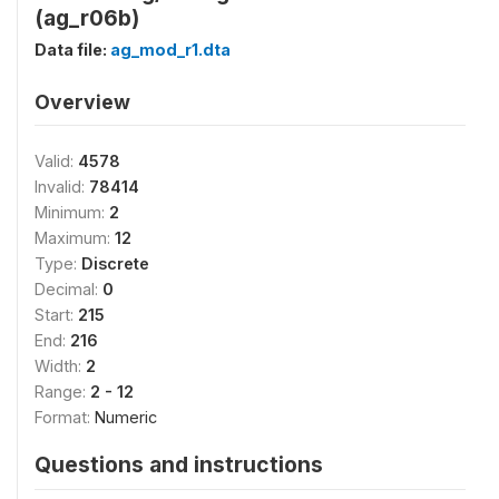
(ag_r06b)
Data file:
ag_mod_r1.dta
Overview
Valid:
4578
Invalid:
78414
Minimum:
2
Maximum:
12
Type:
Discrete
Decimal:
0
Start:
215
End:
216
Width:
2
Range:
2 - 12
Format:
Numeric
Questions and instructions