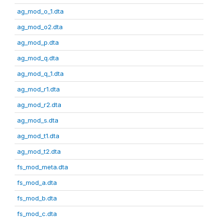
ag_mod_o_1.dta
ag_mod_o2.dta
ag_mod_p.dta
ag_mod_q.dta
ag_mod_q_1.dta
ag_mod_r1.dta
ag_mod_r2.dta
ag_mod_s.dta
ag_mod_t1.dta
ag_mod_t2.dta
fs_mod_meta.dta
fs_mod_a.dta
fs_mod_b.dta
fs_mod_c.dta