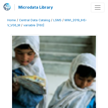
Microdata Library
Home
/
Central Data Catalog
/
LSMS
/
MWI_2019_IHS-
V_V06_M
/
variable [F60]