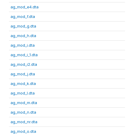
ag_mod_e4.dta
ag_mod_f.dta
ag_mod_g.dta
ag_mod_h.dta
ag_mod_i.dta
ag_mod_i_1.dta
ag_mod_i2.dta
ag_mod_j.dta
ag_mod_k.dta
ag_mod_l.dta
ag_mod_m.dta
ag_mod_n.dta
ag_mod_nr.dta
ag_mod_o.dta