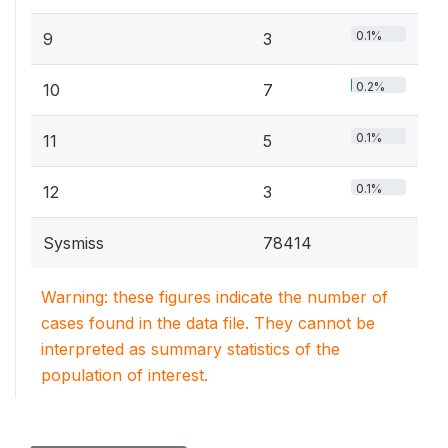
0.1%
9
3
0.2%
10
7
0.1%
11
5
0.1%
12
3
Sysmiss
78414
Warning: these figures indicate the number of
cases found in the data file. They cannot be
interpreted as summary statistics of the
population of interest.