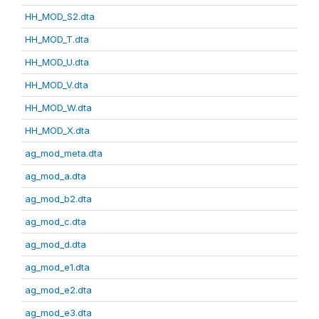
HH_MOD_S2.dta
HH_MOD_T.dta
HH_MOD_U.dta
HH_MOD_V.dta
HH_MOD_W.dta
HH_MOD_X.dta
ag_mod_meta.dta
ag_mod_a.dta
ag_mod_b2.dta
ag_mod_c.dta
ag_mod_d.dta
ag_mod_e1.dta
ag_mod_e2.dta
ag_mod_e3.dta