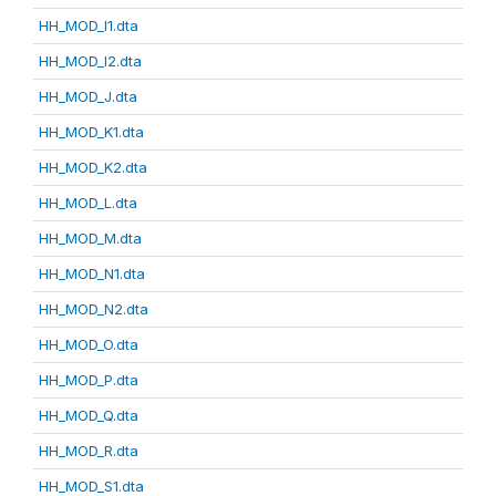
HH_MOD_I1.dta
HH_MOD_I2.dta
HH_MOD_J.dta
HH_MOD_K1.dta
HH_MOD_K2.dta
HH_MOD_L.dta
HH_MOD_M.dta
HH_MOD_N1.dta
HH_MOD_N2.dta
HH_MOD_O.dta
HH_MOD_P.dta
HH_MOD_Q.dta
HH_MOD_R.dta
HH_MOD_S1.dta