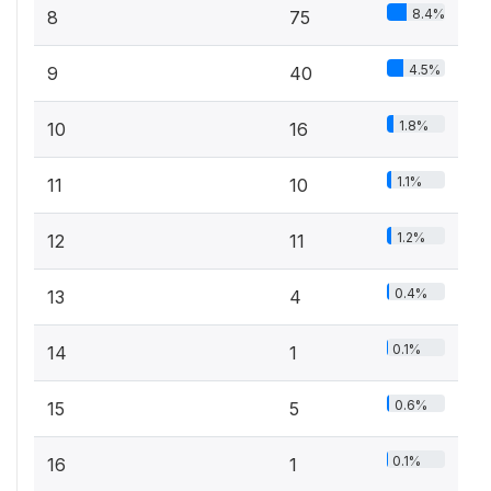
8.4%
8
75
4.5%
9
40
1.8%
10
16
1.1%
11
10
1.2%
12
11
0.4%
13
4
0.1%
14
1
0.6%
15
5
0.1%
16
1