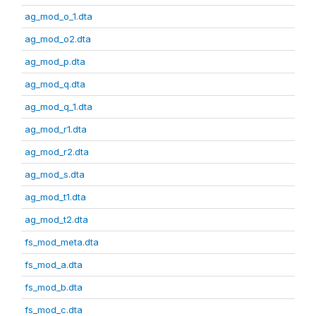
ag_mod_o_1.dta
ag_mod_o2.dta
ag_mod_p.dta
ag_mod_q.dta
ag_mod_q_1.dta
ag_mod_r1.dta
ag_mod_r2.dta
ag_mod_s.dta
ag_mod_t1.dta
ag_mod_t2.dta
fs_mod_meta.dta
fs_mod_a.dta
fs_mod_b.dta
fs_mod_c.dta