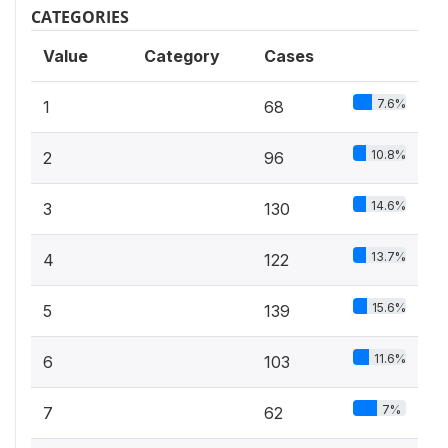
CATEGORIES
Value
Category
Cases
7.6%
1
68
10.8%
2
96
14.6%
3
130
13.7%
4
122
15.6%
5
139
11.6%
6
103
7%
7
62