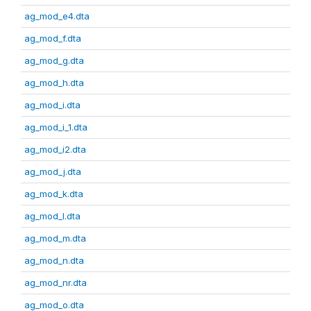
ag_mod_e4.dta
ag_mod_f.dta
ag_mod_g.dta
ag_mod_h.dta
ag_mod_i.dta
ag_mod_i_1.dta
ag_mod_i2.dta
ag_mod_j.dta
ag_mod_k.dta
ag_mod_l.dta
ag_mod_m.dta
ag_mod_n.dta
ag_mod_nr.dta
ag_mod_o.dta