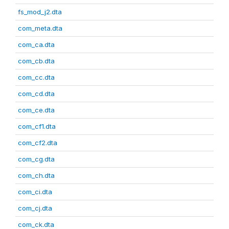
fs_mod_j2.dta
com_meta.dta
com_ca.dta
com_cb.dta
com_cc.dta
com_cd.dta
com_ce.dta
com_cf1.dta
com_cf2.dta
com_cg.dta
com_ch.dta
com_ci.dta
com_cj.dta
com_ck.dta