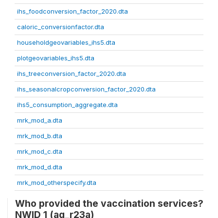
ihs_foodconversion_factor_2020.dta
caloric_conversionfactor.dta
householdgeovariables_ihs5.dta
plotgeovariables_ihs5.dta
ihs_treeconversion_factor_2020.dta
ihs_seasonalcropconversion_factor_2020.dta
ihs5_consumption_aggregate.dta
mrk_mod_a.dta
mrk_mod_b.dta
mrk_mod_c.dta
mrk_mod_d.dta
mrk_mod_otherspecify.dta
Who provided the vaccination services?
NWID 1 (ag_r23a)