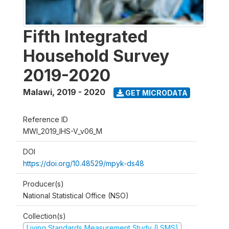
Fifth Integrated
Household Survey
2019-2020
Malawi
,
2019 - 2020
GET MICRODATA
Reference ID
MWI_2019_IHS-V_v06_M
DOI
https://doi.org/10.48529/mpyk-ds48
Producer(s)
National Statistical Office (NSO)
Collection(s)
Living Standards Measurement Study (LSMS)