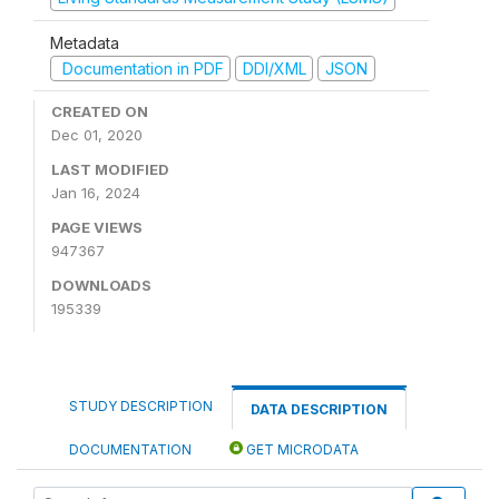
Metadata
Documentation in PDF
DDI/XML
JSON
CREATED ON
Dec 01, 2020
LAST MODIFIED
Jan 16, 2024
PAGE VIEWS
947367
DOWNLOADS
195339
STUDY DESCRIPTION
DATA DESCRIPTION
DOCUMENTATION
GET MICRODATA