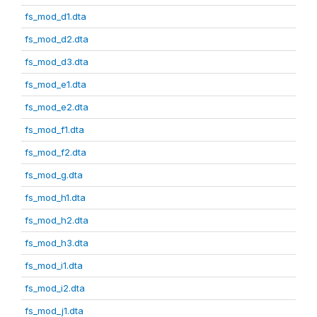
fs_mod_d1.dta
fs_mod_d2.dta
fs_mod_d3.dta
fs_mod_e1.dta
fs_mod_e2.dta
fs_mod_f1.dta
fs_mod_f2.dta
fs_mod_g.dta
fs_mod_h1.dta
fs_mod_h2.dta
fs_mod_h3.dta
fs_mod_i1.dta
fs_mod_i2.dta
fs_mod_j1.dta