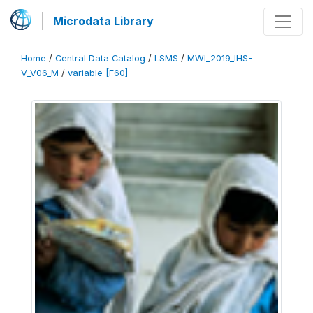
Microdata Library
Home
/
Central Data Catalog
/
LSMS
/
MWI_2019_IHS-
V_V06_M
/
variable [F60]