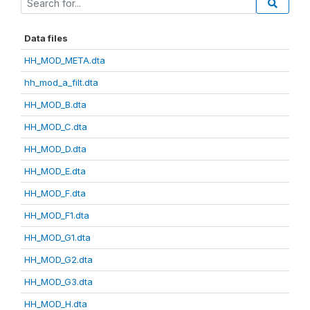
Data files
HH_MOD_META.dta
hh_mod_a_filt.dta
HH_MOD_B.dta
HH_MOD_C.dta
HH_MOD_D.dta
HH_MOD_E.dta
HH_MOD_F.dta
HH_MOD_F1.dta
HH_MOD_G1.dta
HH_MOD_G2.dta
HH_MOD_G3.dta
HH_MOD_H.dta