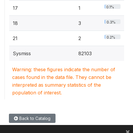
0.1%
17
1
0.3%
18
3
0.2%
21
2
Sysmiss
82103
Warning: these figures indicate the number of
cases found in the data file. They cannot be
interpreted as summary statistics of the
population of interest.
Back to Catalog
×