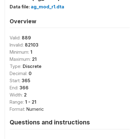
Data file:
ag_mod_r1.dta
Overview
Valid:
889
Invalid:
82103
Minimum:
1
Maximum:
21
Type:
Discrete
Decimal:
0
Start:
365
End:
366
Width:
2
Range:
1 - 21
Format:
Numeric
Questions and instructions