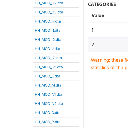
HH_MOD_G2.dta
CATEGORIES
HH_MOD_G3.dta
Value
HH_MOD_H.dta
1
HH_MOD_I1.dta
HH_MOD_I2.dta
2
HH_MOD_J.dta
HH_MOD_K1.dta
Warning: these f
HH_MOD_K2.dta
statistics of the 
HH_MOD_L.dta
HH_MOD_M.dta
HH_MOD_N1.dta
HH_MOD_N2.dta
HH_MOD_O.dta
HH_MOD_P.dta