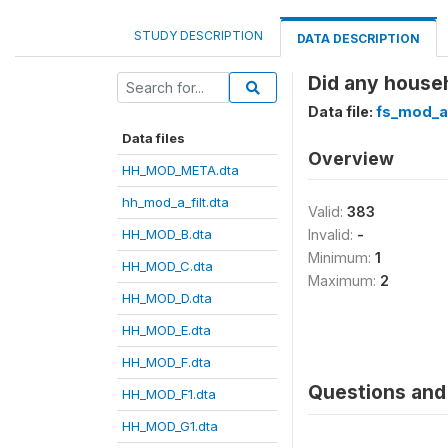
STUDY DESCRIPTION
DATA DESCRIPTION
Did any househ
Data file:
fs_mod_a
Data files
Overview
HH_MOD_META.dta
hh_mod_a_filt.dta
Valid:
383
HH_MOD_B.dta
Invalid:
-
Minimum:
1
HH_MOD_C.dta
Maximum:
2
HH_MOD_D.dta
HH_MOD_E.dta
HH_MOD_F.dta
Questions and 
HH_MOD_F1.dta
HH_MOD_G1.dta