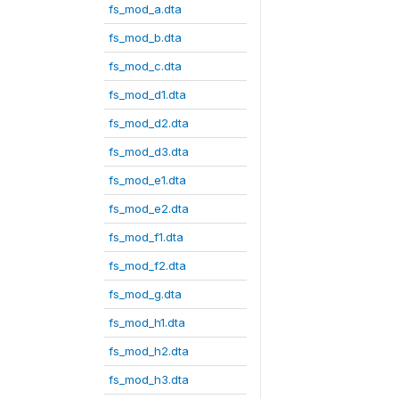
fs_mod_a.dta
fs_mod_b.dta
fs_mod_c.dta
fs_mod_d1.dta
fs_mod_d2.dta
fs_mod_d3.dta
fs_mod_e1.dta
fs_mod_e2.dta
fs_mod_f1.dta
fs_mod_f2.dta
fs_mod_g.dta
fs_mod_h1.dta
fs_mod_h2.dta
fs_mod_h3.dta