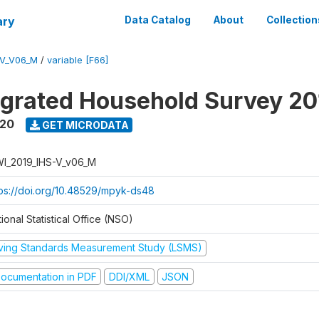
ary
Data Catalog
About
Collection
-V_V06_M
/
variable [F66]
tegrated Household Survey 2
020
GET MICRODATA
I_2019_IHS-V_v06_M
tps://doi.org/10.48529/mpyk-ds48
ional Statistical Office (NSO)
iving Standards Measurement Study (LSMS)
ocumentation in PDF
DDI/XML
JSON