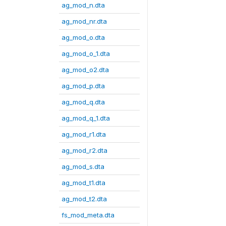
ag_mod_n.dta
ag_mod_nr.dta
ag_mod_o.dta
ag_mod_o_1.dta
ag_mod_o2.dta
ag_mod_p.dta
ag_mod_q.dta
ag_mod_q_1.dta
ag_mod_r1.dta
ag_mod_r2.dta
ag_mod_s.dta
ag_mod_t1.dta
ag_mod_t2.dta
fs_mod_meta.dta