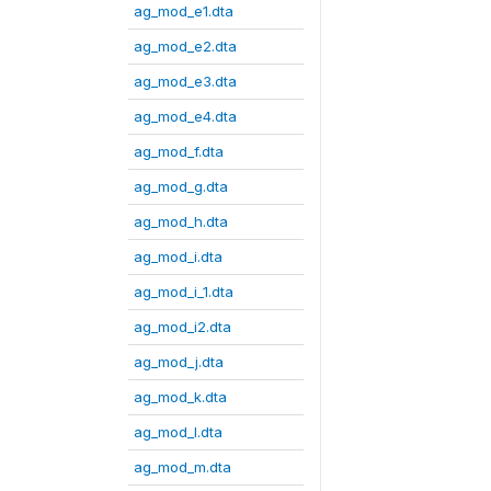
ag_mod_e1.dta
ag_mod_e2.dta
ag_mod_e3.dta
ag_mod_e4.dta
ag_mod_f.dta
ag_mod_g.dta
ag_mod_h.dta
ag_mod_i.dta
ag_mod_i_1.dta
ag_mod_i2.dta
ag_mod_j.dta
ag_mod_k.dta
ag_mod_l.dta
ag_mod_m.dta