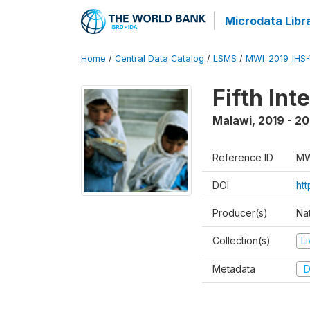
Microdata Libr
Home
/
Central Data Catalog
/
LSMS
/
MWI_2019_IHS
Fifth In
Malawi
,
2019 - 2
Reference ID
MW
DOI
ht
Producer(s)
Nat
Collection(s)
L
Metadata
D