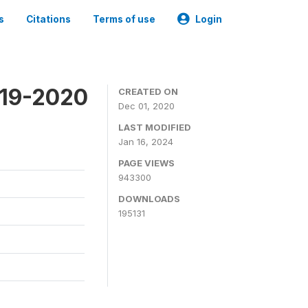
s
Citations
Terms of use
Login
019-2020
CREATED ON
Dec 01, 2020
LAST MODIFIED
Jan 16, 2024
PAGE VIEWS
943300
DOWNLOADS
195131