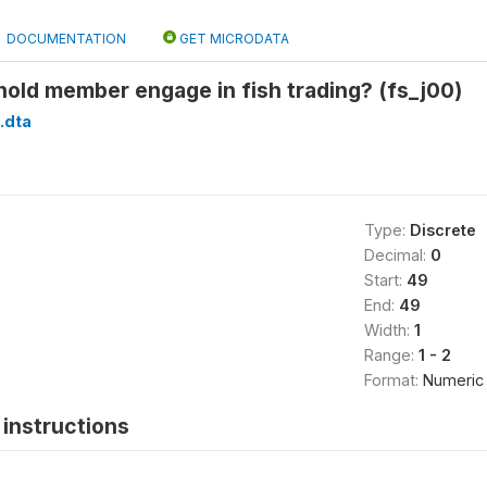
DOCUMENTATION
GET MICRODATA
old member engage in fish trading? (fs_j00)
.dta
Type:
Discrete
Decimal:
0
Start:
49
End:
49
Width:
1
Range:
1 - 2
Format:
Numeric
instructions