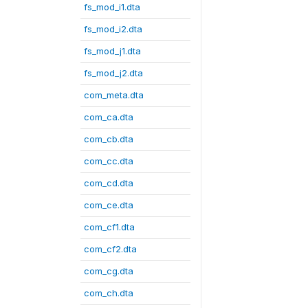
fs_mod_i1.dta
fs_mod_i2.dta
fs_mod_j1.dta
fs_mod_j2.dta
com_meta.dta
com_ca.dta
com_cb.dta
com_cc.dta
com_cd.dta
com_ce.dta
com_cf1.dta
com_cf2.dta
com_cg.dta
com_ch.dta