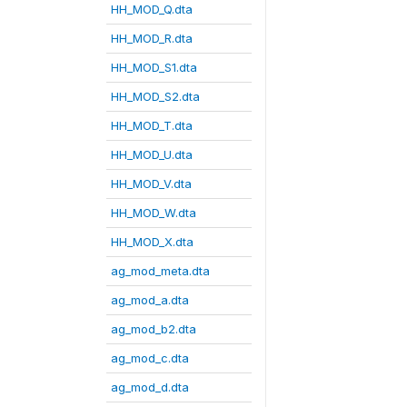
HH_MOD_Q.dta
HH_MOD_R.dta
HH_MOD_S1.dta
HH_MOD_S2.dta
HH_MOD_T.dta
HH_MOD_U.dta
HH_MOD_V.dta
HH_MOD_W.dta
HH_MOD_X.dta
ag_mod_meta.dta
ag_mod_a.dta
ag_mod_b2.dta
ag_mod_c.dta
ag_mod_d.dta