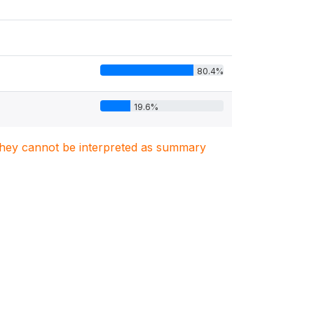
80.4%
19.6%
. They cannot be interpreted as summary