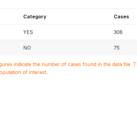
Category
Cases
YES
308
NO
75
igures indicate the number of cases found in the data file
population of interest.