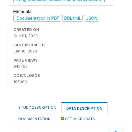
Metadata
Documentation in PDF
DDI/XML
JSON
CREATED ON
Dec 01, 2020
LAST MODIFIED
Jan 16, 2024
PAGE VIEWS
949452
DOWNLOADS
195383
STUDY DESCRIPTION
DATA DESCRIPTION
DOCUMENTATION
GET MICRODATA