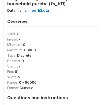
household purcha (fs_h11)
Data file:
fs_mod_h2.dta
Overview
Valid:
73
Invalid:
-
Minimum:
0
Maximum:
60000
Type:
Discrete
Decimal:
0
Start:
57
End:
61
Width:
5
Range:
0 - 60000
Format:
Numeric
Questions and instructions