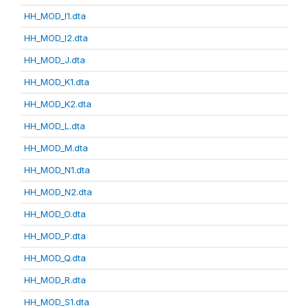
HH_MOD_I1.dta
HH_MOD_I2.dta
HH_MOD_J.dta
HH_MOD_K1.dta
HH_MOD_K2.dta
HH_MOD_L.dta
HH_MOD_M.dta
HH_MOD_N1.dta
HH_MOD_N2.dta
HH_MOD_O.dta
HH_MOD_P.dta
HH_MOD_Q.dta
HH_MOD_R.dta
HH_MOD_S1.dta