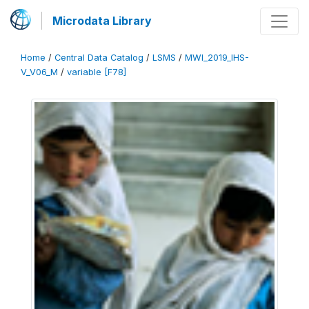
Microdata Library
Home
/
Central Data Catalog
/
LSMS
/
MWI_2019_IHS-
V_V06_M
/
variable [F78]