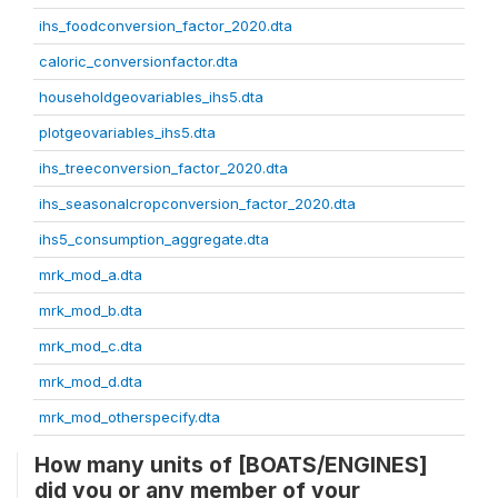
ihs_foodconversion_factor_2020.dta
caloric_conversionfactor.dta
householdgeovariables_ihs5.dta
plotgeovariables_ihs5.dta
ihs_treeconversion_factor_2020.dta
ihs_seasonalcropconversion_factor_2020.dta
ihs5_consumption_aggregate.dta
mrk_mod_a.dta
mrk_mod_b.dta
mrk_mod_c.dta
mrk_mod_d.dta
mrk_mod_otherspecify.dta
How many units of [BOATS/ENGINES]
did you or any member of your