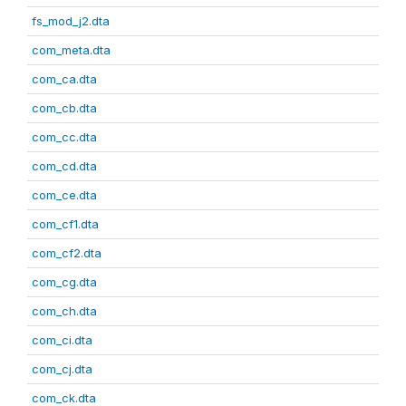
fs_mod_j2.dta
com_meta.dta
com_ca.dta
com_cb.dta
com_cc.dta
com_cd.dta
com_ce.dta
com_cf1.dta
com_cf2.dta
com_cg.dta
com_ch.dta
com_ci.dta
com_cj.dta
com_ck.dta