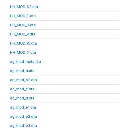
HH_MOD_S2.dta
HH_MOD_T.dta
HH_MOD_U.dta
HH_MOD_V.dta
HH_MOD_W.dta
HH_MOD_X.dta
ag_mod_meta.dta
ag_mod_a.dta
ag_mod_b2.dta
ag_mod_c.dta
ag_mod_d.dta
ag_mod_e1.dta
ag_mod_e2.dta
ag_mod_e3.dta