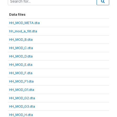
Data files
HH_MOD_META.dta
hh_mod_a_filt.dta
HH_MOD_B.dta
HH_MOD_C.dta
HH_MOD_D.dta
HH_MOD_E.dta
HH_MOD_F.dta
HH_MOD_F1.dta
HH_MOD_G1.dta
HH_MOD_G2.dta
HH_MOD_G3.dta
HH_MOD_H.dta