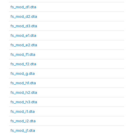
fs_mod_d1.dta
fs_mod_d2.dta
fs_mod_d3.dta
fs_mod_e1.dta
fs_mod_e2.dta
fs_mod_f1.dta
fs_mod_f2.dta
fs_mod_g.dta
fs_mod_h1.dta
fs_mod_h2.dta
fs_mod_h3.dta
fs_mod_i1.dta
fs_mod_i2.dta
fs_mod_j1.dta