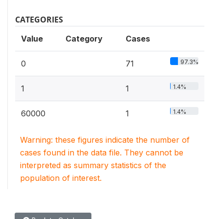
CATEGORIES
Value
Category
Cases
97.3%
0
71
1.4%
1
1
1.4%
60000
1
Warning: these figures indicate the number of
cases found in the data file. They cannot be
interpreted as summary statistics of the
population of interest.