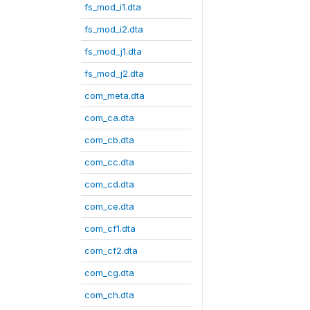
fs_mod_i1.dta
fs_mod_i2.dta
fs_mod_j1.dta
fs_mod_j2.dta
com_meta.dta
com_ca.dta
com_cb.dta
com_cc.dta
com_cd.dta
com_ce.dta
com_cf1.dta
com_cf2.dta
com_cg.dta
com_ch.dta