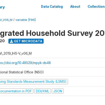
ary
Data Catalog
About
Collection
-V_V06_M
/
variable [F86]
tegrated Household Survey 2
020
GET MICRODATA
I_2019_IHS-V_v06_M
tps://doi.org/10.48529/mpyk-ds48
ional Statistical Office (NSO)
iving Standards Measurement Study (LSMS)
ocumentation in PDF
DDI/XML
JSON