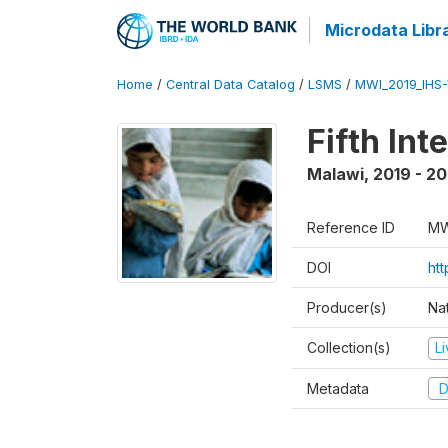
Microdata Libr
Home
/
Central Data Catalog
/
LSMS
/
MWI_2019_IHS
Fifth In
Malawi
,
2019 - 2
Reference ID
MW
DOI
ht
Producer(s)
Nat
Collection(s)
L
Metadata
D