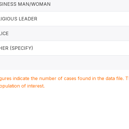
SINESS MAN/WOMAN
LIGIOUS LEADER
LICE
HER (SPECIFY)
igures indicate the number of cases found in the data file
population of interest.