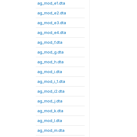
ag_mod_e1.dta
ag_mod_e2.dta
ag_mod_e3.dta
ag_mod_e4.dta
ag_mod_f.dta
ag_mod_g.dta
ag_mod_h.dta
ag_mod_i.dta
ag_mod_i_1.dta
ag_mod_i2.dta
ag_mod_j.dta
ag_mod_k.dta
ag_mod_l.dta
ag_mod_m.dta