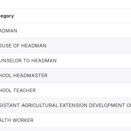
tegory
ADMAN
OUSE OF HEADMAN
UNSELOR TO HEADMAN
HOOL HEADMASTER
HOOL TEACHER
SISTANT AGRICULTURAL EXTENSION DEVELOPMENT O
ALTH WORKER