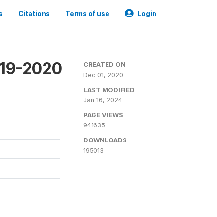
s
Citations
Terms of use
Login
019-2020
CREATED ON
Dec 01, 2020
LAST MODIFIED
Jan 16, 2024
PAGE VIEWS
941635
DOWNLOADS
195013