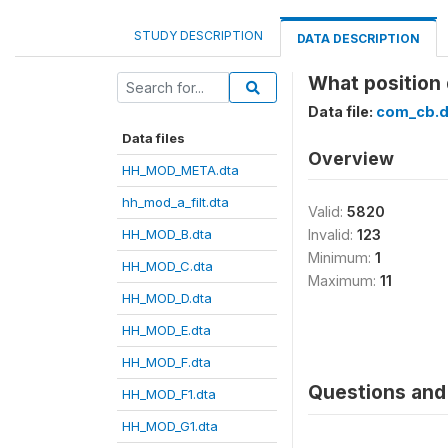
STUDY DESCRIPTION
DATA DESCRIPTION
What position
Data file:
com_cb.d
Data files
Overview
HH_MOD_META.dta
hh_mod_a_filt.dta
Valid:
5820
HH_MOD_B.dta
Invalid:
123
Minimum:
1
HH_MOD_C.dta
Maximum:
11
HH_MOD_D.dta
HH_MOD_E.dta
HH_MOD_F.dta
Questions and 
HH_MOD_F1.dta
HH_MOD_G1.dta