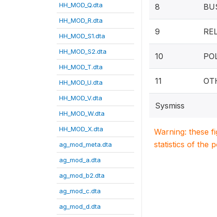
HH_MOD_Q.dta
8
BU
HH_MOD_R.dta
9
RE
HH_MOD_S1.dta
HH_MOD_S2.dta
10
PO
HH_MOD_T.dta
11
OT
HH_MOD_U.dta
HH_MOD_V.dta
Sysmiss
HH_MOD_W.dta
HH_MOD_X.dta
Warning: these f
statistics of the 
ag_mod_meta.dta
ag_mod_a.dta
ag_mod_b2.dta
ag_mod_c.dta
ag_mod_d.dta