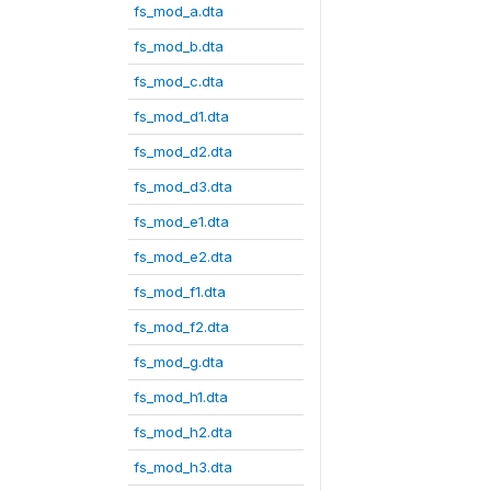
fs_mod_a.dta
fs_mod_b.dta
fs_mod_c.dta
fs_mod_d1.dta
fs_mod_d2.dta
fs_mod_d3.dta
fs_mod_e1.dta
fs_mod_e2.dta
fs_mod_f1.dta
fs_mod_f2.dta
fs_mod_g.dta
fs_mod_h1.dta
fs_mod_h2.dta
fs_mod_h3.dta