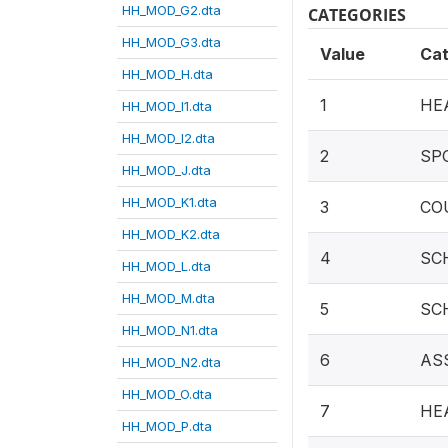
HH_MOD_G2.dta
CATEGORIES
HH_MOD_G3.dta
Value
Ca
HH_MOD_H.dta
1
HE
HH_MOD_I1.dta
HH_MOD_I2.dta
2
SP
HH_MOD_J.dta
HH_MOD_K1.dta
3
CO
HH_MOD_K2.dta
4
SC
HH_MOD_L.dta
HH_MOD_M.dta
5
SC
HH_MOD_N1.dta
6
AS
HH_MOD_N2.dta
HH_MOD_O.dta
7
HE
HH_MOD_P.dta