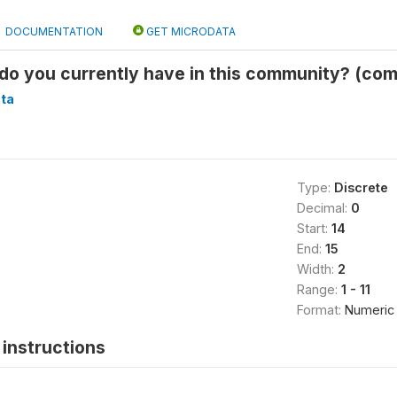
DOCUMENTATION
GET MICRODATA
 do you currently have in this community? (co
ta
Type:
Discrete
Decimal:
0
Start:
14
End:
15
Width:
2
Range:
1 - 11
Format:
Numeric
instructions