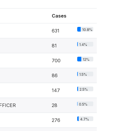
Cases
10.8%
631
1.4%
81
12%
700
1.5%
86
2.5%
147
0.5%
FFICER
28
4.7%
276