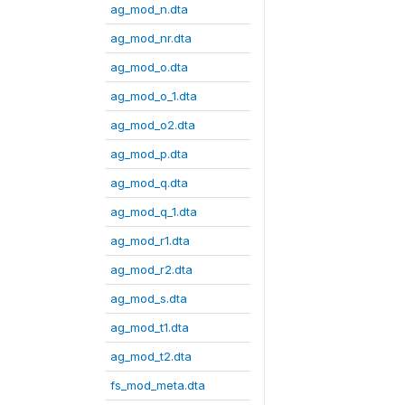
ag_mod_n.dta
ag_mod_nr.dta
ag_mod_o.dta
ag_mod_o_1.dta
ag_mod_o2.dta
ag_mod_p.dta
ag_mod_q.dta
ag_mod_q_1.dta
ag_mod_r1.dta
ag_mod_r2.dta
ag_mod_s.dta
ag_mod_t1.dta
ag_mod_t2.dta
fs_mod_meta.dta