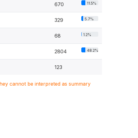
11.5%
670
5.7%
329
1.2%
68
48.2%
2804
123
. They cannot be interpreted as summary