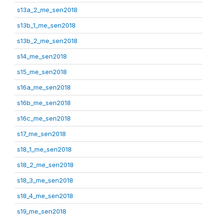
s13a_2_me_sen2018
s13b_1_me_sen2018
s13b_2_me_sen2018
s14_me_sen2018
s15_me_sen2018
s16a_me_sen2018
s16b_me_sen2018
s16c_me_sen2018
s17_me_sen2018
s18_1_me_sen2018
s18_2_me_sen2018
s18_3_me_sen2018
s18_4_me_sen2018
s19_me_sen2018