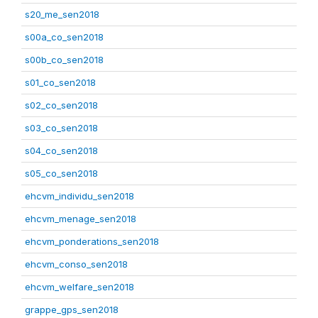
s20_me_sen2018
s00a_co_sen2018
s00b_co_sen2018
s01_co_sen2018
s02_co_sen2018
s03_co_sen2018
s04_co_sen2018
s05_co_sen2018
ehcvm_individu_sen2018
ehcvm_menage_sen2018
ehcvm_ponderations_sen2018
ehcvm_conso_sen2018
ehcvm_welfare_sen2018
grappe_gps_sen2018