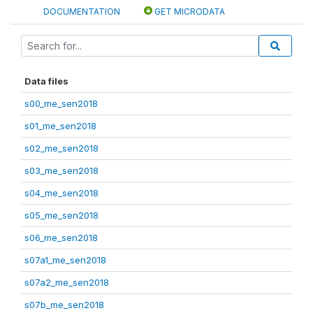
DOCUMENTATION
GET MICRODATA
Data files
s00_me_sen2018
s01_me_sen2018
s02_me_sen2018
s03_me_sen2018
s04_me_sen2018
s05_me_sen2018
s06_me_sen2018
s07a1_me_sen2018
s07a2_me_sen2018
s07b_me_sen2018