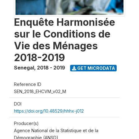
Enquête Harmonisée
sur le Conditions de
Vie des Ménages
2018-2019
Senegal
,
2018 - 2019
GET MICRODATA
Reference ID
SEN_2018_EHCVM_v02_M
DOI
https://doi.org/10.48529/hhhx-j012
Producer(s)
Agence National de la Statistique et de la
Démographie (ANSD)