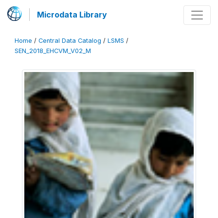
Microdata Library
Home
/
Central Data Catalog
/
LSMS
/
SEN_2018_EHCVM_V02_M