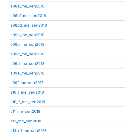
s08a_me_sen2018
s08b1_me_sen2018
s08b2_me_sen2018
s09a_me_sen2018
s09b_me_sen2018
s09c_me_sen2018
s09d_me_sen2018
s09e_me_sen2018
s09f_me_sen2018
s10_1_me_sen2018
s10_2_me_sen2018
s11_me_sen2018
s12_me_sen2018
s13a_1_me_sen2018