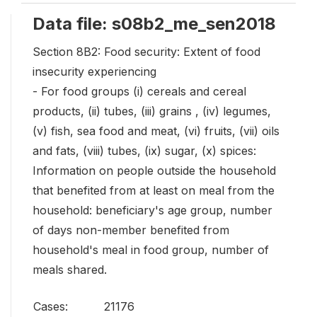
Data file: s08b2_me_sen2018
Section 8B2: Food security: Extent of food
insecurity experiencing
- For food groups (i) cereals and cereal
products, (ii) tubes, (iii) grains , (iv) legumes,
(v) fish, sea food and meat, (vi) fruits, (vii) oils
and fats, (viii) tubes, (ix) sugar, (x) spices:
Information on people outside the household
that benefited from at least on meal from the
household: beneficiary's age group, number
of days non-member benefited from
household's meal in food group, number of
meals shared.
Cases:
21176