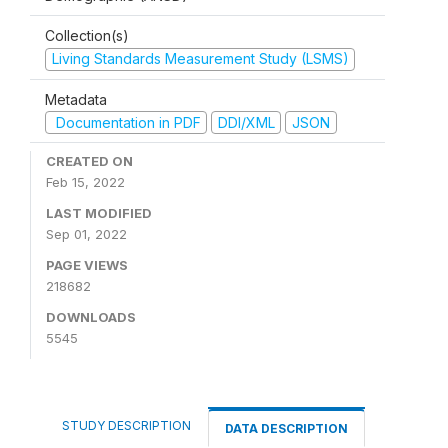
Collection(s)
Living Standards Measurement Study (LSMS)
Metadata
Documentation in PDF
DDI/XML
JSON
CREATED ON
Feb 15, 2022
LAST MODIFIED
Sep 01, 2022
PAGE VIEWS
218682
DOWNLOADS
5545
STUDY DESCRIPTION
DATA DESCRIPTION