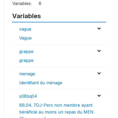
Variables:
6
Variables
vague
Vague
grappe
grappe
menage
Identifiant du ménage
s08bq04
8B.04. 7DJ-Pers non membre ayant
bénéficié au moins un repas du MEN