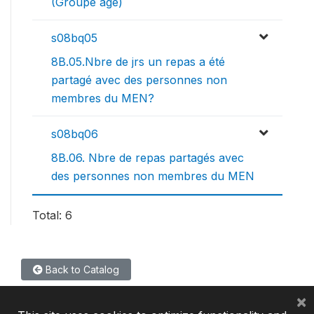
(Groupe age)
s08bq05
8B.05.Nbre de jrs un repas a été
partagé avec des personnes non
membres du MEN?
s08bq06
8B.06. Nbre de repas partagés avec
des personnes non membres du MEN
Total: 6
Back to Catalog
×