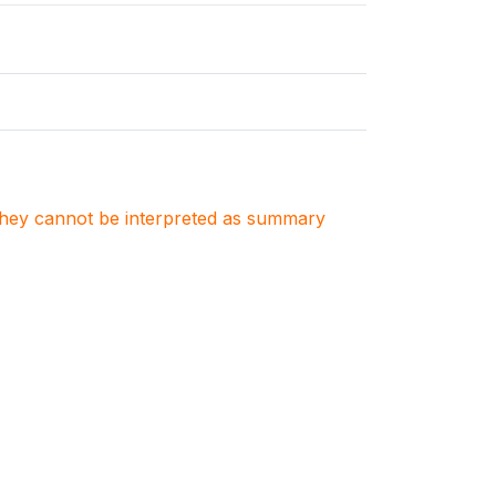
. They cannot be interpreted as summary