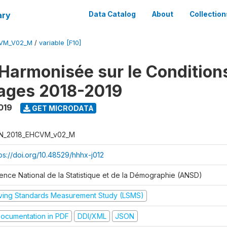
ary
Data Catalog
About
Collection
CVM_V02_M
/
variable [F10]
Harmonisée sur le Condition
ages 2018-2019
019
GET MICRODATA
N_2018_EHCVM_v02_M
tps://doi.org/10.48529/hhhx-j012
ence National de la Statistique et de la Démographie (ANSD)
iving Standards Measurement Study (LSMS)
ocumentation in PDF
DDI/XML
JSON