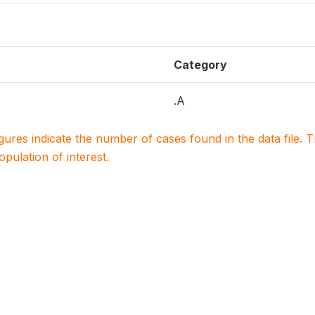
Category
.A
igures indicate the number of cases found in the data file
population of interest.