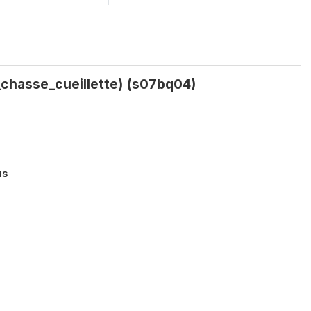
_chasse_cueillette) (s07bq04)
us