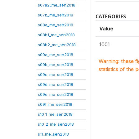
s07a2_me_sen2018
s07b_me_sen2018
CATEGORIES
s08a_me_sen2018
Value
s08b1_me_sen2018
1001
s08b2_me_sen2018
s09a_me_sen2018
Warning: these f
s09b_me_sen2018
statistics of the 
s09c_me_sen2018
s09d_me_sen2018
s09e_me_sen2018
s09f_me_sen2018
s10_1_me_sen2018
s10_2_me_sen2018
s11_me_sen2018