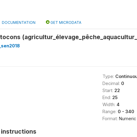
DOCUMENTATION
GET MICRODATA
utocons (agricultur_élevage_pêche_aquacultur
_sen2018
Type:
Continuo
Decimal:
0
Start:
22
End:
25
Width:
4
Range:
0 - 340
Format:
Numeric
instructions