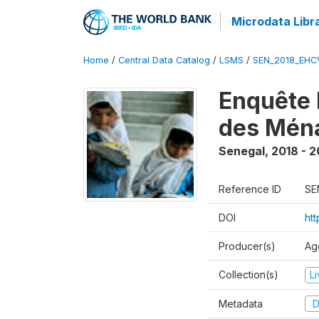
Microdata Libr
Home
/
Central Data Catalog
/
LSMS
/
SEN_2018_EH
Enquête 
des Mén
Senegal
,
2018 - 2
Reference ID
SE
DOI
ht
Producer(s)
Ag
Collection(s)
L
Metadata
D