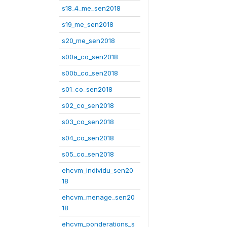
s18_4_me_sen2018
s19_me_sen2018
s20_me_sen2018
s00a_co_sen2018
s00b_co_sen2018
s01_co_sen2018
s02_co_sen2018
s03_co_sen2018
s04_co_sen2018
s05_co_sen2018
ehcvm_individu_sen20
18
ehcvm_menage_sen20
18
ehcvm_ponderations_s