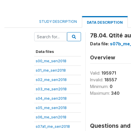
STUDY DESCRIPTION
DATA DESCRIPTION
7B.04. Qtité a
Data file:
s07b_me
Data files
Overview
s00_me_sen2018
s01_me_sen2018
Valid:
195971
s02_me_sen2018
Invalid:
18557
Minimum:
0
s03_me_sen2018
Maximum:
340
s04_me_sen2018
s05_me_sen2018
s06_me_sen2018
Questions and 
s07a1_me_sen2018