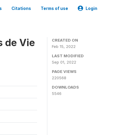
s
Citations
Terms of use
Login
s de Vie
CREATED ON
Feb 15, 2022
LAST MODIFIED
Sep 01, 2022
PAGE VIEWS
220568
DOWNLOADS
5546