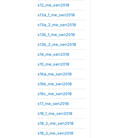
s12_me_sen2018
s13a_1_me_sen2018
s13a_2_me_sen2018
s13b_1_me_sen2018
s13b_2_me_sen2018
s14_me_sen2018
s15_me_sen2018
s16a_me_sen2018
s16b_me_sen2018
s16c_me_sen2018
s17_me_sen2018
s18_1_me_sen2018
s18_2_me_sen2018
s18_3_me_sen2018