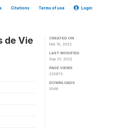
s
Citations
Terms of use
Login
s de Vie
CREATED ON
Feb 15, 2022
LAST MODIFIED
Sep 01, 2022
PAGE VIEWS
220872
DOWNLOADS
5548