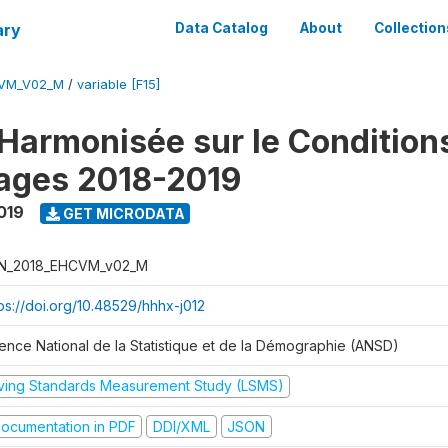
ary
Data Catalog
About
Collection
CVM_V02_M
/
variable [F15]
Harmonisée sur le Condition
ages 2018-2019
019
GET MICRODATA
N_2018_EHCVM_v02_M
tps://doi.org/10.48529/hhhx-j012
ence National de la Statistique et de la Démographie (ANSD)
iving Standards Measurement Study (LSMS)
ocumentation in PDF
DDI/XML
JSON