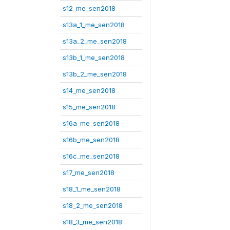
s12_me_sen2018
s13a_1_me_sen2018
s13a_2_me_sen2018
s13b_1_me_sen2018
s13b_2_me_sen2018
s14_me_sen2018
s15_me_sen2018
s16a_me_sen2018
s16b_me_sen2018
s16c_me_sen2018
s17_me_sen2018
s18_1_me_sen2018
s18_2_me_sen2018
s18_3_me_sen2018