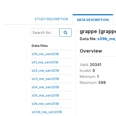
STUDY DESCRIPTION
DATA DESCRIPTION
grappe (grapp
Data file:
s09b_me
Data files
Overview
s00_me_sen2018
s01_me_sen2018
Valid:
20341
s02_me_sen2018
Invalid:
0
Minimum:
1
s03_me_sen2018
Maximum:
598
s04_me_sen2018
s05_me_sen2018
s06_me_sen2018
s07a1_me_sen2018