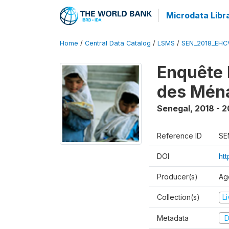
Microdata Libr
Home
/
Central Data Catalog
/
LSMS
/
SEN_2018_EH
Enquête 
des Mén
Senegal
,
2018 - 2
Reference ID
SE
DOI
ht
Producer(s)
Ag
Collection(s)
L
Metadata
D