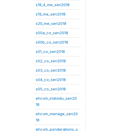
s18_4_me_sen2018
s19_me_sen2018
s20_me_sen2018
s00a_co_sen2018
s00b_co_sen2018
s01_co_sen2018
s02_co_sen2018
s03_co_sen2018
s04_co_sen2018
s05_co_sen2018
ehcvm_individu_sen20
18
ehcvm_menage_sen20
18
ehcvm_ponderations_s