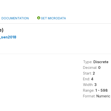
DOCUMENTATION
GET MICRODATA
e)
_sen2018
Type:
Discrete
Decimal:
0
Start:
2
End:
4
Width:
3
Range:
1 - 598
Format:
Numeric