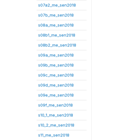
s07a2_me_sen2018
s07b_me_sen2018
s08a_me_sen2018
s08b1_me_sen2018
s08b2_me_sen2018
s09a_me_sen2018
s09b_me_sen2018
s09c_me_sen2018
s09d_me_sen2018
s09e_me_sen2018
s09f_me_sen2018
s10_1_me_sen2018
s10_2_me_sen2018
s11_me_sen2018