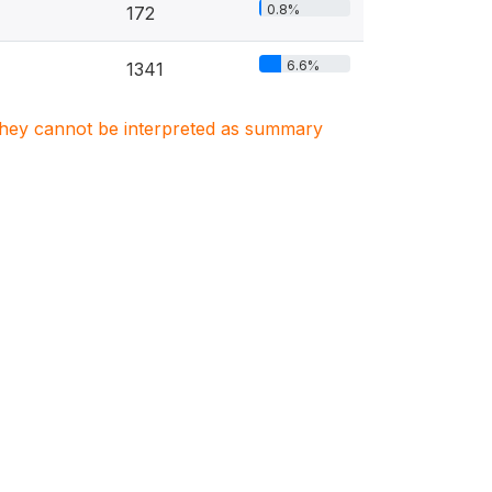
0.8%
172
6.6%
1341
. They cannot be interpreted as summary