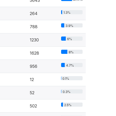
5643
1.3%
264
3.9%
788
6%
1230
8%
1628
4.7%
956
0.1%
12
0.3%
52
2.5%
502