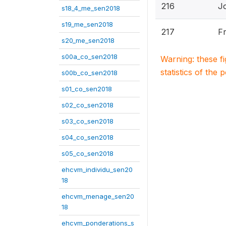
216
J
s18_4_me_sen2018
s19_me_sen2018
217
Fr
s20_me_sen2018
s00a_co_sen2018
Warning: these f
statistics of the 
s00b_co_sen2018
s01_co_sen2018
s02_co_sen2018
s03_co_sen2018
s04_co_sen2018
s05_co_sen2018
ehcvm_individu_sen20
18
ehcvm_menage_sen20
18
ehcvm_ponderations_s