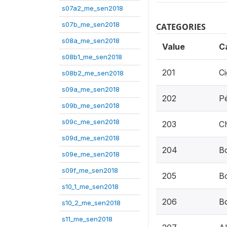
s07a2_me_sen2018
s07b_me_sen2018
CATEGORIES
s08a_me_sen2018
Value
C
s08b1_me_sen2018
201
Ci
s08b2_me_sen2018
s09a_me_sen2018
202
P
s09b_me_sen2018
s09c_me_sen2018
203
C
s09d_me_sen2018
204
Bo
s09e_me_sen2018
s09f_me_sen2018
205
Bo
s10_1_me_sen2018
206
B
s10_2_me_sen2018
s11_me_sen2018