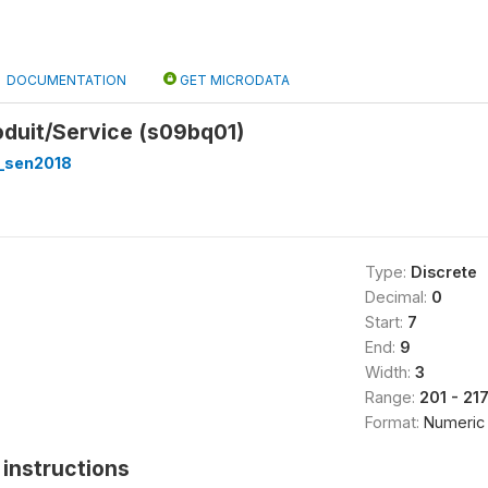
DOCUMENTATION
GET MICRODATA
oduit/Service (s09bq01)
_sen2018
Type:
Discrete
Decimal:
0
Start:
7
End:
9
Width:
3
Range:
201 - 21
Format:
Numeric
instructions