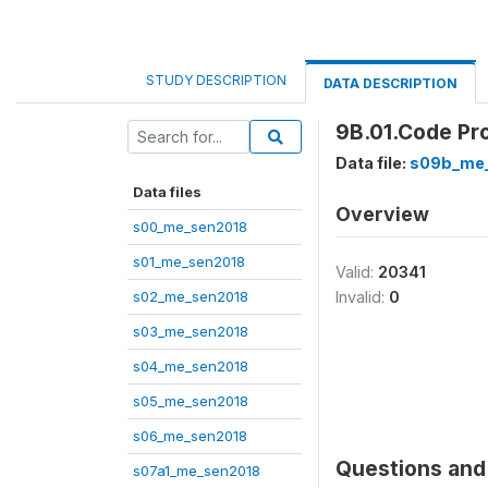
STUDY DESCRIPTION
DATA DESCRIPTION
9B.01.Code Pr
Data file:
s09b_me
Data files
Overview
s00_me_sen2018
s01_me_sen2018
Valid:
20341
s02_me_sen2018
Invalid:
0
s03_me_sen2018
s04_me_sen2018
s05_me_sen2018
s06_me_sen2018
Questions and 
s07a1_me_sen2018