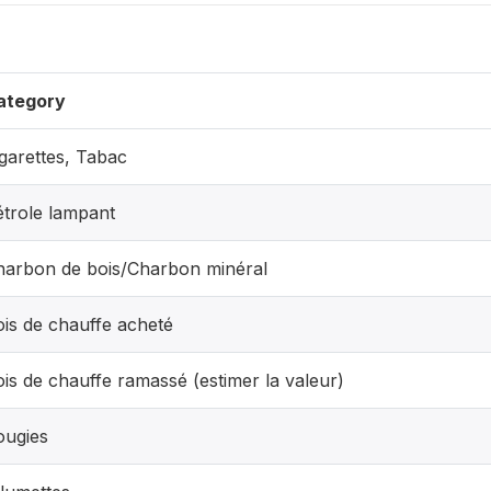
ategory
garettes, Tabac
étrole lampant
harbon de bois/Charbon minéral
is de chauffe acheté
is de chauffe ramassé (estimer la valeur)
ougies