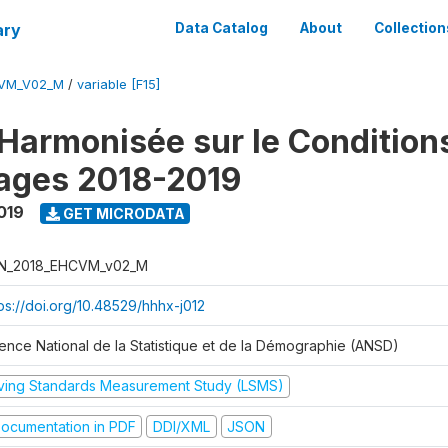
ary
Data Catalog
About
Collection
CVM_V02_M
/
variable [F15]
Harmonisée sur le Condition
ages 2018-2019
019
GET MICRODATA
N_2018_EHCVM_v02_M
tps://doi.org/10.48529/hhhx-j012
ence National de la Statistique et de la Démographie (ANSD)
iving Standards Measurement Study (LSMS)
ocumentation in PDF
DDI/XML
JSON