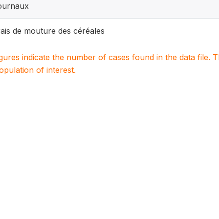
ournaux
ais de mouture des céréales
igures indicate the number of cases found in the data file
population of interest.