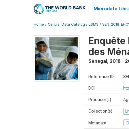
Microdata Libr
Home
/
Central Data Catalog
/
LSMS
/
SEN_2018_EH
Enquête 
des Mén
Senegal
,
2018 - 2
Reference ID
SE
DOI
ht
Producer(s)
Ag
Collection(s)
L
Metadata
D