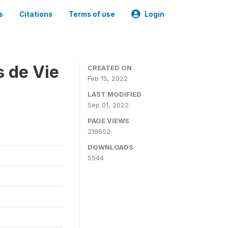
s
Citations
Terms of use
Login
s de Vie
CREATED ON
Feb 15, 2022
LAST MODIFIED
Sep 01, 2022
PAGE VIEWS
218602
DOWNLOADS
5544