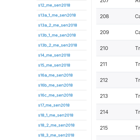
207
Al
s12_me_sen2018
s13a_1_me_sen2018
208
C
s13a_2_me_sen2018
209
C
s13b_1_me_sen2018
s13b_2_me_sen2018
210
Tr
s14_me_sen2018
211
T
s15_me_sen2018
s16a_me_sen2018
212
Tr
s16b_me_sen2018
s16c_me_sen2018
213
Tr
s17_me_sen2018
214
Tr
s18_1_me_sen2018
s18_2_me_sen2018
215
Tr
s18_3_me_sen2018