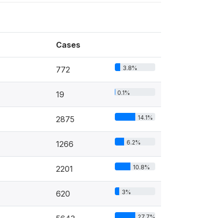
Cases
3.8%
772
0.1%
19
14.1%
2875
6.2%
1266
10.8%
2201
3%
620
27.7%