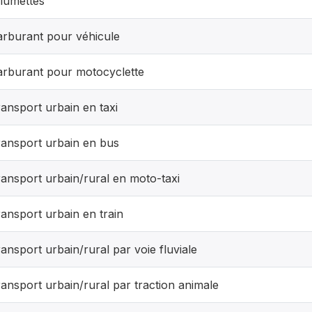
lumettes
arburant pour véhicule
arburant pour motocyclette
ansport urbain en taxi
ransport urbain en bus
ansport urbain/rural en moto-taxi
ansport urbain en train
ansport urbain/rural par voie fluviale
ansport urbain/rural par traction animale