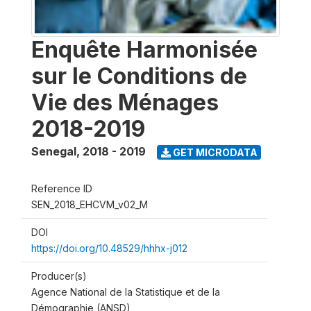
Enquête Harmonisée
sur le Conditions de
Vie des Ménages
2018-2019
Senegal
,
2018 - 2019
GET MICRODATA
Reference ID
SEN_2018_EHCVM_v02_M
DOI
https://doi.org/10.48529/hhhx-j012
Producer(s)
Agence National de la Statistique et de la
Démographie (ANSD)