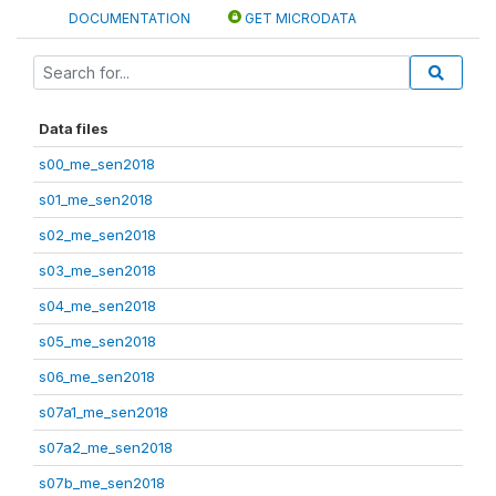
DOCUMENTATION
GET MICRODATA
Data files
s00_me_sen2018
s01_me_sen2018
s02_me_sen2018
s03_me_sen2018
s04_me_sen2018
s05_me_sen2018
s06_me_sen2018
s07a1_me_sen2018
s07a2_me_sen2018
s07b_me_sen2018