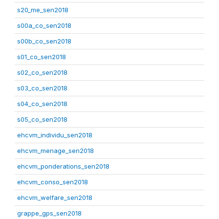
s20_me_sen2018
s00a_co_sen2018
s00b_co_sen2018
s01_co_sen2018
s02_co_sen2018
s03_co_sen2018
s04_co_sen2018
s05_co_sen2018
ehcvm_individu_sen2018
ehcvm_menage_sen2018
ehcvm_ponderations_sen2018
ehcvm_conso_sen2018
ehcvm_welfare_sen2018
grappe_gps_sen2018