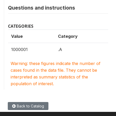
Questions and instructions
CATEGORIES
Value
Category
1000001
.A
Warning: these figures indicate the number of
cases found in the data file. They cannot be
interpreted as summary statistics of the
population of interest.
Back to Catalog