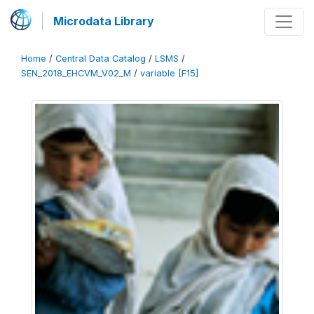
Microdata Library
Home
/
Central Data Catalog
/
LSMS
/
SEN_2018_EHCVM_V02_M
/
variable [F15]