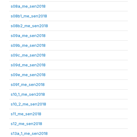
s08a_me_sen2018
s08b1_me_sen2018
s08b2_me_sen2018
s09a_me_sen2018
s09b_me_sen2018
s09c_me_sen2018
s09d_me_sen2018
s09e_me_sen2018
s09f_me_sen2018
s10_1_me_sen2018
s10_2_me_sen2018
s11_me_sen2018
s12_me_sen2018
s13a_1_me_sen2018