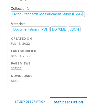
Collection(s)
Living Standards Measurement Study (LSMS)
Metadata
Documentation in PDF
DDI/XML
JSON
CREATED ON
Feb 15, 2022
LAST MODIFIED
Sep 01, 2022
PAGE VIEWS
221222
DOWNLOADS
5548
STUDY DESCRIPTION
DATA DESCRIPTION