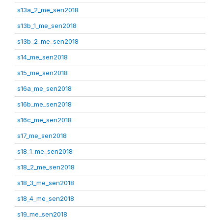
s13a_2_me_sen2018
s13b_1_me_sen2018
s13b_2_me_sen2018
s14_me_sen2018
s15_me_sen2018
s16a_me_sen2018
s16b_me_sen2018
s16c_me_sen2018
s17_me_sen2018
s18_1_me_sen2018
s18_2_me_sen2018
s18_3_me_sen2018
s18_4_me_sen2018
s19_me_sen2018