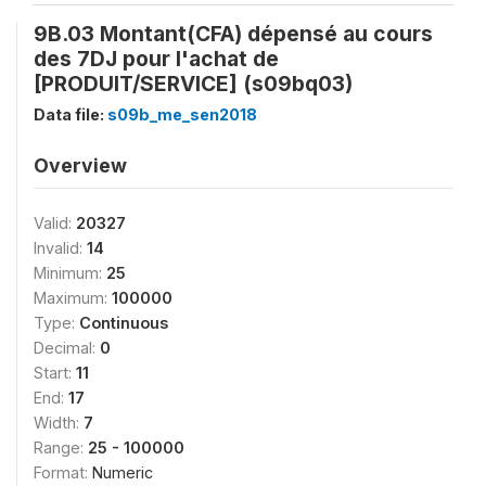
9B.03 Montant(CFA) dépensé au cours
des 7DJ pour l'achat de
[PRODUIT/SERVICE] (s09bq03)
Data file:
s09b_me_sen2018
Overview
Valid:
20327
Invalid:
14
Minimum:
25
Maximum:
100000
Type:
Continuous
Decimal:
0
Start:
11
End:
17
Width:
7
Range:
25 - 100000
Format:
Numeric