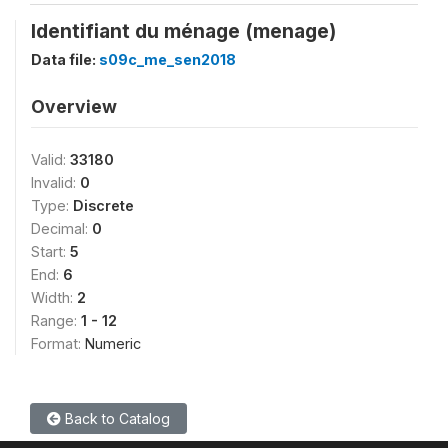
Identifiant du ménage (menage)
Data file:
s09c_me_sen2018
Overview
Valid:
33180
Invalid:
0
Type:
Discrete
Decimal:
0
Start:
5
End:
6
Width:
2
Range:
1 - 12
Format:
Numeric
Back to Catalog