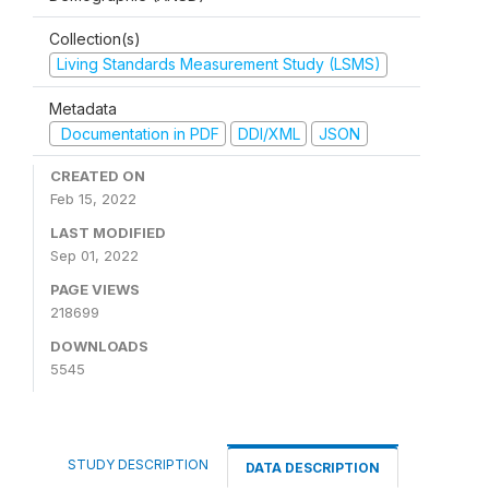
Collection(s)
Living Standards Measurement Study (LSMS)
Metadata
Documentation in PDF
DDI/XML
JSON
CREATED ON
Feb 15, 2022
LAST MODIFIED
Sep 01, 2022
PAGE VIEWS
218699
DOWNLOADS
5545
STUDY DESCRIPTION
DATA DESCRIPTION