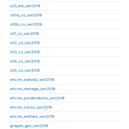
s20_me_sen2018
s00a_co_sen2018
s00b_co_sen2018
s01_co_sen2018
s02_co_sen2018
s03_co_sen2018
s04_co_sen2018
s05_co_sen2018
ehcvm_individu_sen2018
ehcvm_menage_sen2018
ehcvm_ponderations_sen2018
ehcvm_conso_sen2018
ehcvm_welfare_sen2018
grappe_gps_sen2018