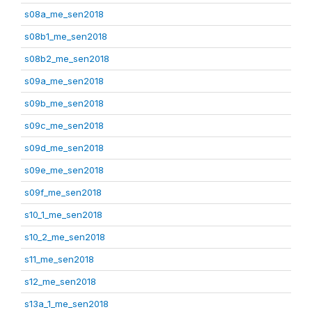
s08a_me_sen2018
s08b1_me_sen2018
s08b2_me_sen2018
s09a_me_sen2018
s09b_me_sen2018
s09c_me_sen2018
s09d_me_sen2018
s09e_me_sen2018
s09f_me_sen2018
s10_1_me_sen2018
s10_2_me_sen2018
s11_me_sen2018
s12_me_sen2018
s13a_1_me_sen2018