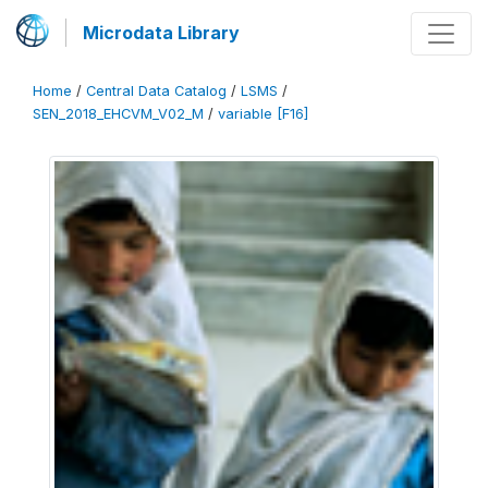
Microdata Library
Home
/
Central Data Catalog
/
LSMS
/
SEN_2018_EHCVM_V02_M
/
variable [F16]