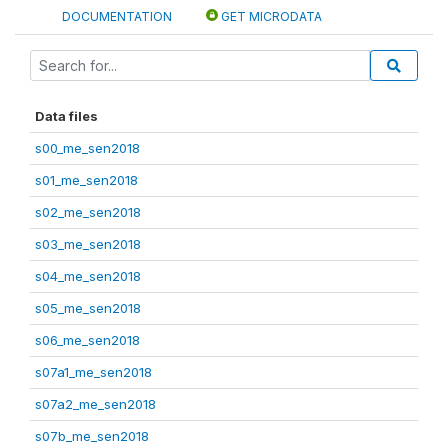
DOCUMENTATION
GET MICRODATA
Data files
s00_me_sen2018
s01_me_sen2018
s02_me_sen2018
s03_me_sen2018
s04_me_sen2018
s05_me_sen2018
s06_me_sen2018
s07a1_me_sen2018
s07a2_me_sen2018
s07b_me_sen2018