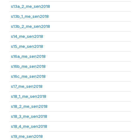
s13a_2_me_sen2018
s13b_1_me_sen2018
s13b_2_me_sen2018
s14_me_sen2018
s15_me_sen2018
s16a_me_sen2018
s16b_me_sen2018
s16c_me_sen2018
s17_me_sen2018
s18_1_me_sen2018
s18_2_me_sen2018
s18_3_me_sen2018
s18_4_me_sen2018
s19_me_sen2018