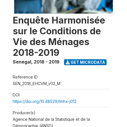
Enquête Harmonisée
sur le Conditions de
Vie des Ménages
2018-2019
Senegal
,
2018 - 2019
GET MICRODATA
Reference ID
SEN_2018_EHCVM_v02_M
DOI
https://doi.org/10.48529/hhhx-j012
Producer(s)
Agence National de la Statistique et de la
Démographie (ANSD)