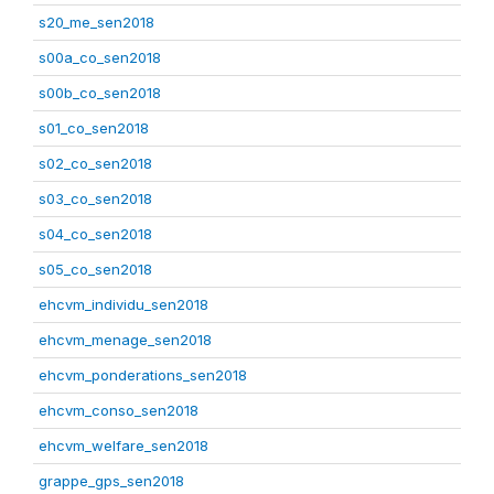
s20_me_sen2018
s00a_co_sen2018
s00b_co_sen2018
s01_co_sen2018
s02_co_sen2018
s03_co_sen2018
s04_co_sen2018
s05_co_sen2018
ehcvm_individu_sen2018
ehcvm_menage_sen2018
ehcvm_ponderations_sen2018
ehcvm_conso_sen2018
ehcvm_welfare_sen2018
grappe_gps_sen2018