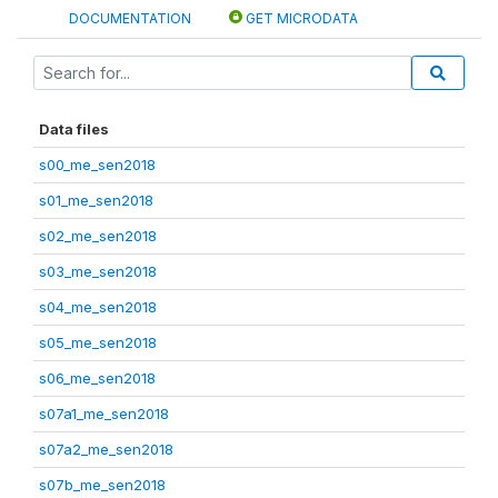
DOCUMENTATION
GET MICRODATA
Data files
s00_me_sen2018
s01_me_sen2018
s02_me_sen2018
s03_me_sen2018
s04_me_sen2018
s05_me_sen2018
s06_me_sen2018
s07a1_me_sen2018
s07a2_me_sen2018
s07b_me_sen2018