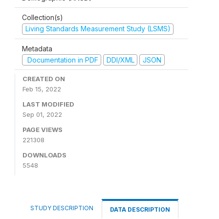
Collection(s)
Living Standards Measurement Study (LSMS)
Metadata
Documentation in PDF
DDI/XML
JSON
CREATED ON
Feb 15, 2022
LAST MODIFIED
Sep 01, 2022
PAGE VIEWS
221308
DOWNLOADS
5548
STUDY DESCRIPTION
DATA DESCRIPTION