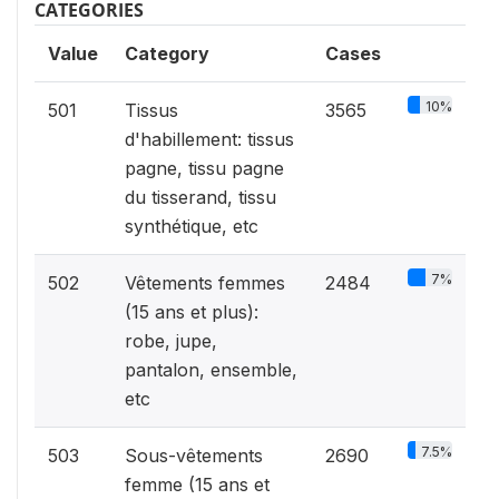
CATEGORIES
Value
Category
Cases
10%
501
Tissus
3565
d'habillement: tissus
pagne, tissu pagne
du tisserand, tissu
synthétique, etc
7%
502
Vêtements femmes
2484
(15 ans et plus):
robe, jupe,
pantalon, ensemble,
etc
7.5%
503
Sous-vêtements
2690
femme (15 ans et