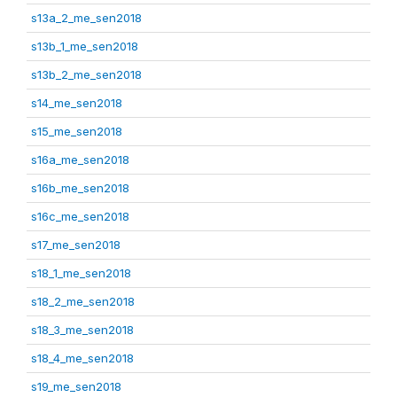
s13a_2_me_sen2018
s13b_1_me_sen2018
s13b_2_me_sen2018
s14_me_sen2018
s15_me_sen2018
s16a_me_sen2018
s16b_me_sen2018
s16c_me_sen2018
s17_me_sen2018
s18_1_me_sen2018
s18_2_me_sen2018
s18_3_me_sen2018
s18_4_me_sen2018
s19_me_sen2018