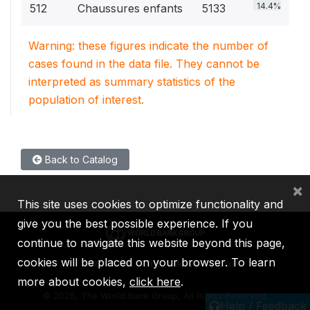
14.4%
512
Chaussures enfants
5133
Warning: these figures indicate the number of
cases found in the data file. They cannot be
interpreted as summary statistics of the
population of interest.
Back to Catalog
×
This site uses cookies to optimize functionality and
give you the best possible experience. If you
continue to navigate this website beyond this page,
cookies will be placed on your browser. To learn
IBRD
IDA
IFC
MIGA
ICSID
more about cookies,
click here
.
©
2026, The World Bank Group, All Rights Reserved.
Help / Feedback