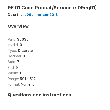
9E.01.Code Produit/Service (s09eq01)
Data file:
s09e_me_sen2018
Overview
Valid:
35635
Invalid:
0
Type:
Discrete
Decimal:
0
Start:
7
End:
9
Width:
3
Range:
501 - 512
Format:
Numeric
Questions and instructions