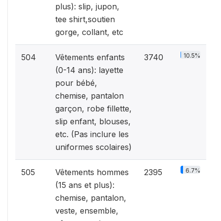
plus): slip, jupon,
tee shirt,soutien
gorge, collant, etc
10.5%
504
Vêtements enfants
3740
(0-14 ans): layette
pour bébé,
chemise, pantalon
garçon, robe fillette,
slip enfant, blouses,
etc. (Pas inclure les
uniformes scolaires)
6.7%
505
Vêtements hommes
2395
(15 ans et plus):
chemise, pantalon,
veste, ensemble,