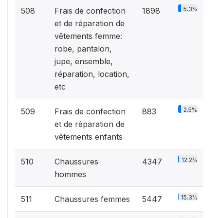
5.3%
508
Frais de confection
1898
et de réparation de
vêtements femme:
robe, pantalon,
jupe, ensemble,
réparation, location,
etc
2.5%
509
Frais de confection
883
et de réparation de
vêtements enfants
12.2%
510
Chaussures
4347
hommes
15.3%
511
Chaussures femmes
5447