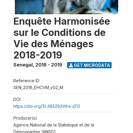
Enquête Harmonisée
sur le Conditions de
Vie des Ménages
2018-2019
Senegal
,
2018 - 2019
GET MICRODATA
Reference ID
SEN_2018_EHCVM_v02_M
DOI
https://doi.org/10.48529/hhhx-j012
Producer(s)
Agence National de la Statistique et de la
Démographie (ANSD)