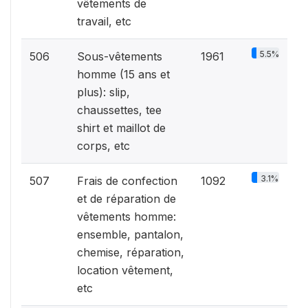
vêtements de
travail, etc
5.5%
506
Sous-vêtements
1961
homme (15 ans et
plus): slip,
chaussettes, tee
shirt et maillot de
corps, etc
3.1%
507
Frais de confection
1092
et de réparation de
vêtements homme:
ensemble, pantalon,
chemise, réparation,
location vêtement,
etc