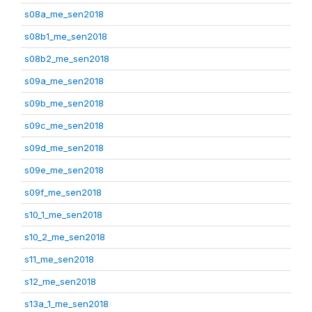
s08a_me_sen2018
s08b1_me_sen2018
s08b2_me_sen2018
s09a_me_sen2018
s09b_me_sen2018
s09c_me_sen2018
s09d_me_sen2018
s09e_me_sen2018
s09f_me_sen2018
s10_1_me_sen2018
s10_2_me_sen2018
s11_me_sen2018
s12_me_sen2018
s13a_1_me_sen2018