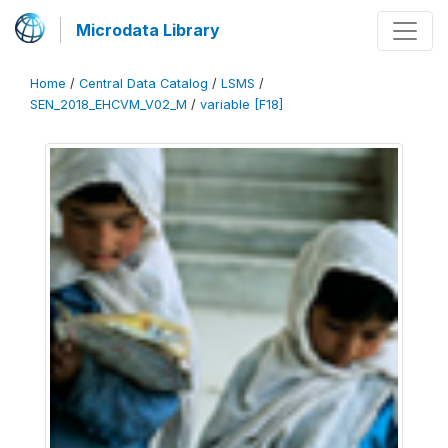
Microdata Library
Home
/
Central Data Catalog
/
LSMS
/
SEN_2018_EHCVM_V02_M
/
variable [F18]