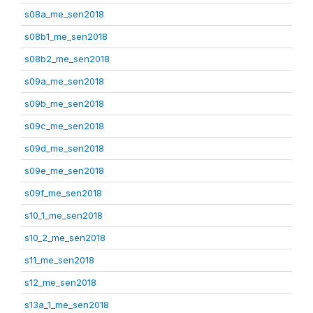
s08a_me_sen2018
s08b1_me_sen2018
s08b2_me_sen2018
s09a_me_sen2018
s09b_me_sen2018
s09c_me_sen2018
s09d_me_sen2018
s09e_me_sen2018
s09f_me_sen2018
s10_1_me_sen2018
s10_2_me_sen2018
s11_me_sen2018
s12_me_sen2018
s13a_1_me_sen2018