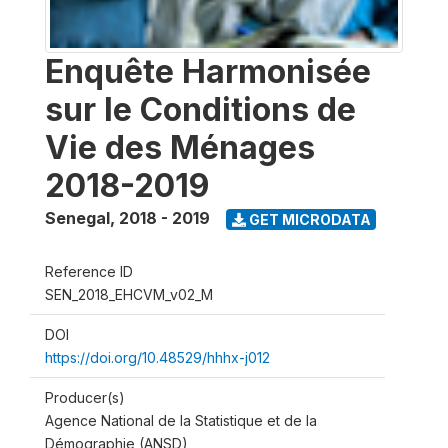
Enquête Harmonisée
sur le Conditions de
Vie des Ménages
2018-2019
Senegal
,
2018 - 2019
GET MICRODATA
Reference ID
SEN_2018_EHCVM_v02_M
DOI
https://doi.org/10.48529/hhhx-j012
Producer(s)
Agence National de la Statistique et de la
Démographie (ANSD)