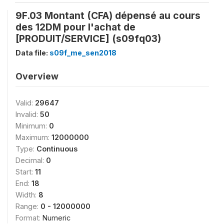
9F.03 Montant (CFA) dépensé au cours
des 12DM pour l'achat de
[PRODUIT/SERVICE] (s09fq03)
Data file:
s09f_me_sen2018
Overview
Valid:
29647
Invalid:
50
Minimum:
0
Maximum:
12000000
Type:
Continuous
Decimal:
0
Start:
11
End:
18
Width:
8
Range:
0 - 12000000
Format:
Numeric