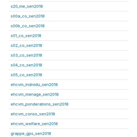
s20_me_sen2018
s00a_co_sen2018
s00b_co_sen2018
s01_co_sen2018
s02_co_sen2018
s03_co_sen2018
s04_co_sen2018
s05_co_sen2018
ehcvm_individu_sen2018
ehcvm_menage_sen2018
ehcvm_ponderations_sen2018
ehcvm_conso_sen2018
ehcvm_welfare_sen2018
grappe_gps_sen2018