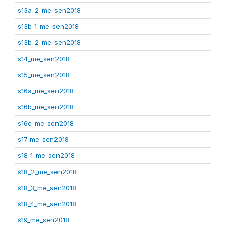
s13a_2_me_sen2018
s13b_1_me_sen2018
s13b_2_me_sen2018
s14_me_sen2018
s15_me_sen2018
s16a_me_sen2018
s16b_me_sen2018
s16c_me_sen2018
s17_me_sen2018
s18_1_me_sen2018
s18_2_me_sen2018
s18_3_me_sen2018
s18_4_me_sen2018
s19_me_sen2018