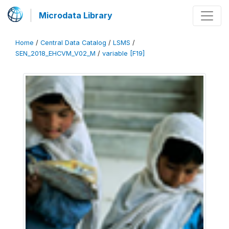
Microdata Library
Home
/
Central Data Catalog
/
LSMS
/
SEN_2018_EHCVM_V02_M
/
variable [F19]