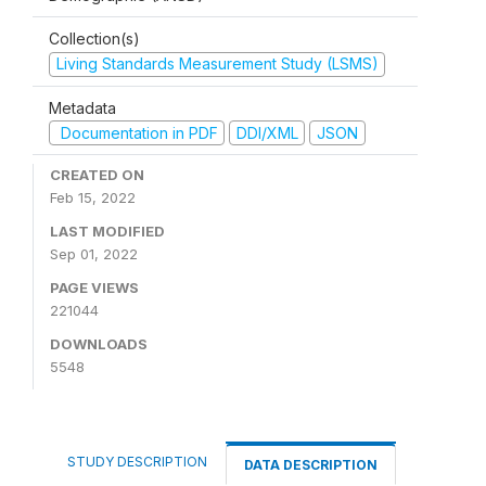
Collection(s)
Living Standards Measurement Study (LSMS)
Metadata
Documentation in PDF
DDI/XML
JSON
CREATED ON
Feb 15, 2022
LAST MODIFIED
Sep 01, 2022
PAGE VIEWS
221044
DOWNLOADS
5548
STUDY DESCRIPTION
DATA DESCRIPTION