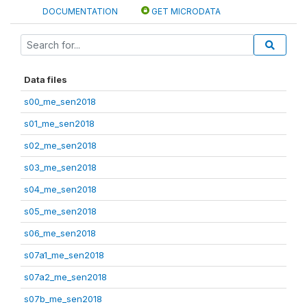
DOCUMENTATION
GET MICRODATA
Data files
s00_me_sen2018
s01_me_sen2018
s02_me_sen2018
s03_me_sen2018
s04_me_sen2018
s05_me_sen2018
s06_me_sen2018
s07a1_me_sen2018
s07a2_me_sen2018
s07b_me_sen2018