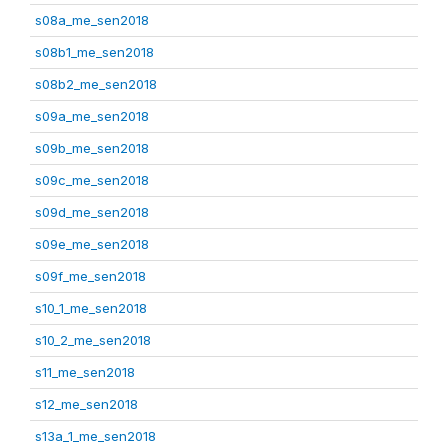
s08a_me_sen2018
s08b1_me_sen2018
s08b2_me_sen2018
s09a_me_sen2018
s09b_me_sen2018
s09c_me_sen2018
s09d_me_sen2018
s09e_me_sen2018
s09f_me_sen2018
s10_1_me_sen2018
s10_2_me_sen2018
s11_me_sen2018
s12_me_sen2018
s13a_1_me_sen2018