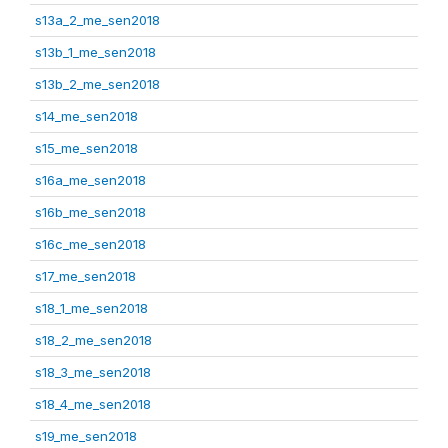
s13a_2_me_sen2018
s13b_1_me_sen2018
s13b_2_me_sen2018
s14_me_sen2018
s15_me_sen2018
s16a_me_sen2018
s16b_me_sen2018
s16c_me_sen2018
s17_me_sen2018
s18_1_me_sen2018
s18_2_me_sen2018
s18_3_me_sen2018
s18_4_me_sen2018
s19_me_sen2018