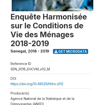
Enquête Harmonisée
sur le Conditions de
Vie des Ménages
2018-2019
Senegal
,
2018 - 2019
GET MICRODATA
Reference ID
SEN_2018_EHCVM_v02_M
DOI
https://doi.org/10.48529/hhhx-j012
Producer(s)
Agence National de la Statistique et de la
Démographie (ANSD)