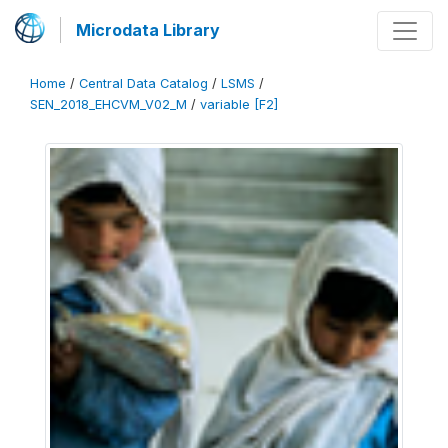
Microdata Library
Home
/
Central Data Catalog
/
LSMS
/
SEN_2018_EHCVM_V02_M
/
variable [F2]