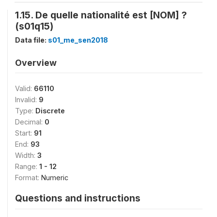
1.15. De quelle nationalité est [NOM] ?
(s01q15)
Data file:
s01_me_sen2018
Overview
Valid:
66110
Invalid:
9
Type:
Discrete
Decimal:
0
Start:
91
End:
93
Width:
3
Range:
1 - 12
Format:
Numeric
Questions and instructions