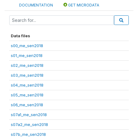
DOCUMENTATION
GET MICRODATA
Data files
s00_me_sen2018
s01_me_sen2018
s02_me_sen2018
s03_me_sen2018
s04_me_sen2018
s05_me_sen2018
s06_me_sen2018
s07a1_me_sen2018
s07a2_me_sen2018
s07b_me_sen2018