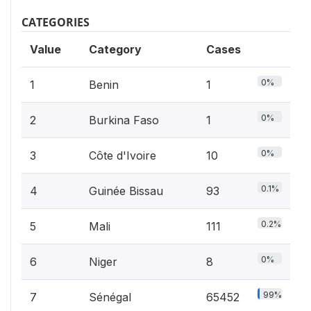
CATEGORIES
Value
Category
Cases
0%
1
Benin
1
0%
2
Burkina Faso
1
0%
3
Côte d'Ivoire
10
0.1%
4
Guinée Bissau
93
0.2%
5
Mali
111
0%
6
Niger
8
99%
7
Sénégal
65452