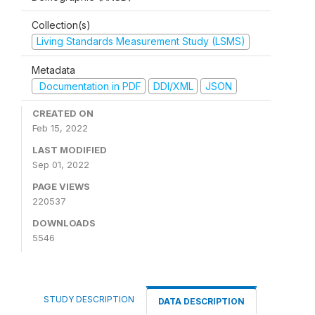
Collection(s)
Living Standards Measurement Study (LSMS)
Metadata
Documentation in PDF
DDI/XML
JSON
CREATED ON
Feb 15, 2022
LAST MODIFIED
Sep 01, 2022
PAGE VIEWS
220537
DOWNLOADS
5546
STUDY DESCRIPTION
DATA DESCRIPTION