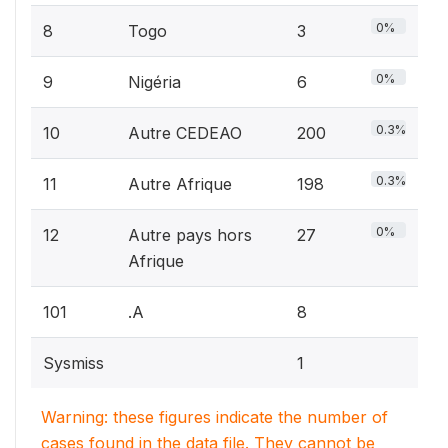
0%
8
Togo
3
0%
9
Nigéria
6
0.3%
10
Autre CEDEAO
200
0.3%
11
Autre Afrique
198
0%
12
Autre pays hors
27
Afrique
101
.A
8
Sysmiss
1
Warning: these figures indicate the number of
cases found in the data file. They cannot be