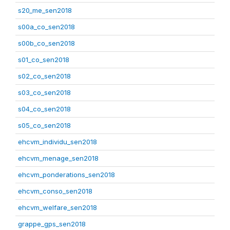
s20_me_sen2018
s00a_co_sen2018
s00b_co_sen2018
s01_co_sen2018
s02_co_sen2018
s03_co_sen2018
s04_co_sen2018
s05_co_sen2018
ehcvm_individu_sen2018
ehcvm_menage_sen2018
ehcvm_ponderations_sen2018
ehcvm_conso_sen2018
ehcvm_welfare_sen2018
grappe_gps_sen2018