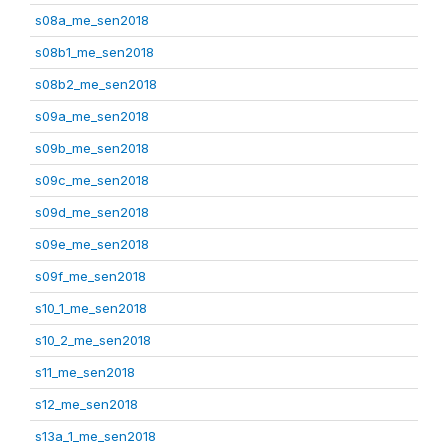
s08a_me_sen2018
s08b1_me_sen2018
s08b2_me_sen2018
s09a_me_sen2018
s09b_me_sen2018
s09c_me_sen2018
s09d_me_sen2018
s09e_me_sen2018
s09f_me_sen2018
s10_1_me_sen2018
s10_2_me_sen2018
s11_me_sen2018
s12_me_sen2018
s13a_1_me_sen2018