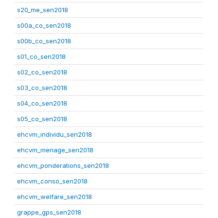
s20_me_sen2018
s00a_co_sen2018
s00b_co_sen2018
s01_co_sen2018
s02_co_sen2018
s03_co_sen2018
s04_co_sen2018
s05_co_sen2018
ehcvm_individu_sen2018
ehcvm_menage_sen2018
ehcvm_ponderations_sen2018
ehcvm_conso_sen2018
ehcvm_welfare_sen2018
grappe_gps_sen2018