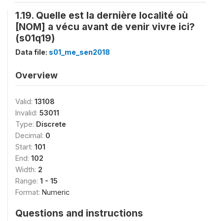
1.19. Quelle est la dernière localité où
[NOM] a vécu avant de venir vivre ici?
(s01q19)
Data file:
s01_me_sen2018
Overview
Valid:
13108
Invalid:
53011
Type:
Discrete
Decimal:
0
Start:
101
End:
102
Width:
2
Range:
1 - 15
Format:
Numeric
Questions and instructions