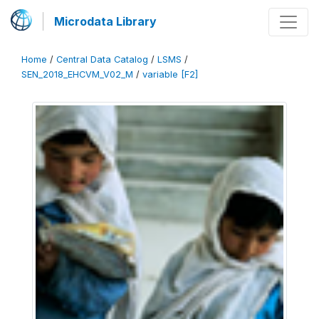
Microdata Library
Home
/
Central Data Catalog
/
LSMS
/
SEN_2018_EHCVM_V02_M
/
variable [F2]