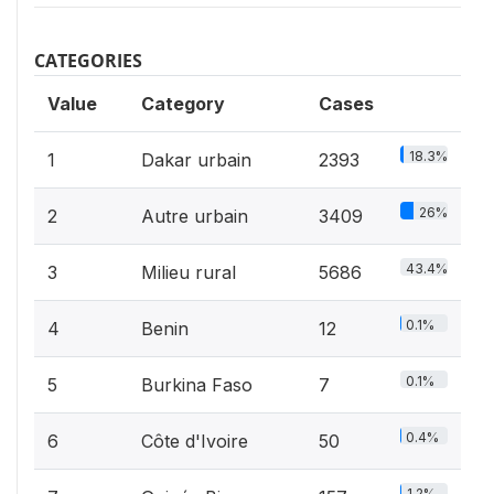
CATEGORIES
Value
Category
Cases
18.3%
1
Dakar urbain
2393
26%
2
Autre urbain
3409
43.4%
3
Milieu rural
5686
0.1%
4
Benin
12
0.1%
5
Burkina Faso
7
0.4%
6
Côte d'Ivoire
50
1.2%