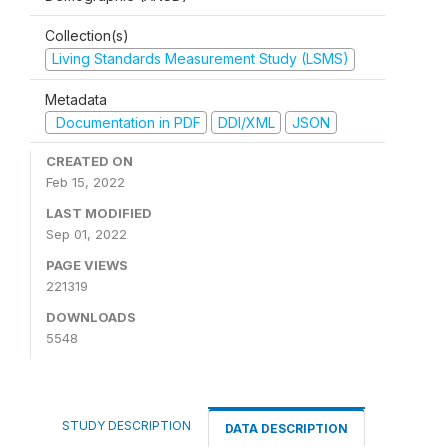
Collection(s)
Living Standards Measurement Study (LSMS)
Metadata
Documentation in PDF
DDI/XML
JSON
CREATED ON
Feb 15, 2022
LAST MODIFIED
Sep 01, 2022
PAGE VIEWS
221319
DOWNLOADS
5548
STUDY DESCRIPTION
DATA DESCRIPTION