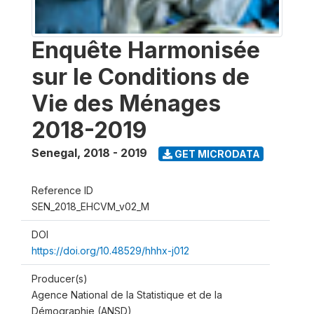
Enquête Harmonisée
sur le Conditions de
Vie des Ménages
2018-2019
Senegal
,
2018 - 2019
GET MICRODATA
Reference ID
SEN_2018_EHCVM_v02_M
DOI
https://doi.org/10.48529/hhhx-j012
Producer(s)
Agence National de la Statistique et de la
Démographie (ANSD)