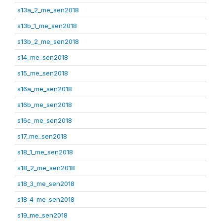
s13a_2_me_sen2018
s13b_1_me_sen2018
s13b_2_me_sen2018
s14_me_sen2018
s15_me_sen2018
s16a_me_sen2018
s16b_me_sen2018
s16c_me_sen2018
s17_me_sen2018
s18_1_me_sen2018
s18_2_me_sen2018
s18_3_me_sen2018
s18_4_me_sen2018
s19_me_sen2018