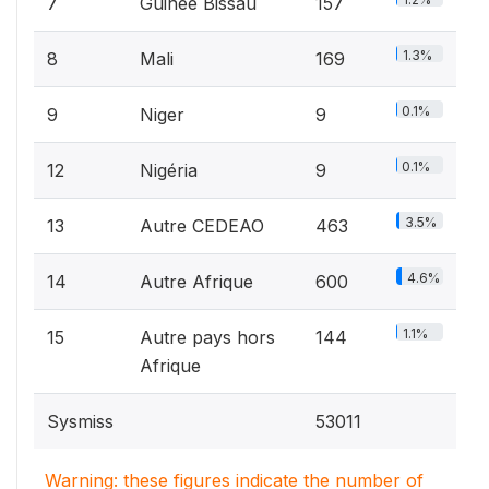
7
Guinée Bissau
157
1.3%
8
Mali
169
0.1%
9
Niger
9
0.1%
12
Nigéria
9
3.5%
13
Autre CEDEAO
463
4.6%
14
Autre Afrique
600
1.1%
15
Autre pays hors
144
Afrique
Sysmiss
53011
Warning: these figures indicate the number of