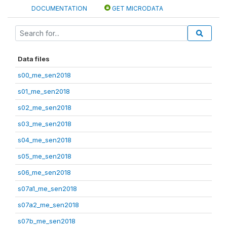
DOCUMENTATION
GET MICRODATA
Data files
s00_me_sen2018
s01_me_sen2018
s02_me_sen2018
s03_me_sen2018
s04_me_sen2018
s05_me_sen2018
s06_me_sen2018
s07a1_me_sen2018
s07a2_me_sen2018
s07b_me_sen2018