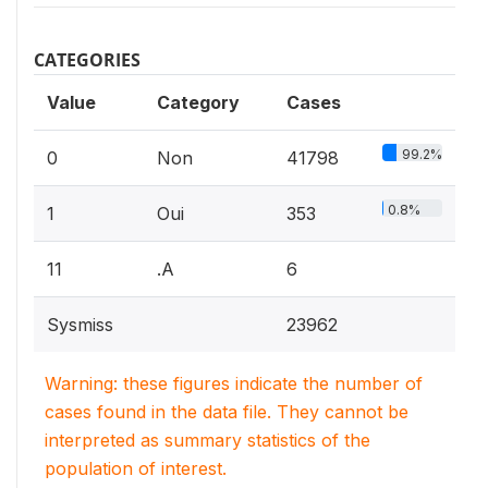
CATEGORIES
Value
Category
Cases
99.2%
0
Non
41798
0.8%
1
Oui
353
11
.A
6
Sysmiss
23962
Warning: these figures indicate the number of
cases found in the data file. They cannot be
interpreted as summary statistics of the
population of interest.