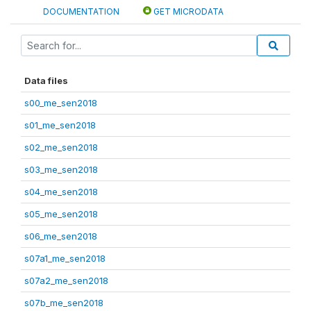
DOCUMENTATION
GET MICRODATA
Data files
s00_me_sen2018
s01_me_sen2018
s02_me_sen2018
s03_me_sen2018
s04_me_sen2018
s05_me_sen2018
s06_me_sen2018
s07a1_me_sen2018
s07a2_me_sen2018
s07b_me_sen2018