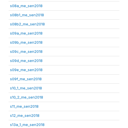
s08a_me_sen2018
s08b1_me_sen2018
s08b2_me_sen2018
s09a_me_sen2018
s09b_me_sen2018
s09c_me_sen2018
s09d_me_sen2018
s09e_me_sen2018
s09f_me_sen2018
s10_1_me_sen2018
s10_2_me_sen2018
s11_me_sen2018
s12_me_sen2018
s13a_1_me_sen2018