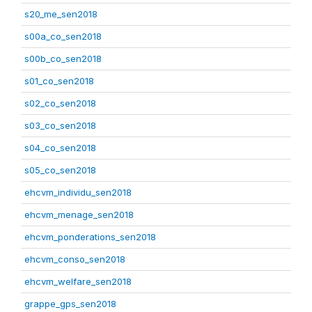
s20_me_sen2018
s00a_co_sen2018
s00b_co_sen2018
s01_co_sen2018
s02_co_sen2018
s03_co_sen2018
s04_co_sen2018
s05_co_sen2018
ehcvm_individu_sen2018
ehcvm_menage_sen2018
ehcvm_ponderations_sen2018
ehcvm_conso_sen2018
ehcvm_welfare_sen2018
grappe_gps_sen2018