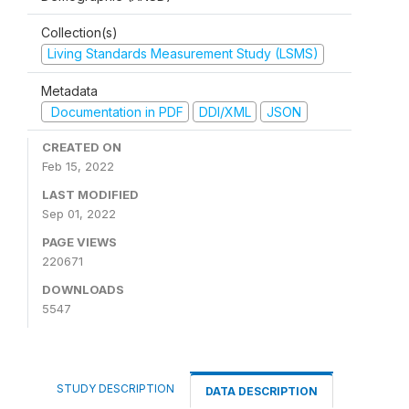
Collection(s)
Living Standards Measurement Study (LSMS)
Metadata
Documentation in PDF
DDI/XML
JSON
CREATED ON
Feb 15, 2022
LAST MODIFIED
Sep 01, 2022
PAGE VIEWS
220671
DOWNLOADS
5547
STUDY DESCRIPTION
DATA DESCRIPTION