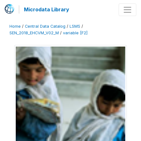
Microdata Library
Home
/
Central Data Catalog
/
LSMS
/
SEN_2018_EHCVM_V02_M
/
variable [F2]