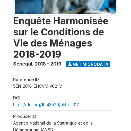
Enquête Harmonisée
sur le Conditions de
Vie des Ménages
2018-2019
Senegal
,
2018 - 2019
GET MICRODATA
Reference ID
SEN_2018_EHCVM_v02_M
DOI
https://doi.org/10.48529/hhhx-j012
Producer(s)
Agence National de la Statistique et de la
Démographie (ANSD)