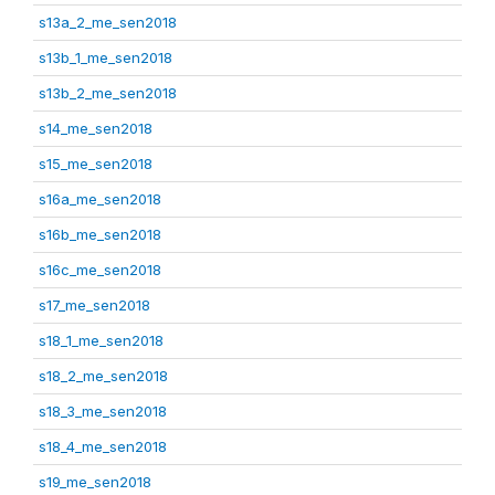
s13a_2_me_sen2018
s13b_1_me_sen2018
s13b_2_me_sen2018
s14_me_sen2018
s15_me_sen2018
s16a_me_sen2018
s16b_me_sen2018
s16c_me_sen2018
s17_me_sen2018
s18_1_me_sen2018
s18_2_me_sen2018
s18_3_me_sen2018
s18_4_me_sen2018
s19_me_sen2018