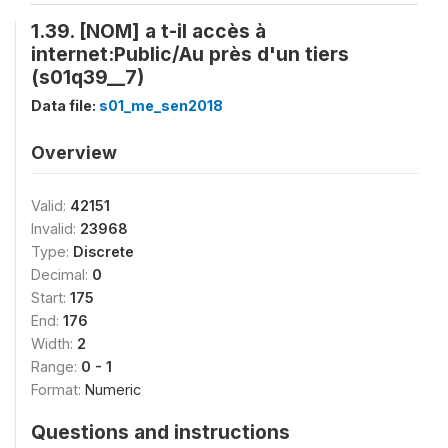
1.39. [NOM] a t-il accès à
internet:Public/Au près d'un tiers
(s01q39__7)
Data file:
s01_me_sen2018
Overview
Valid:
42151
Invalid:
23968
Type:
Discrete
Decimal:
0
Start:
175
End:
176
Width:
2
Range:
0 - 1
Format:
Numeric
Questions and instructions