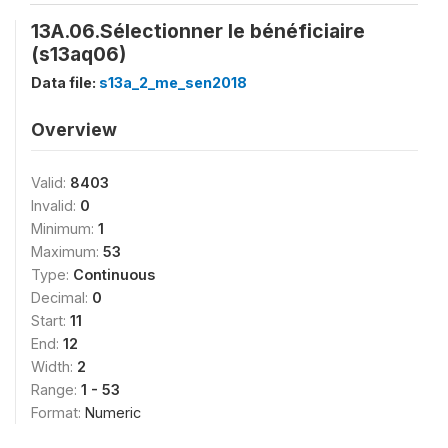
13A.06.Sélectionner le bénéficiaire
(s13aq06)
Data file:
s13a_2_me_sen2018
Overview
Valid:
8403
Invalid:
0
Minimum:
1
Maximum:
53
Type:
Continuous
Decimal:
0
Start:
11
End:
12
Width:
2
Range:
1 - 53
Format:
Numeric