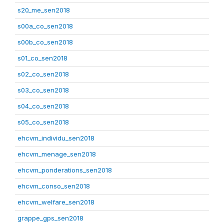
s20_me_sen2018
s00a_co_sen2018
s00b_co_sen2018
s01_co_sen2018
s02_co_sen2018
s03_co_sen2018
s04_co_sen2018
s05_co_sen2018
ehcvm_individu_sen2018
ehcvm_menage_sen2018
ehcvm_ponderations_sen2018
ehcvm_conso_sen2018
ehcvm_welfare_sen2018
grappe_gps_sen2018