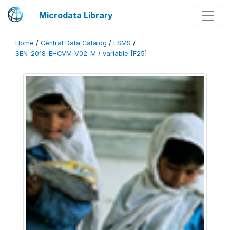
Microdata Library
Home
/
Central Data Catalog
/
LSMS
/
SEN_2018_EHCVM_V02_M
/
variable [F25]