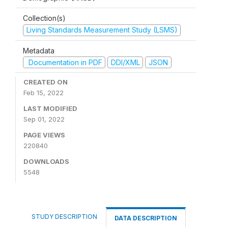
Collection(s)
Living Standards Measurement Study (LSMS)
Metadata
Documentation in PDF
DDI/XML
JSON
CREATED ON
Feb 15, 2022
LAST MODIFIED
Sep 01, 2022
PAGE VIEWS
220840
DOWNLOADS
5548
STUDY DESCRIPTION
DATA DESCRIPTION