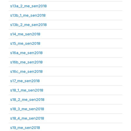
s13a_2_me_sen2018
s13b_1_me_sen2018
s13b_2_me_sen2018
s14_me_sen2018
s15_me_sen2018
s16a_me_sen2018
s16b_me_sen2018
s16c_me_sen2018
s17_me_sen2018
s18_1_me_sen2018
s18_2_me_sen2018
s18_3_me_sen2018
s18_4_me_sen2018
s19_me_sen2018