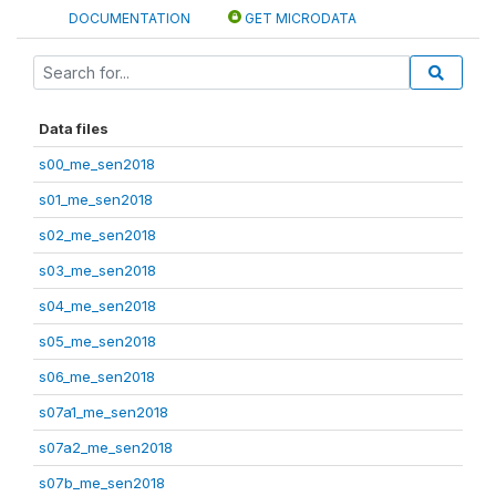
DOCUMENTATION
GET MICRODATA
Data files
s00_me_sen2018
s01_me_sen2018
s02_me_sen2018
s03_me_sen2018
s04_me_sen2018
s05_me_sen2018
s06_me_sen2018
s07a1_me_sen2018
s07a2_me_sen2018
s07b_me_sen2018