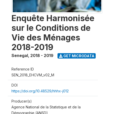
Enquête Harmonisée
sur le Conditions de
Vie des Ménages
2018-2019
Senegal
,
2018 - 2019
GET MICRODATA
Reference ID
SEN_2018_EHCVM_v02_M
DOI
https://doi.org/10.48529/hhhx-j012
Producer(s)
Agence National de la Statistique et de la
Démographie (ANSD)