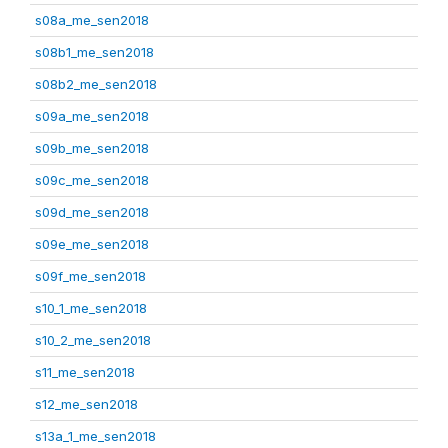
s08a_me_sen2018
s08b1_me_sen2018
s08b2_me_sen2018
s09a_me_sen2018
s09b_me_sen2018
s09c_me_sen2018
s09d_me_sen2018
s09e_me_sen2018
s09f_me_sen2018
s10_1_me_sen2018
s10_2_me_sen2018
s11_me_sen2018
s12_me_sen2018
s13a_1_me_sen2018