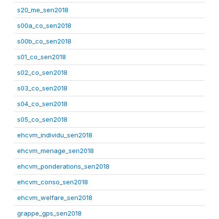
s20_me_sen2018
s00a_co_sen2018
s00b_co_sen2018
s01_co_sen2018
s02_co_sen2018
s03_co_sen2018
s04_co_sen2018
s05_co_sen2018
ehcvm_individu_sen2018
ehcvm_menage_sen2018
ehcvm_ponderations_sen2018
ehcvm_conso_sen2018
ehcvm_welfare_sen2018
grappe_gps_sen2018