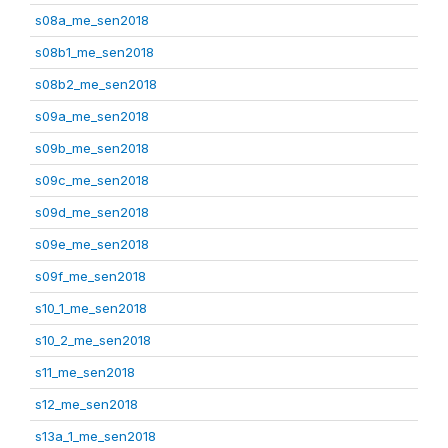
s08a_me_sen2018
s08b1_me_sen2018
s08b2_me_sen2018
s09a_me_sen2018
s09b_me_sen2018
s09c_me_sen2018
s09d_me_sen2018
s09e_me_sen2018
s09f_me_sen2018
s10_1_me_sen2018
s10_2_me_sen2018
s11_me_sen2018
s12_me_sen2018
s13a_1_me_sen2018