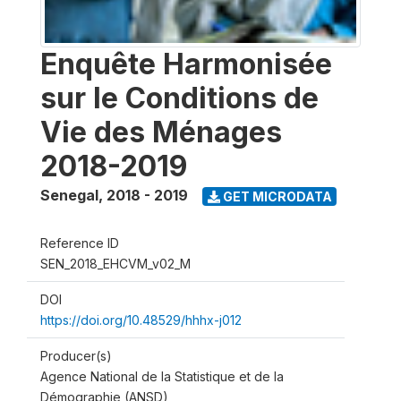
Enquête Harmonisée
sur le Conditions de
Vie des Ménages
2018-2019
Senegal
,
2018 - 2019
GET MICRODATA
Reference ID
SEN_2018_EHCVM_v02_M
DOI
https://doi.org/10.48529/hhhx-j012
Producer(s)
Agence National de la Statistique et de la
Démographie (ANSD)