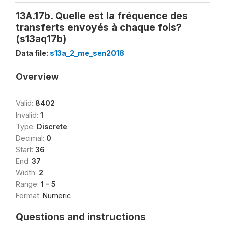
13A.17b. Quelle est la fréquence des
transferts envoyés à chaque fois?
(s13aq17b)
Data file:
s13a_2_me_sen2018
Overview
Valid:
8402
Invalid:
1
Type:
Discrete
Decimal:
0
Start:
36
End:
37
Width:
2
Range:
1 - 5
Format:
Numeric
Questions and instructions