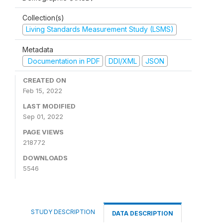
Collection(s)
Living Standards Measurement Study (LSMS)
Metadata
Documentation in PDF
DDI/XML
JSON
CREATED ON
Feb 15, 2022
LAST MODIFIED
Sep 01, 2022
PAGE VIEWS
218772
DOWNLOADS
5546
STUDY DESCRIPTION
DATA DESCRIPTION