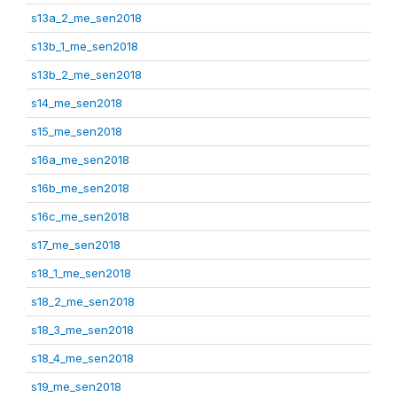
s13a_2_me_sen2018
s13b_1_me_sen2018
s13b_2_me_sen2018
s14_me_sen2018
s15_me_sen2018
s16a_me_sen2018
s16b_me_sen2018
s16c_me_sen2018
s17_me_sen2018
s18_1_me_sen2018
s18_2_me_sen2018
s18_3_me_sen2018
s18_4_me_sen2018
s19_me_sen2018