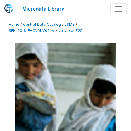
Microdata Library
Home
/
Central Data Catalog
/
LSMS
/
SEN_2018_EHCVM_V02_M
/
variable [F25]