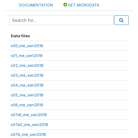
DOCUMENTATION
GET MICRODATA
Data files
s00_me_sen2018
s01_me_sen2018
s02_me_sen2018
s03_me_sen2018
s04_me_sen2018
s05_me_sen2018
s06_me_sen2018
s07a1_me_sen2018
s07a2_me_sen2018
s07b_me_sen2018