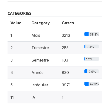
CATEGORIES
Value
Category
Cases
38.2%
1
Mois
3213
3.4%
2
Trimestre
285
1.2%
3
Semestre
103
9.9%
4
Année
830
47.3%
5
Irrégulier
3971
11
.A
1