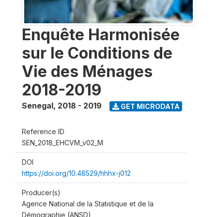
Enquête Harmonisée
sur le Conditions de
Vie des Ménages
2018-2019
Senegal
,
2018 - 2019
GET MICRODATA
Reference ID
SEN_2018_EHCVM_v02_M
DOI
https://doi.org/10.48529/hhhx-j012
Producer(s)
Agence National de la Statistique et de la
Démographie (ANSD)