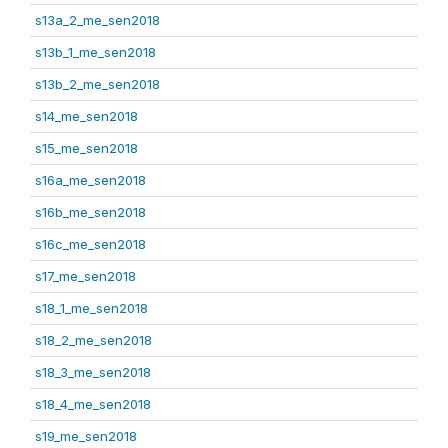
s13a_2_me_sen2018
s13b_1_me_sen2018
s13b_2_me_sen2018
s14_me_sen2018
s15_me_sen2018
s16a_me_sen2018
s16b_me_sen2018
s16c_me_sen2018
s17_me_sen2018
s18_1_me_sen2018
s18_2_me_sen2018
s18_3_me_sen2018
s18_4_me_sen2018
s19_me_sen2018