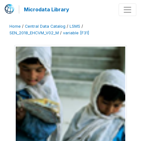
Microdata Library
Home
/
Central Data Catalog
/
LSMS
/
SEN_2018_EHCVM_V02_M
/
variable [F31]