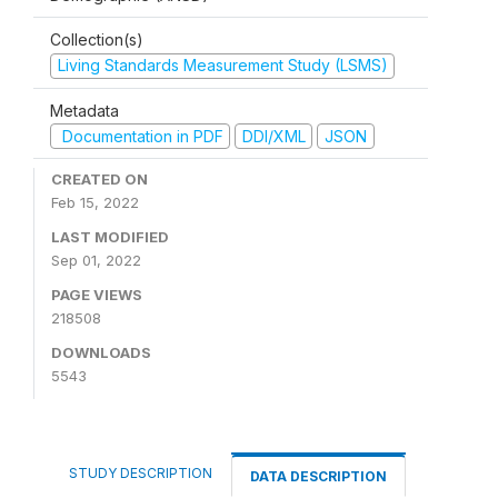
Collection(s)
Living Standards Measurement Study (LSMS)
Metadata
Documentation in PDF
DDI/XML
JSON
CREATED ON
Feb 15, 2022
LAST MODIFIED
Sep 01, 2022
PAGE VIEWS
218508
DOWNLOADS
5543
STUDY DESCRIPTION
DATA DESCRIPTION