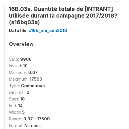
16B.03a. Quantité totale de [INTRANT]
utilisée durant la campagne 2017/2018?
(s16bq03a)
Data file:
s16b_me_sen2018
Overview
Valid:
9906
Invalid:
10
Minimum:
0.07
Maximum:
17500
Type:
Continuous
Decimal:
0
Start:
10
End:
14
Width:
5
Range:
0.07 - 17500
Format:
Numeric