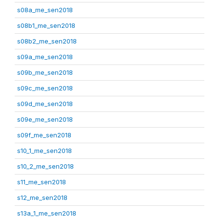
s08a_me_sen2018
s08b1_me_sen2018
s08b2_me_sen2018
s09a_me_sen2018
s09b_me_sen2018
s09c_me_sen2018
s09d_me_sen2018
s09e_me_sen2018
s09f_me_sen2018
s10_1_me_sen2018
s10_2_me_sen2018
s11_me_sen2018
s12_me_sen2018
s13a_1_me_sen2018