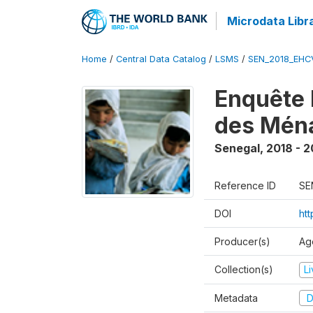
Microdata Libr
Home
/
Central Data Catalog
/
LSMS
/
SEN_2018_EH
Enquête 
des Mén
Senegal
,
2018 - 2
Reference ID
SE
DOI
ht
Producer(s)
Ag
Collection(s)
L
Metadata
D