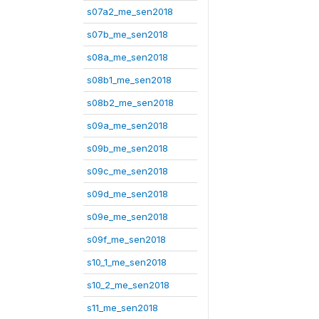
s07a2_me_sen2018
s07b_me_sen2018
s08a_me_sen2018
s08b1_me_sen2018
s08b2_me_sen2018
s09a_me_sen2018
s09b_me_sen2018
s09c_me_sen2018
s09d_me_sen2018
s09e_me_sen2018
s09f_me_sen2018
s10_1_me_sen2018
s10_2_me_sen2018
s11_me_sen2018