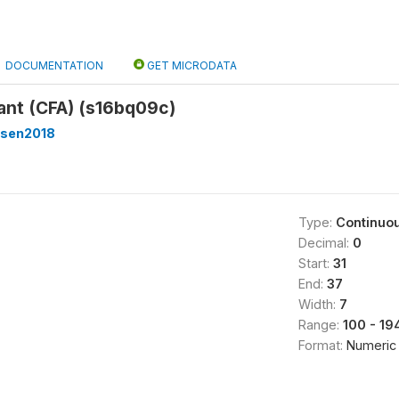
DOCUMENTATION
GET MICRODATA
ant (CFA) (s16bq09c)
sen2018
Type:
Continuo
Decimal:
0
Start:
31
End:
37
Width:
7
Range:
100 - 1
Format:
Numeric