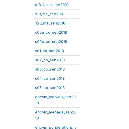
s18_4_me_sen2018
s19_me_sen2018
s20_me_sen2018
s00a_co_sen2018
s00b_co_sen2018
s01_co_sen2018
s02_co_sen2018
s03_co_sen2018
s04_co_sen2018
s05_co_sen2018
ehcvm_individu_sen20
18
ehcvm_menage_sen20
18
ehcvm_ponderations_s