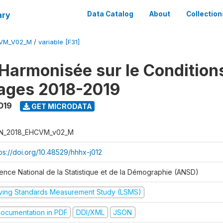
ary
Data Catalog
About
Collection
CVM_V02_M
/
variable [F31]
Harmonisée sur le Condition
ages 2018-2019
019
GET MICRODATA
N_2018_EHCVM_v02_M
tps://doi.org/10.48529/hhhx-j012
ence National de la Statistique et de la Démographie (ANSD)
iving Standards Measurement Study (LSMS)
ocumentation in PDF
DDI/XML
JSON