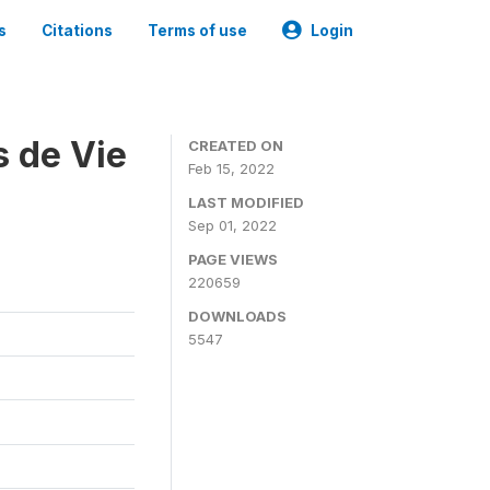
s
Citations
Terms of use
Login
s de Vie
CREATED ON
Feb 15, 2022
LAST MODIFIED
Sep 01, 2022
PAGE VIEWS
220659
DOWNLOADS
5547