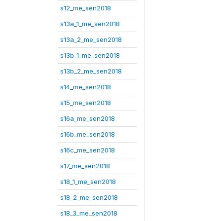
s12_me_sen2018
s13a_1_me_sen2018
s13a_2_me_sen2018
s13b_1_me_sen2018
s13b_2_me_sen2018
s14_me_sen2018
s15_me_sen2018
s16a_me_sen2018
s16b_me_sen2018
s16c_me_sen2018
s17_me_sen2018
s18_1_me_sen2018
s18_2_me_sen2018
s18_3_me_sen2018