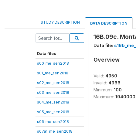
STUDY DESCRIPTION
DATA DESCRIPTION
16B.09c. Mont
Data file:
s16b_me_
Data files
Overview
s00_me_sen2018
s01_me_sen2018
Valid:
4950
s02_me_sen2018
Invalid:
4966
Minimum:
100
s03_me_sen2018
Maximum:
1940000
s04_me_sen2018
s05_me_sen2018
s06_me_sen2018
s07a1_me_sen2018