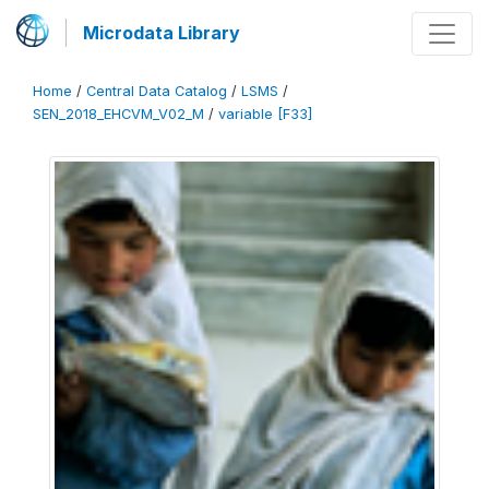
Microdata Library
Home
/
Central Data Catalog
/
LSMS
/
SEN_2018_EHCVM_V02_M
/
variable [F33]