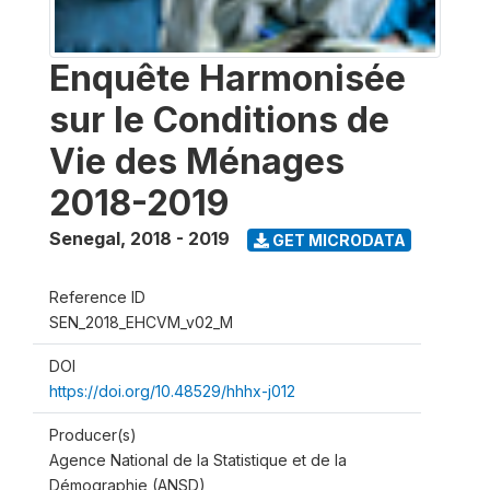
Enquête Harmonisée
sur le Conditions de
Vie des Ménages
2018-2019
Senegal
,
2018 - 2019
GET MICRODATA
Reference ID
SEN_2018_EHCVM_v02_M
DOI
https://doi.org/10.48529/hhhx-j012
Producer(s)
Agence National de la Statistique et de la
Démographie (ANSD)