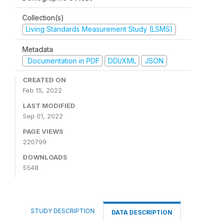
Collection(s)
Living Standards Measurement Study (LSMS)
Metadata
Documentation in PDF
DDI/XML
JSON
CREATED ON
Feb 15, 2022
LAST MODIFIED
Sep 01, 2022
PAGE VIEWS
220799
DOWNLOADS
5548
STUDY DESCRIPTION
DATA DESCRIPTION