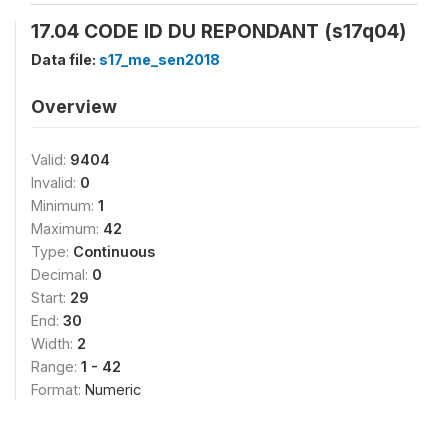
17.04 CODE ID DU REPONDANT (s17q04)
Data file:
s17_me_sen2018
Overview
Valid:
9404
Invalid:
0
Minimum:
1
Maximum:
42
Type:
Continuous
Decimal:
0
Start:
29
End:
30
Width:
2
Range:
1 - 42
Format:
Numeric