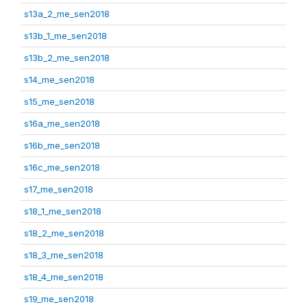
s13a_2_me_sen2018
s13b_1_me_sen2018
s13b_2_me_sen2018
s14_me_sen2018
s15_me_sen2018
s16a_me_sen2018
s16b_me_sen2018
s16c_me_sen2018
s17_me_sen2018
s18_1_me_sen2018
s18_2_me_sen2018
s18_3_me_sen2018
s18_4_me_sen2018
s19_me_sen2018