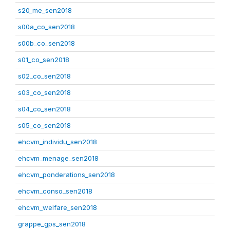
s20_me_sen2018
s00a_co_sen2018
s00b_co_sen2018
s01_co_sen2018
s02_co_sen2018
s03_co_sen2018
s04_co_sen2018
s05_co_sen2018
ehcvm_individu_sen2018
ehcvm_menage_sen2018
ehcvm_ponderations_sen2018
ehcvm_conso_sen2018
ehcvm_welfare_sen2018
grappe_gps_sen2018