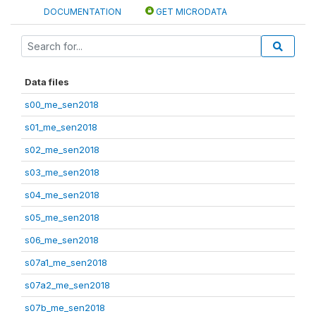
DOCUMENTATION
GET MICRODATA
Data files
s00_me_sen2018
s01_me_sen2018
s02_me_sen2018
s03_me_sen2018
s04_me_sen2018
s05_me_sen2018
s06_me_sen2018
s07a1_me_sen2018
s07a2_me_sen2018
s07b_me_sen2018