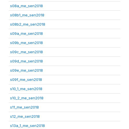
s08a_me_sen2018
s08b1_me_sen2018
s08b2_me_sen2018
s09a_me_sen2018
s09b_me_sen2018
s09c_me_sen2018
s09d_me_sen2018
s09e_me_sen2018
s09f_me_sen2018
s10_1_me_sen2018
s10_2_me_sen2018
s11_me_sen2018
s12_me_sen2018
s13a_1_me_sen2018